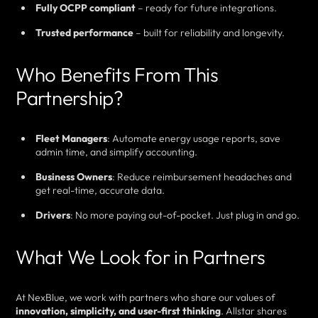
Fully OCPP compliant
– ready for future integrations.
Trusted performance
– built for reliability and longevity.
Who Benefits From This
Partnership?
Fleet Managers
: Automate energy usage reports, save
admin time, and simplify accounting.
Business Owners
: Reduce reimbursement headaches and
get real-time, accurate data.
Drivers
: No more paying out-of-pocket. Just plug in and go.
What We Look for in Partners
At NexBlue, we work with partners who share our values of
innovation, simplicity, and user-first thinking
. Allstar shares