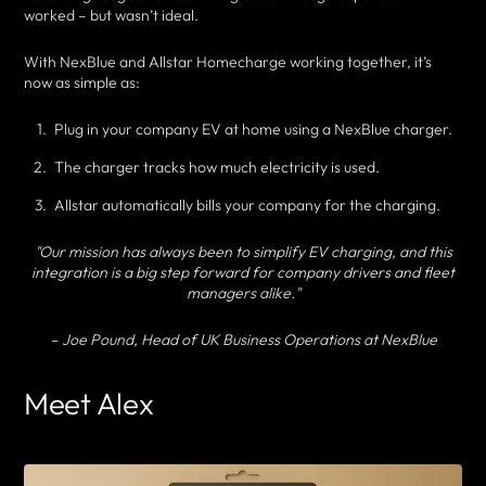
worked – but wasn’t ideal.
With NexBlue and Allstar Homecharge working together, it’s
now as simple as:
Plug in your company EV at home using a NexBlue charger.
The charger tracks how much electricity is used.
Allstar automatically bills your company for the charging.
"Our mission has always been to simplify EV charging, and this
integration is a big step forward for company drivers and fleet
managers alike."
– Joe Pound, Head of UK Business Operations at NexBlue
Meet Alex