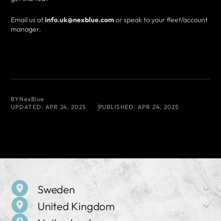
Email us at
info.uk@nexblue.com
or speak to your fleet/account
manager.
BY
NexBlue
UPDATED:
APR 24, 2025
PUBLISHED:
APR 24, 2025
Sweden
United Kingdom
Company Name