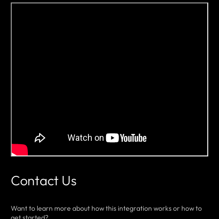
Contact Us
Want to learn more about how this integration works or how to
get started?