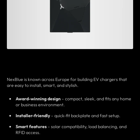
NexBlue is known across Europe for building EV chargers that
are easy to install, smart, and stylish.
Award-winning design
– compact, sleek, and fits any home
or business environment.
Installer-friendly
– quick-fit backplate and fast setup.
Smart features
– solar compatibility, load balancing, and
RFID access.