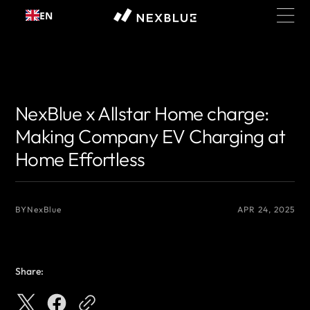
Skip to
EN
content
{# 你想显示的作者名 #}
{# 你想显示的作者名 #}
NexBlue x Allstar Home charge:
Making Company EV Charging at
Home Effortless
BY
NexBlue
APR 24, 2025
Share: