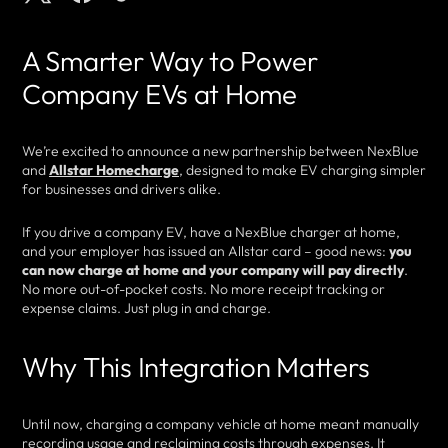
A Smarter Way to Power
Company EVs at Home
We’re excited to announce a new partnership between NexBlue
and
Allstar Homecharge
, designed to make EV charging simpler
for businesses and drivers alike.
If you drive a company EV, have a NexBlue charger at home,
and your employer has issued an Allstar card – good news:
you
can now charge at home and your company will pay directly
.
No more out-of-pocket costs. No more receipt tracking or
expense claims. Just plug in and charge.
Why This Integration Matters
Until now, charging a company vehicle at home meant manually
recording usage and reclaiming costs through expenses. It