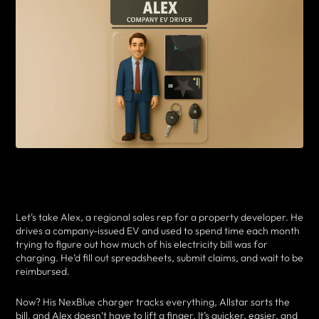
Let’s take Alex, a regional sales rep for a property developer. He
drives a company-issued EV and used to spend time each month
trying to figure out how much of his electricity bill was for
charging. He’d fill out spreadsheets, submit claims, and wait to be
reimbursed.
Now? His NexBlue charger tracks everything, Allstar sorts the
bill, and Alex doesn’t have to lift a finger. It’s quicker, easier, and