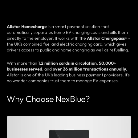
Allstar Homecharge
is a smart payment solution that
automatically separates home EV charging costs and bills them
directly to the employer. It works with the
Allstar Chargepass®
–
the UK’s combined fuel and electric charging card, which gives
drivers access to public and home charging as well as refuelling.
With more than
1.2 million cards in circulation
,
50,000+
businesses served
, and
over 26 million transactions annually
,
Allstar is one of the UK’s leading business payment providers. It’s
no wonder companies trust them to manage EV expenses.
Why Choose NexBlue?