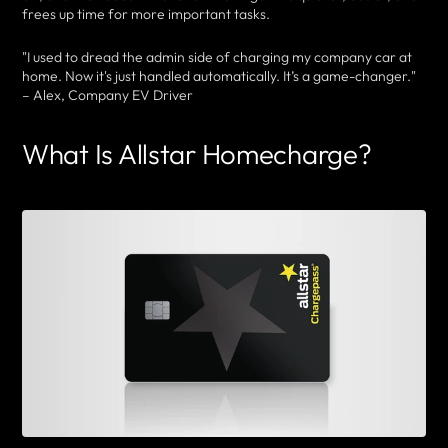
frees up time for more important tasks.
"I used to dread the admin side of charging my company car at
home. Now it's just handled automatically. It’s a game-changer."
– Alex, Company EV Driver
What Is Allstar Homecharge?