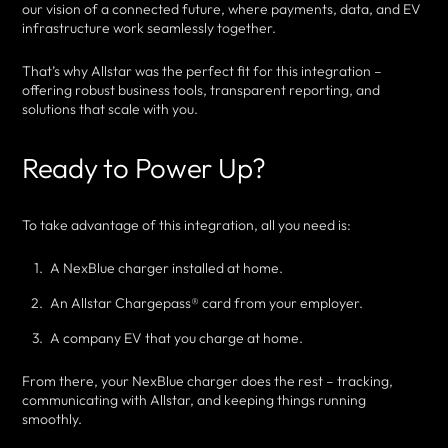
our vision of a connected future, where payments, data, and EV
infrastructure work seamlessly together.
That’s why Allstar was the perfect fit for this integration –
offering robust business tools, transparent reporting, and
solutions that scale with you.
Ready to Power Up?
To take advantage of this integration, all you need is:
A NexBlue charger installed at home.
An Allstar Chargepass® card from your employer.
A company EV that you charge at home.
From there, your NexBlue charger does the rest – tracking,
communicating with Allstar, and keeping things running
smoothly.