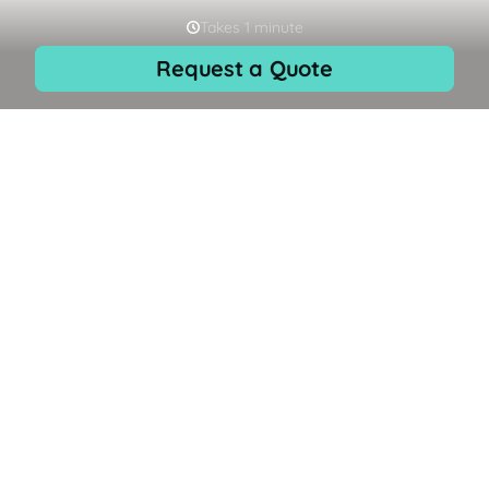
Skip to
EN
content