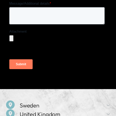
Sweden
United Kingdom