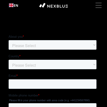
Skip to
EN
content