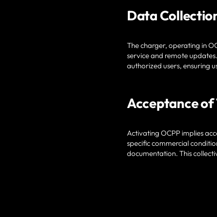
Data Collectio
The charger, operating in OC
service and remote updates.
authorized users, ensuring u
Acceptance of
Activating OCPP implies acce
specific commercial conditio
documentation. This collect