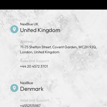
NexBlue UK
United Kingdom
Address
71-75 Shelton Street, Covent Garden, WC2H 9JQ,
London, United Kingdom
Sales and Support
+44 20 4572 3701
NexBlue
Denmark
Sales and Support
+4552515987