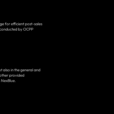
e for efficient post-sales
ns conducted by OCPP
t also in the general and
 other provided
h NexBlue.