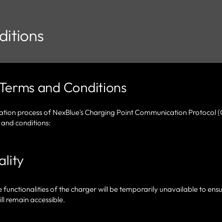
itions
Terms and Conditions
vation process of NexBlue's Charging Point Communication Protocol 
 and conditions:
lity
unctionalities of the charger will be temporarily unavailable to ensu
ll remain accessible.