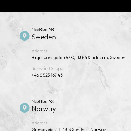
NexBlue AB
Sweden
Address
Birger Jarlsgatan 57 C, 113 56 Stockholm, Sweden
Sales and Support
+46 8 525 167 43
NexBlue AS
Norway
Address
Grenseveien 21, 4313 Sandnes, Norway