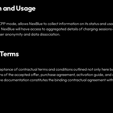
n and Usage
PP mode, allows NexBlue to collect information on its status and usag
 NexBlue will have access to aggregated details of charging sessio
ser anonymity and data dissociation.
 Terms
ptance of contractual terms and conditions outlined not only here bu
ns of the accepted offer, purchase agreement, activation guide, and
ive documentation constitutes the binding contractual agreement wit