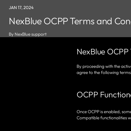
JAN 17, 2024
NexBlue OCPP Terms and Cond
By NexBlue support
NexBlue OCPP 
By proceeding with the acti
agree to the following terms
OCPP Functiona
Once OCPP is enabled, some f
Compatible functionalities wi