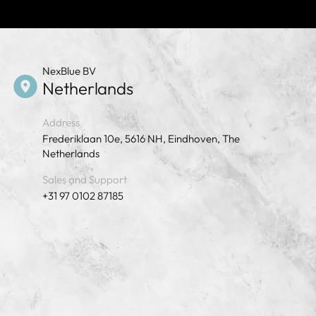
NexBlue BV
Netherlands
Address
Frederiklaan 10e, 5616 NH, Eindhoven, The
Netherlands
Sales and Support
+31 97 0102 87185