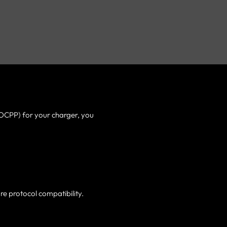
(OCPP) for your charger, you
re protocol compatibility.