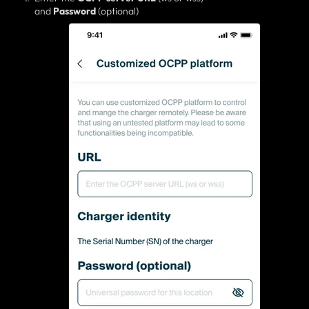
and
Password
(optional)