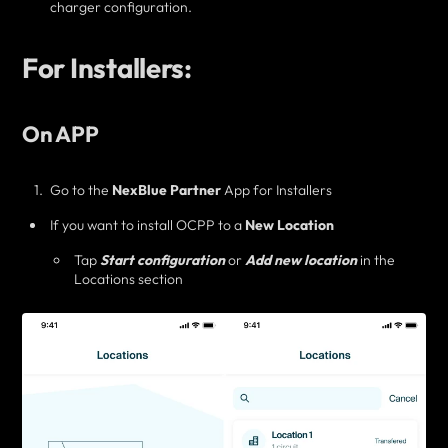
charger configuration.
For Installers:
On APP
Go to the
NexBlue Partner
App for Installers
If you want to
install OCPP to a
New Location
Tap
Start configuration
or
Add new location
in the
Locations section