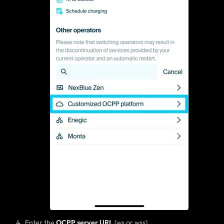
Enter the
OCPP server
URL
(ws or wss)