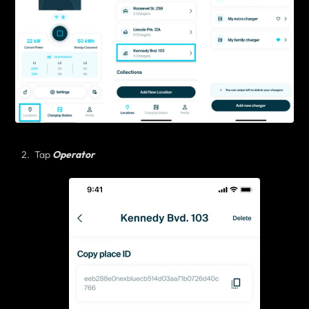
Tap
Operator