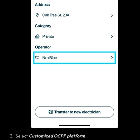
Select
Customized OCPP platform