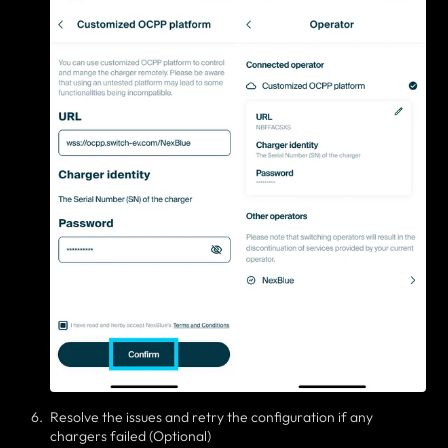
Resolve the issues and retry the configuration if any
chargers failed (Optional)