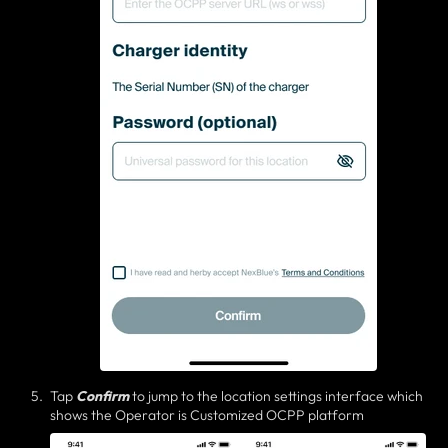
Tap
Confirm
to jump to the location settings interface which
shows the Operator is Customized OCPP platform