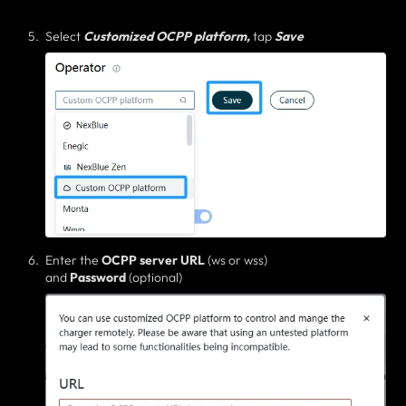
Select
Customized OCPP platform,
tap
Save
Enter the
OCPP server
URL
(ws or wss)
and
Password
(optional)