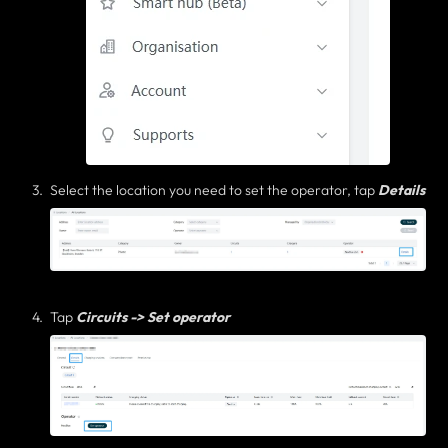
Select the location you need to set the operator, tap
Details
Tap
Circuits -> Set operator