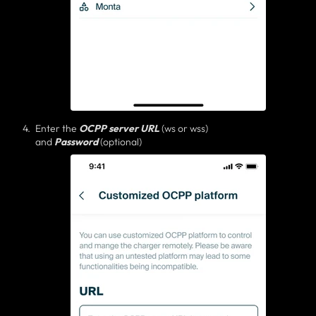
Enter the
OCPP server
URL
(ws or wss)
and
Password
(optional)