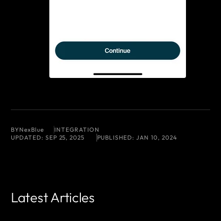
BY
NexBlue
INTEGRATION
UPDATED:
SEP 25, 2025
PUBLISHED:
JAN 10, 2024
Latest Articles