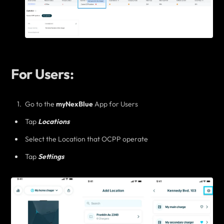
For Users:
Go to the
myNexBlue
App for Users
Tap
Locations
Select the Location that OCPP operate
Tap
Settings