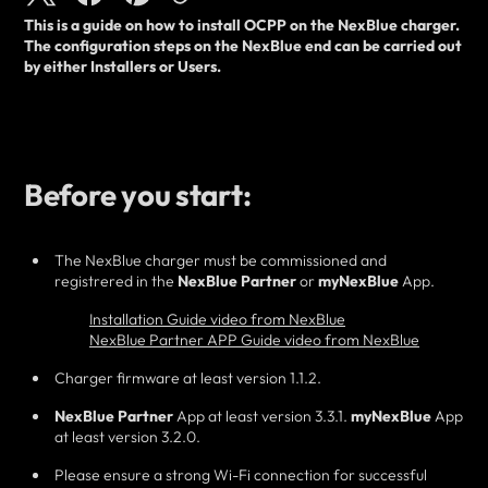
This is a guide on how to
install
OCPP on the NexBlue charger.
The configuration steps on the NexBlue end can be carried out
by
either
Installers or Users.
Before you start:
The NexBlue charger must be commissioned and
registrered in the
NexBlue Partner
or
myNexBlue
App.
Installation Guide video from NexBlue
NexBlue Partner APP Guide video from NexBlue
Charger firmware at least version 1.1.2.
NexBlue Partner
App at least version 3.3.1.
myNexBlue
App
at least version 3.2.0.
Please ensure a strong Wi-Fi connection for successful