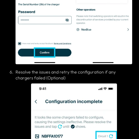
Resolve the issues and retry the configuration if any
chargers failed (Optional)