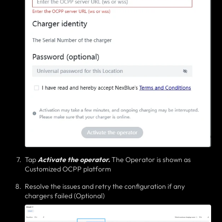
Tap
Activate the operator.
T
he Operator is shown as
Customized OCPP platform
Resolve the issues and retry the configuration if any
chargers failed (Optional)