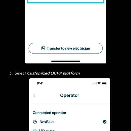
Select
Customized OCPP platform