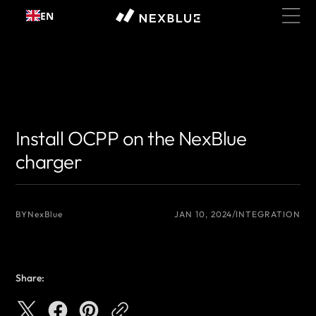
Skip to
EN
content
{# 你想显示的作者名 #}
{# 你想显示的作者名 #}
Install OCPP on the NexBlue
charger
BY
NexBlue
JAN 10, 2024
INTEGRATION
Share: