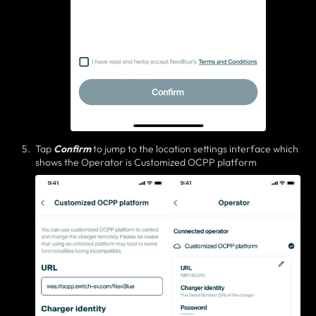
Tap
Confirm
to jump to the location settings interface which
shows the Operator is Customized OCPP platform