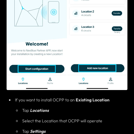
If you want to install OCPP to an
Existing Location
Tap
Locations
Select the Location that OCPP will operate
Tap
Settings