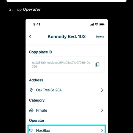
Tap
Operator