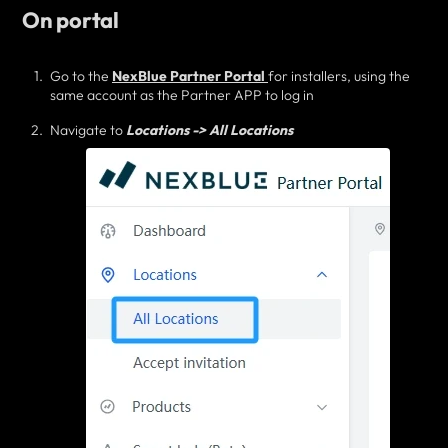
On portal
Go to the
NexBlue Partner Portal
for installers, using the
same account as the Partner APP to log in
Navigate to
Locations -> All Locations