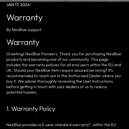
JAN 17, 2024
Warranty
By NexBlue support
Warranty
Greetings NexBlue Pioneers. Thank you for purchasing NexBlue
products and becoming one of our community. This page
includes the warranty policies for all end users within the EU and
UK. Should your NexBlue item require assured servicing? It's
recommended to reach out to the Authorized Dealer where you
buy it. We advise thoroughly reviewing the User Instructions
before getting in touch with your dealers or us to reduce
potential hassles.
1. Warranty Policy
NexBlue provides a 5-year standard warranty* within the EU