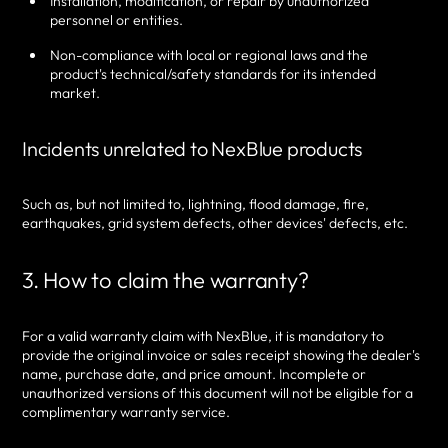
Installation, modification, or repair by unauthorized
personnel or entities.
Non-compliance with local or regional laws and the
product's technical/safety standards for its intended
market.
Incidents unrelated to NexBlue products
Such as, but not limited to, lightning, flood damage, fire,
earthquakes, grid system defects, other devices' defects, etc.
3. How to claim the warranty?
For a valid warranty claim with NexBlue, it is mandatory to
provide the original invoice or sales receipt showing the dealer's
name, purchase date, and price amount. Incomplete or
unauthorized versions of this document will not be eligible for a
complimentary warranty service.