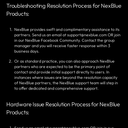
Troubleshooting Resolution Process for NexBlue
Products:
NexBlue provides swift and complimentary assistance to its
partners. Send us an email at support@nexblue.com OR join
in our NexBlue Facebook Community. Contact the group
manager and you will receive faster response within 3
business days.
Or as standard practice, you can also approach NexBlue
partners who are expected to be the primary point of
contact and provide initial support directly to users. In
instances where issues are beyond the resolution capacity
of NexBlue partners, the NexBlue support team will step in
to offer dedicated and comprehensive support.
Hardware Issue Resolution Process for NexBlue
Products: