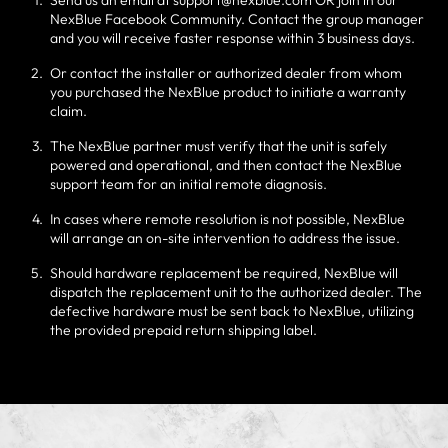
Send us an email at support@nexblue.com OR join in our
NexBlue Facebook Community. Contact the group manager
and you will receive faster response within 3 business days.
Or contact the installer or authorized dealer from whom
you purchased the NexBlue product to initiate a warranty
claim.
The NexBlue partner must verify that the unit is safely
powered and operational, and then contact the NexBlue
support team for an initial remote diagnosis.
In cases where remote resolution is not possible, NexBlue
will arrange an on-site intervention to address the issue.
Should hardware replacement be required, NexBlue will
dispatch the replacement unit to the authorized dealer. The
defective hardware must be sent back to NexBlue, utilizing
the provided prepaid return shipping label.