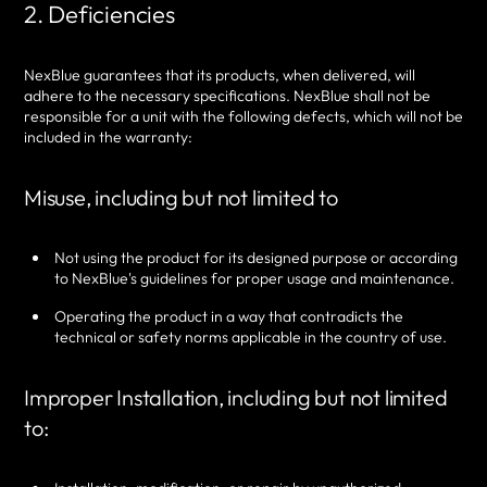
2. Deficiencies
NexBlue guarantees that its products, when delivered, will
adhere to the necessary specifications. NexBlue shall not be
responsible for a unit with the following defects, which will not be
included in the warranty:
Misuse, including but not limited to
Not using the product for its designed purpose or according
to NexBlue's guidelines for proper usage and maintenance.
Operating the product in a way that contradicts the
technical or safety norms applicable in the country of use.
Improper Installation, including but not limited
to: