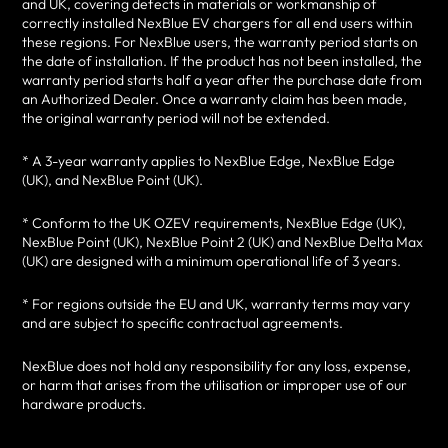
and UK, covering defects in materials or workmanship of
correctly installed NexBlue EV chargers for all end users within
these regions. For NexBlue users, the warranty period starts on
the date of installation. If the product has not been installed, the
warranty period starts half a year after the purchase date from
an Authorized Dealer. Once a warranty claim has been made,
the original warranty period will not be extended.
* A 3-year warranty applies to NexBlue Edge, NexBlue Edge
(UK), and NexBlue Point (UK).
* Conform to the UK OZEV requirements, NexBlue Edge (UK),
NexBlue Point (UK), NexBlue Point 2 (UK) and NexBlue Delta Max
(UK) are designed with a minimum operational life of 3 years.
* For regions outside the EU and UK, warranty terms may vary
and are subject to specific contractual agreements.
NexBlue does not hold any responsibility for any loss, expense,
or harm that arises from the utilisation or improper use of our
hardware products.