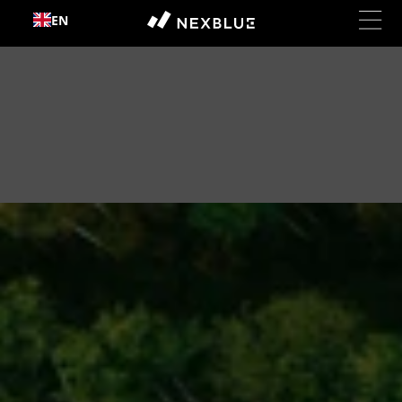
Skip to
EN
content