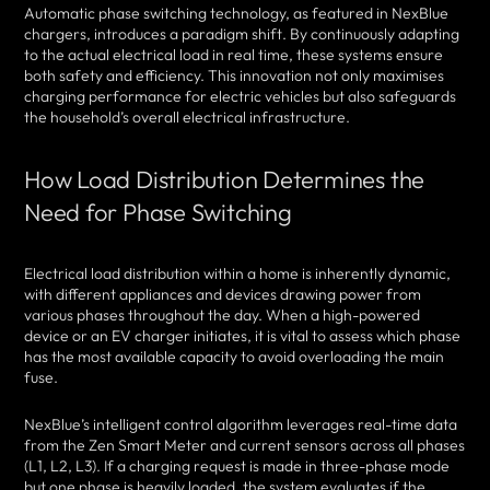
Automatic phase switching technology, as featured in NexBlue
chargers, introduces a paradigm shift. By continuously adapting
to the actual electrical load in real time, these systems ensure
both safety and efficiency. This innovation not only maximises
charging performance for electric vehicles but also safeguards
the household’s overall electrical infrastructure.
How Load Distribution Determines the
Need for Phase Switching
Electrical load distribution within a home is inherently dynamic,
with different appliances and devices drawing power from
various phases throughout the day. When a high-powered
device or an EV charger initiates, it is vital to assess which phase
has the most available capacity to avoid overloading the main
fuse.
NexBlue’s intelligent control algorithm leverages real-time data
from the Zen Smart Meter and current sensors across all phases
(L1, L2, L3). If a charging request is made in three-phase mode
but one phase is heavily loaded, the system evaluates if the