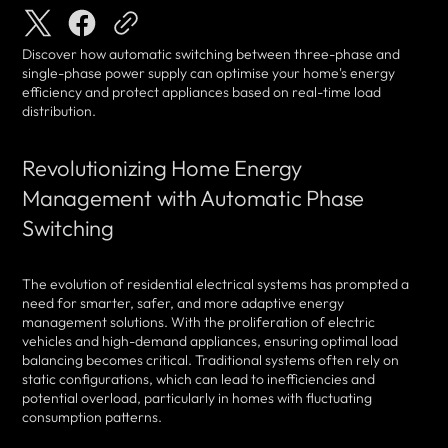
Discover how automatic switching between three-phase and
single-phase power supply can optimise your home's energy
efficiency and protect appliances based on real-time load
distribution.
Revolutionizing Home Energy
Management with Automatic Phase
Switching
The evolution of residential electrical systems has prompted a
need for smarter, safer, and more adaptive energy
management solutions. With the proliferation of electric
vehicles and high-demand appliances, ensuring optimal load
balancing becomes critical. Traditional systems often rely on
static configurations, which can lead to inefficiencies and
potential overload, particularly in homes with fluctuating
consumption patterns.