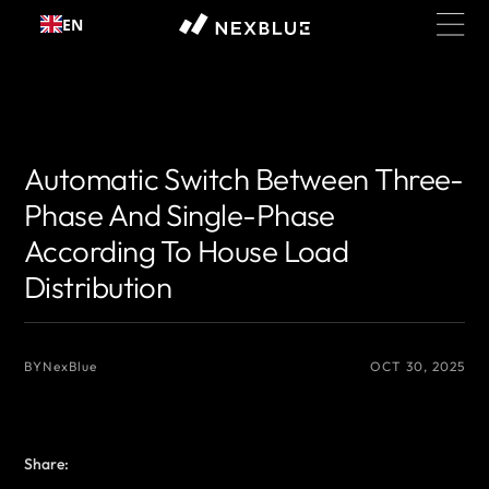
Skip to
EN
content
{# 你想显示的作者名 #}
{# 你想显示的作者名 #}
Automatic Switch Between Three-
Phase And Single-Phase
According To House Load
Distribution
BY
NexBlue
OCT 30, 2025
Share: