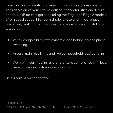
Selecting an automatic phase switch solution requires careful
consideration of your site’s electrical characteristics and future
needs. NexBlue chargers, including the Edge and Edge 2 models,
offer robust support for both single-phase and three-phase
operation, making them suitable for a wide range of installation
scenarios.
Verify compatibility with dynamic load balancing and phase
switching.
Assess main fuse limits and typical household load patterns.
Work with certified installers to ensure compliance with local
regulations and optimal configuration.
Be current. Always forward
BY
NexBlue
UPDATED:
OCT 30, 2025
PUBLISHED:
OCT 30, 2025