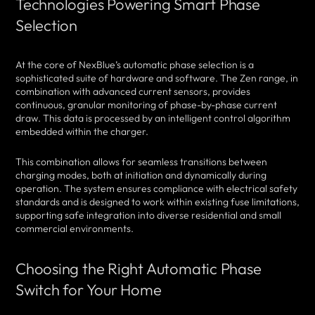
Technologies Powering Smart Phase
Selection
At the core of NexBlue’s automatic phase selection is a
sophisticated suite of hardware and software. The Zen range, in
combination with advanced current sensors, provides
continuous, granular monitoring of phase-by-phase current
draw. This data is processed by an intelligent control algorithm
embedded within the charger.
This combination allows for seamless transitions between
charging modes, both at initiation and dynamically during
operation. The system ensures compliance with electrical safety
standards and is designed to work within existing fuse limitations,
supporting safe integration into diverse residential and small
commercial environments.
Choosing the Right Automatic Phase
Switch for Your Home