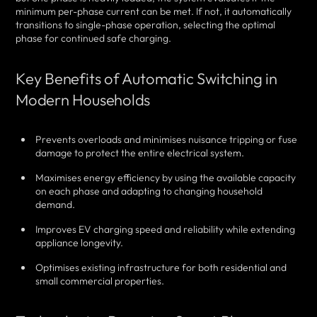
minimum per-phase current can be met. If not, it automatically
transitions to single-phase operation, selecting the optimal
phase for continued safe charging.
Key Benefits of Automatic Switching in
Modern Households
Prevents overloads and minimises nuisance tripping or fuse
damage to protect the entire electrical system.
Maximises energy efficiency by using the available capacity
on each phase and adapting to changing household
demand.
Improves EV charging speed and reliability while extending
appliance longevity.
Optimises existing infrastructure for both residential and
small commercial properties.