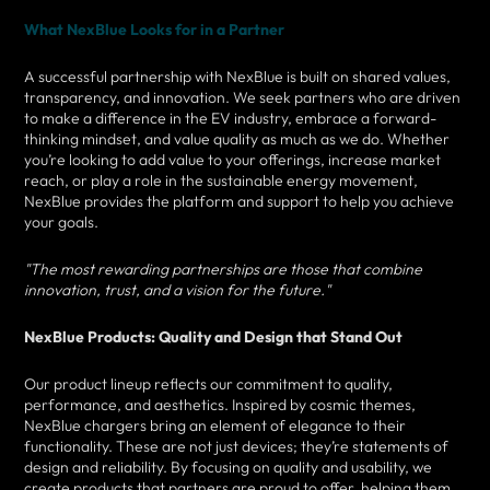
What NexBlue Looks for in a Partner
A successful partnership with NexBlue is built on shared values,
transparency, and innovation. We seek partners who are driven
to make a difference in the EV industry, embrace a forward-
thinking mindset, and value quality as much as we do. Whether
you’re looking to add value to your offerings, increase market
reach, or play a role in the sustainable energy movement,
NexBlue provides the platform and support to help you achieve
your goals.
"The most rewarding partnerships are those that combine
innovation, trust, and a vision for the future."
NexBlue Products: Quality and Design that Stand Out
Our product lineup reflects our commitment to quality,
performance, and aesthetics. Inspired by cosmic themes,
NexBlue chargers bring an element of elegance to their
functionality. These are not just devices; they’re statements of
design and reliability. By focusing on quality and usability, we
create products that partners are proud to offer, helping them