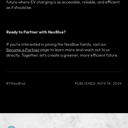
future where EV charging is as accessible, reliable, and efficient
as it should be.
Ready to Partner with NexBlue?
If you’re interested in joining the NexBlue family, visit our
Become a Partner
page to learn more and reach out to us
directly. Together, let’s create a greener, more efficient future.
BY
NexBlue
PUBLISHED:
NOV 19, 2024