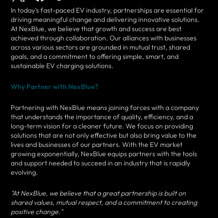
In today’s fast-paced EV industry, partnerships are essential for
driving meaningful change and delivering innovative solutions.
At NexBlue, we believe that growth and success are best
achieved through collaboration. Our alliances with businesses
across various sectors are grounded in mutual trust, shared
goals, and a commitment to offering simple, smart, and
sustainable EV charging solutions.
Why Partner with NexBlue?
Partnering with NexBlue means joining forces with a company
that understands the importance of quality, efficiency, and a
long-term vision for a cleaner future. We focus on providing
solutions that are not only effective but also bring value to the
lives and businesses of our partners. With the EV market
growing exponentially, NexBlue equips partners with the tools
and support needed to succeed in an industry that is rapidly
evolving.
"At NexBlue, we believe that a great partnership is built on
shared values, mutual respect, and a commitment to creating
positive change."