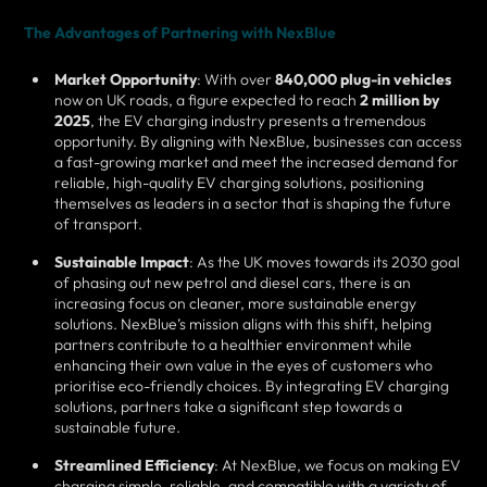
The Advantages of Partnering with NexBlue
Market Opportunity
: With over
840,000 plug-in vehicles
now on UK roads, a figure expected to reach
2 million by
2025
, the EV charging industry presents a tremendous
opportunity. By aligning with NexBlue, businesses can access
a fast-growing market and meet the increased demand for
reliable, high-quality EV charging solutions, positioning
themselves as leaders in a sector that is shaping the future
of transport.
Sustainable Impact
: As the UK moves towards its 2030 goal
of phasing out new petrol and diesel cars, there is an
increasing focus on cleaner, more sustainable energy
solutions. NexBlue’s mission aligns with this shift, helping
partners contribute to a healthier environment while
enhancing their own value in the eyes of customers who
prioritise eco-friendly choices. By integrating EV charging
solutions, partners take a significant step towards a
sustainable future.
Streamlined Efficiency
: At NexBlue, we focus on making EV
charging simple, reliable, and compatible with a variety of