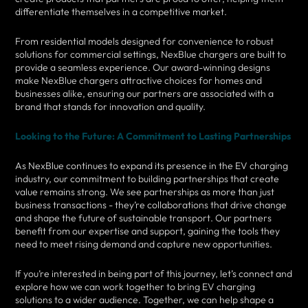
differentiate themselves in a competitive market.
From residential models designed for convenience to robust
solutions for commercial settings, NexBlue chargers are built to
provide a seamless experience. Our award-winning designs
make NexBlue chargers attractive choices for homes and
businesses alike, ensuring our partners are associated with a
brand that stands for innovation and quality.
Looking to the Future: A Commitment to Lasting Partnerships
As NexBlue continues to expand its presence in the EV charging
industry, our commitment to building partnerships that create
value remains strong. We see partnerships as more than just
business transactions - they’re collaborations that drive change
and shape the future of sustainable transport. Our partners
benefit from our expertise and support, gaining the tools they
need to meet rising demand and capture new opportunities.
If you’re interested in being part of this journey, let’s connect and
explore how we can work together to bring EV charging
solutions to a wider audience. Together, we can help shape a