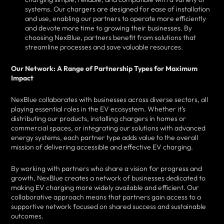
systems. Our chargers are designed for ease of installation
and use, enabling our partners to operate more efficiently
and devote more time to growing their businesses. By
choosing NexBlue, partners benefit from solutions that
streamline processes and save valuable resources.
Our Network: A Range of Partnership Types for Maximum
Impact
NexBlue collaborates with businesses across diverse sectors, all
playing essential roles in the EV ecosystem. Whether it’s
distributing our products, installing chargers in homes or
commercial spaces, or integrating our solutions with advanced
energy systems, each partner type adds value to the overall
mission of delivering accessible and effective EV charging.
By working with partners who share a vision for progress and
growth, NexBlue creates a network of businesses dedicated to
making EV charging more widely available and efficient. Our
collaborative approach means that partners gain access to a
supportive network focused on shared success and sustainable
outcomes.