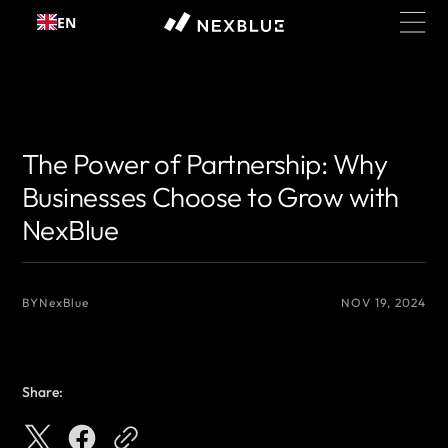
Skip to
EN
content
{# 你想显示的作者名 #}
{# 你想显示的作者名 #}
The Power of Partnership: Why
Businesses Choose to Grow with
NexBlue
BY
NexBlue
NOV 19, 2024
Share: