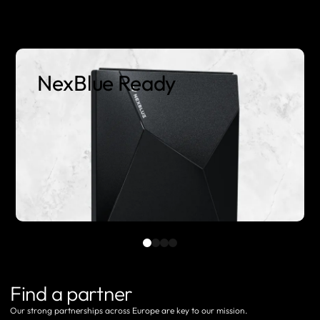
NexBlue Ready
Find a partner
Our strong partnerships across Europe are key to our mission.