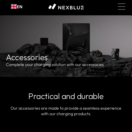
EN
Skip to content
Accessories
Complete your charging solution with our accessories
Practical and durable
Our accessories are made to provide a seamless experience
with our charging products.