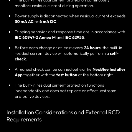
The built-in residual current protection continuously
monitors residual current during operation.
Power supply is disconnected when residual current exceeds
30 mA AC
or
6 mA DC
.
Tripping behavior and response time are in accordance with
IEC 60947-2 Annex M
and
IEC 62955
.
Before each charge or at least every
24 hours
, the built-in
residual current device will automatically perform a
self-
check
.
A manual check can be carried out via the
NexBlue Installer
App
together with the
test button
at the bottom right.
The built-in residual current protection functions
independently and does not replace or affect upstream
protective devices.
Installation Considerations and External RCD
Requirements