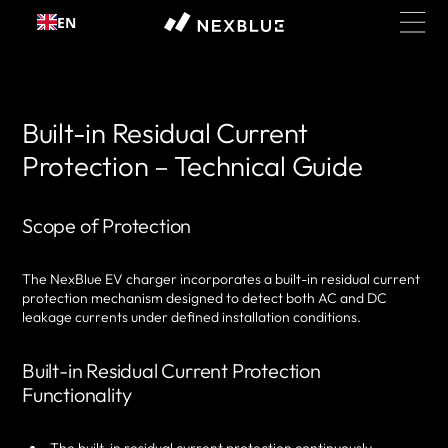
Skip to
EN
content
Built-in Residual Current
Protection – Technical Guide
Scope of Protection
The NexBlue EV charger incorporates a built-in residual current
protection mechanism designed to detect both AC and DC
leakage currents under defined installation conditions.
Built-in Residual Current Protection
Functionality