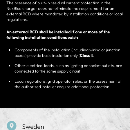
The presence of built-in residual current protection in the
NexBlue charger does not eliminate the requirement for an
external RCD where mandated by installation conditions or local
regulations.
An external RCD shall be installed if one or more of the
following installation conditions exist:
Components of the installation (including wiring or junction
boxes) provide basic insulation only (
Class I
).
Other electrical loads, such as lighting or socket outlets, are
connected to the same supply circuit.
Local regulations, grid operator rules, or the assessment of
the authorized installer require additional protection.
Sweden