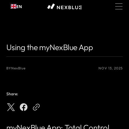
Skip to
EN
content
{# 你想显示的作者名 #}
{# 你想显示的作者名 #}
Using the myNexBlue App
BY
NexBlue
NOV 13, 2025
Share:
myNexBlue App: Total Control,