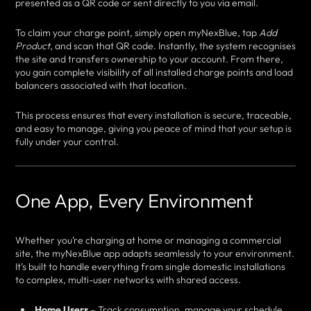
presented as a QR code or sent directly to you via email.
To claim your charge point, simply open myNexBlue, tap
Add
Product
, and scan that QR code. Instantly, the system recognises
the site and transfers ownership to your account. From there,
you gain complete visibility of all installed charge points and load
balancers associated with that location.
This process ensures that every installation is secure, traceable,
and easy to manage, giving you peace of mind that your setup is
fully under your control.
One App, Every Environment
Whether you’re charging at home or managing a commercial
site, the myNexBlue app adapts seamlessly to your environment.
It’s built to handle everything from single domestic installations
to complex, multi-user networks with shared access.
Home Users
– Track consumption, manage your schedule,