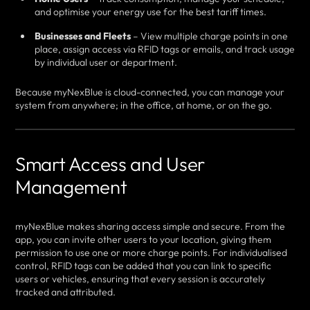
and optimise your energy use for the best tariff times.
Businesses and Fleets
– View multiple charge points in one
place, assign access via RFID tags or emails, and track usage
by individual user or department.
Because myNexBlue is cloud-connected, you can manage your
system from anywhere; in the office, at home, or on the go.
Smart Access and User
Management
myNexBlue makes sharing access simple and secure. From the
app, you can invite other users to your location, giving them
permission to use one or more charge points. For individualised
control, RFID tags can be added that you can link to specific
users or vehicles, ensuring that every session is accurately
tracked and attributed.