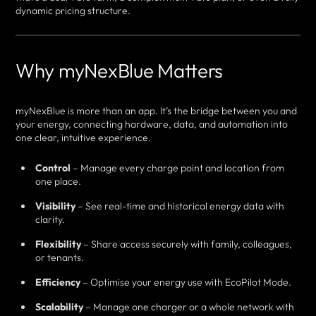
dynamic pricing structure.
Why myNexBlue Matters
myNexBlue is more than an app. It’s the bridge between you and
your energy, connecting hardware, data, and automation into
one clear, intuitive experience.
Control
– Manage every charge point and location from
one place.
Visibility
– See real-time and historical energy data with
clarity.
Flexibility
– Share access securely with family, colleagues,
or tenants.
Efficiency
– Optimise your energy use with EcoPilot Mode.
Scalability
– Manage one charger or a whole network with