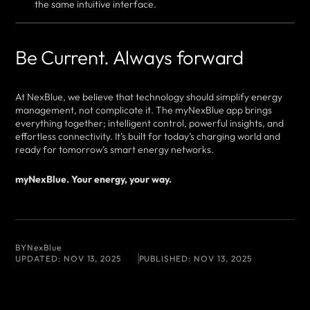
the same intuitive interface.
Be Current. Always forward
At NexBlue, we believe that technology should simplify energy
management, not complicate it. The myNexBlue app brings
everything together; intelligent control, powerful insights, and
effortless connectivity. It’s built for today’s charging world and
ready for tomorrow’s smart energy networks.
myNexBlue. Your energy, your way.
BY
NexBlue
UPDATED:
NOV 13, 2025
PUBLISHED:
NOV 13, 2025