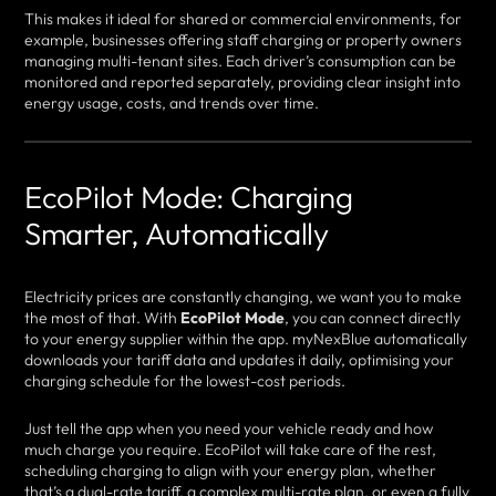
This makes it ideal for shared or commercial environments, for
example, businesses offering staff charging or property owners
managing multi-tenant sites. Each driver’s consumption can be
monitored and reported separately, providing clear insight into
energy usage, costs, and trends over time.
EcoPilot Mode: Charging
Smarter, Automatically
Electricity prices are constantly changing, we want you to make
the most of that. With
EcoPilot Mode
, you can connect directly
to your energy supplier within the app. myNexBlue automatically
downloads your tariff data and updates it daily, optimising your
charging schedule for the lowest-cost periods.
Just tell the app when you need your vehicle ready and how
much charge you require. EcoPilot will take care of the rest,
scheduling charging to align with your energy plan, whether
that’s a dual-rate tariff, a complex multi-rate plan, or even a fully