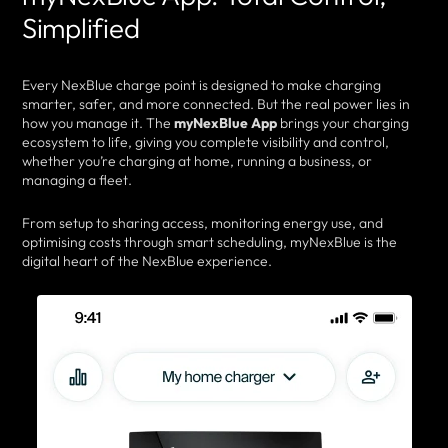
Simplified
Every NexBlue charge point is designed to make charging
smarter, safer, and more connected. But the real power lies in
how you manage it. The
myNexBlue App
brings your charging
ecosystem to life, giving you complete visibility and control,
whether you’re charging at home, running a business, or
managing a fleet.
From setup to sharing access, monitoring energy use, and
optimising costs through smart scheduling, myNexBlue is the
digital heart of the NexBlue experience.