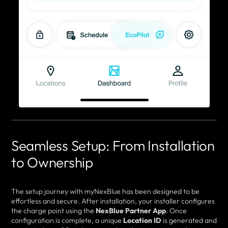
Seamless Setup: From Installation
to Ownership
The setup journey with myNexBlue has been designed to be
effortless and secure. After installation, your installer configures
the charge point using the
NexBlue Partner App
. Once
configuration is complete, a unique
Location ID
is generated and