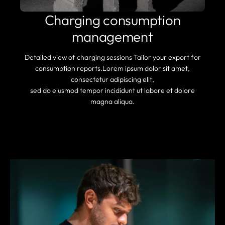
Charging consumption
management
Detailed view of charging sessions Tailor your export for
consumption reports.Lorem ipsum dolor sit amet,
consectetur adipiscing elit,
sed do eiusmod tempor incididunt ut labore et dolore
magna aliqua.