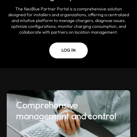
The NexBlue Partner Portal is a comprehensive solution
designed for installers and organizations, offering a centralized
and intuitive platform to manage chargers, diagnose issues,
optimize configurations, monitor charging consumption, and
collaborate with partners on location management.
LOG IN
Comprehensive
management and control