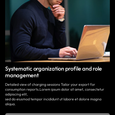
Systematic organization profile and role
management
Detailed view of charging sessions Tailor your export for
consumption reports.Lorem ipsum dolor sit amet, consectetur
adipiscing elit,
sed do eiusmod tempor incididunt ut labore et dolore magna
aliqua.