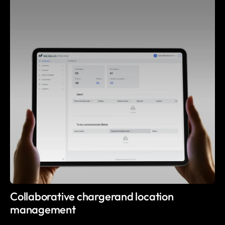
Collaborative chargerand location
management