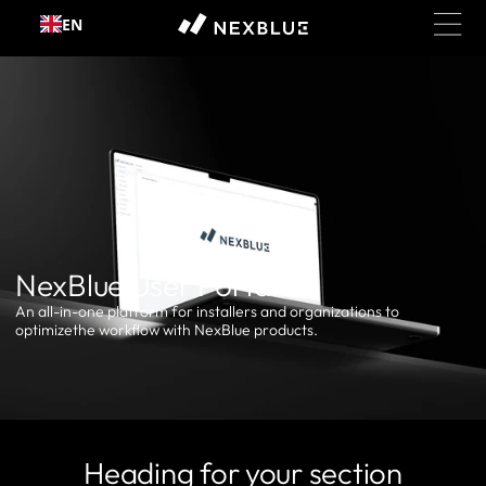
Skip to
EN
content
NexBlue User Portal
An all-in-one platform for installers and organizations to
optimizethe workflow with NexBlue products.
Heading for your section