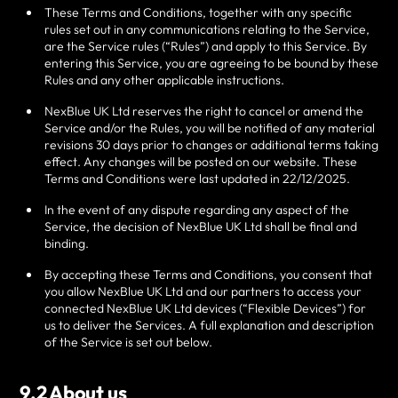
These Terms and Conditions, together with any specific
rules set out in any communications relating to the Service,
are the Service rules (“Rules”) and apply to this Service. By
entering this Service, you are agreeing to be bound by these
Rules and any other applicable instructions.
NexBlue UK Ltd
reserves the right to cancel or amend the
Service and/or the Rules, you will be notified of any material
revisions 30 days prior to changes or additional terms taking
effect. Any changes will be posted on our website. These
Terms and Conditions were last updated in
22/12/2025
.
In the event of any dispute regarding any aspect of the
Service, the decision of
NexBlue UK Ltd
shall be final and
binding.
By accepting these Terms and Conditions, you consent that
you allow
NexBlue UK Ltd
and our partners to access your
connected
NexBlue UK Ltd
devices (“Flexible Devices”) for
us to deliver the Services. A full explanation and description
of the Service is set out below.
9.2 About us