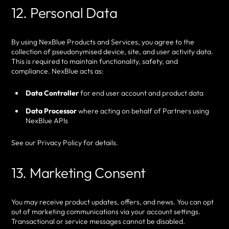
12. Personal Data
By using NexBlue Products and Services, you agree to the
collection of pseudonymised device, site, and user activity data.
This is required to maintain functionality, safety, and
compliance. NexBlue acts as:
Data Controller
for end user account and product data
Data Processor
where acting on behalf of Partners using
NexBlue APIs
See our Privacy Policy for details.
13. Marketing Consent
You may receive product updates, offers, and news. You can opt
out of marketing communications via your account settings.
Transactional or service messages cannot be disabled.