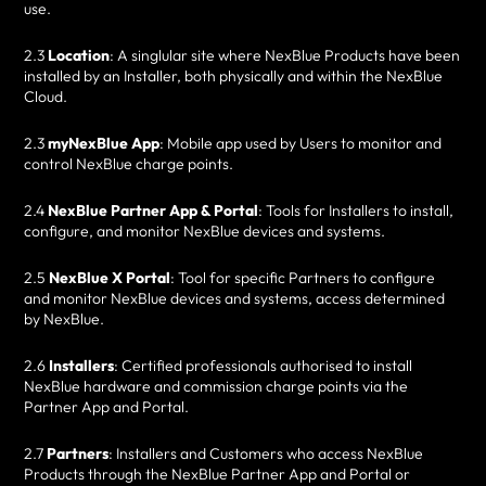
use.
2.3
Location
: A singlular site where NexBlue Products have been
installed by an Installer, both physically and within the NexBlue
Cloud.
2.3
myNexBlue App
: Mobile app used by Users to monitor and
control NexBlue charge points.
2.4
NexBlue Partner App & Portal
: Tools for Installers to install,
configure, and monitor NexBlue devices and systems.
2.5
NexBlue X Portal
: Tool for specific Partners to configure
and monitor NexBlue devices and systems, access determined
by NexBlue.
2.6
Installers
: Certified professionals authorised to install
NexBlue hardware and commission charge points via the
Partner App and Portal.
2.7
Partners
: Installers and Customers who access NexBlue
Products through the NexBlue Partner App and Portal or