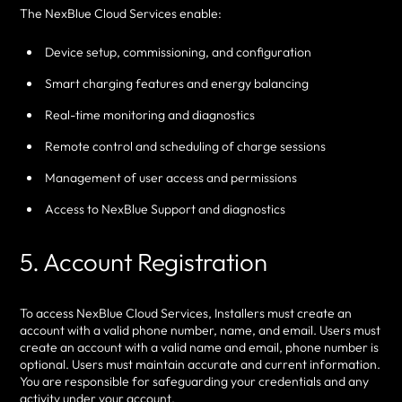
The NexBlue Cloud Services enable:
Device setup, commissioning, and configuration
Smart charging features and energy balancing
Real-time monitoring and diagnostics
Remote control and scheduling of charge sessions
Management of user access and permissions
Access to NexBlue Support and diagnostics
5. Account Registration
To access NexBlue Cloud Services, Installers must create an
account with a valid phone number, name, and email. Users must
create an account with a valid name and email, phone number is
optional. Users must maintain accurate and current information.
You are responsible for safeguarding your credentials and any
activity under your account.