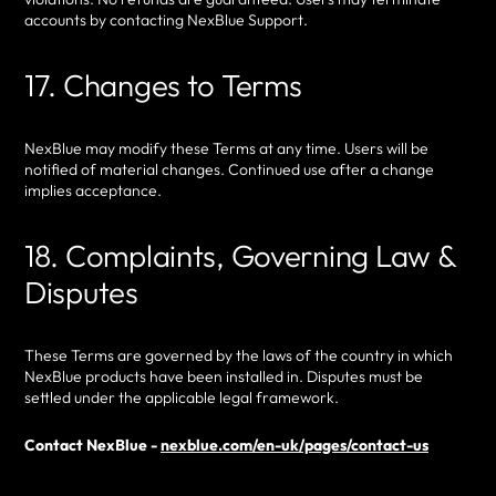
accounts by contacting NexBlue Support.
17. Changes to Terms
NexBlue may modify these Terms at any time. Users will be
notified of material changes. Continued use after a change
implies acceptance.
18. Complaints, Governing Law &
Disputes
These Terms are governed by the laws of the country in which
NexBlue products have been installed in. Disputes must be
settled under the applicable legal framework.
Contact NexBlue -
nexblue.com/en-uk/pages/contact-us