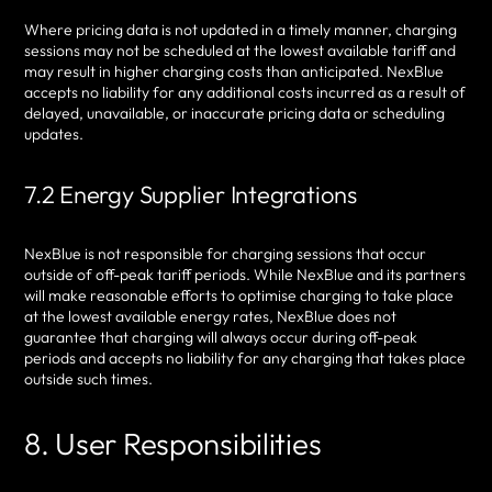
Where pricing data is not updated in a timely manner, charging
sessions may not be scheduled at the lowest available tariff and
may result in higher charging costs than anticipated. NexBlue
accepts no liability for any additional costs incurred as a result of
delayed, unavailable, or inaccurate pricing data or scheduling
updates.
7.2 Energy Supplier Integrations
NexBlue is not responsible for charging sessions that occur
outside of off-peak tariff periods. While NexBlue and its partners
will make reasonable efforts to optimise charging to take place
at the lowest available energy rates, NexBlue does not
guarantee that charging will always occur during off-peak
periods and accepts no liability for any charging that takes place
outside such times.
8. User Responsibilities