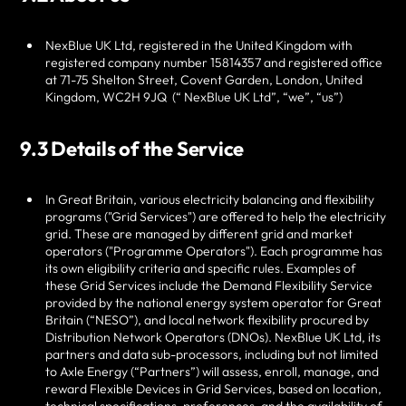
NexBlue UK Ltd
, registered in the United Kingdom with
registered company number
15814357 and registered office
at
71-75 Shelton Street, Covent Garden, London, United
Kingdom, WC2H 9JQ
(“
NexBlue UK Ltd
”, “we”, “us”)
9.3 Details of the Service
In Great Britain, various electricity balancing and flexibility
programs ("Grid Services") are offered to help the electricity
grid. These are managed by different grid and market
operators ("Programme Operators"). Each programme has
its own eligibility criteria and specific rules. Examples of
these Grid Services include the Demand Flexibility Service
provided by the national energy system operator for Great
Britain (“NESO”), and local network flexibility procured by
Distribution Network Operators (DNOs).
NexBlue UK Ltd
, its
partners and data sub-processors, including but not limited
to Axle Energy (“Partners”) will assess, enroll, manage, and
reward Flexible Devices in Grid Services, based on location,