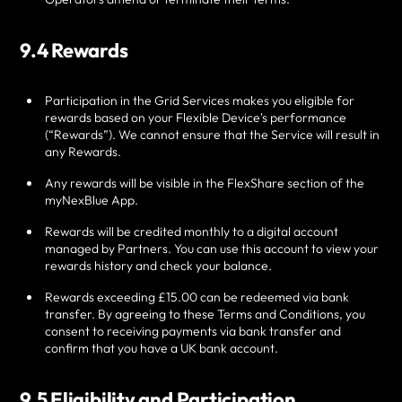
9.4 Rewards
Participation in the Grid Services makes you eligible for
rewards based on your Flexible Device's performance
(“Rewards”). We cannot ensure that the Service will result in
any Rewards.
Any rewards will be visible in the FlexShare section of the
myNexBlue App.
Rewards will be credited monthly to a digital account
managed by Partners. You can use this account to view your
rewards history and check your balance.
Rewards exceeding £15.00 can be redeemed via bank
transfer. By agreeing to these Terms and Conditions, you
consent to receiving payments via bank transfer and
confirm that you have a UK bank account.
9.5 Eligibility and Participation