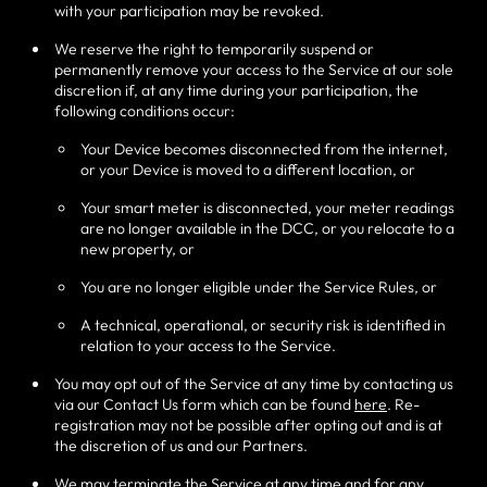
with your participation may be revoked.
We reserve the right to temporarily suspend or
permanently remove your access to the Service at our sole
discretion if, at any time during your participation, the
following conditions occur:
Your Device becomes disconnected from the internet,
or your Device is moved to a different location, or
Your smart meter is disconnected, your meter readings
are no longer available in the DCC, or you relocate to a
new property, or
You are no longer eligible under the Service Rules, or
A technical, operational, or security risk is identified in
relation to your access to the Service.
You may opt out of the Service at any time by contacting us
via our Contact Us form which can be found
here
. Re-
registration may not be possible after opting out and is at
the discretion of us and our Partners.
We may terminate the Service at any time and for any