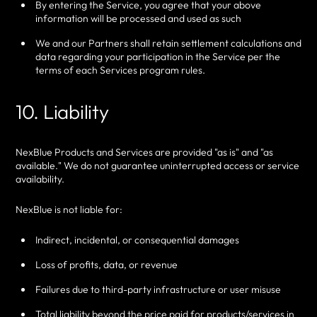
By entering the Service, you agree that your above
information will be processed and used as such
We and our Partners shall retain settlement calculations and
data regarding your participation in the Service per the
terms of each Services program rules.
10. Liability
NexBlue Products and Services are provided "as is" and "as
available." We do not guarantee uninterrupted access or service
availability.
NexBlue is not liable for:
Indirect, incidental, or consequential damages
Loss of profits, data, or revenue
Failures due to third-party infrastructure or user misuse
Total liability beyond the price paid for products/services in