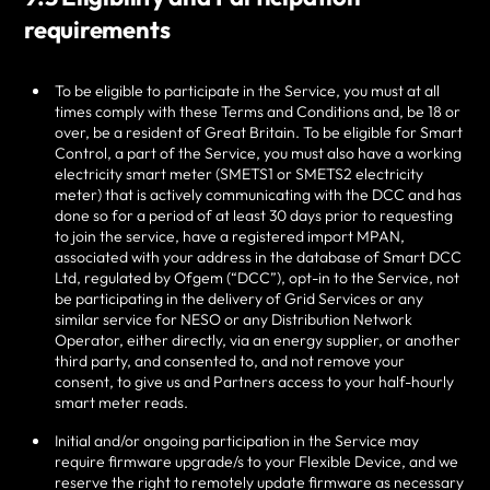
requirements
To be eligible to participate in the Service, you must at all
times comply with these Terms and Conditions and, be 18 or
over, be a resident of Great Britain. To be eligible for Smart
Control
, a part of the Service, you must also
have a working
electricity smart meter (SMETS1 or SMETS2 electricity
meter) that is actively communicating with the DCC and has
done so for a period of at least 30 days prior to requesting
to join the service, have a registered import MPAN,
associated with your address in the database of Smart DCC
Ltd, regulated by Ofgem (“DCC”), opt-in to the Service, not
be participating in the delivery of Grid Services or any
similar service for NESO or any Distribution Network
Operator, either directly, via an energy supplier, or another
third party, and consented to, and not remove your
consent, to give us and Partners access to your half-hourly
smart meter reads.
Initial and/or ongoing participation in the Service may
require firmware upgrade/s to your Flexible Device, and we
reserve the right to remotely update firmware as necessary