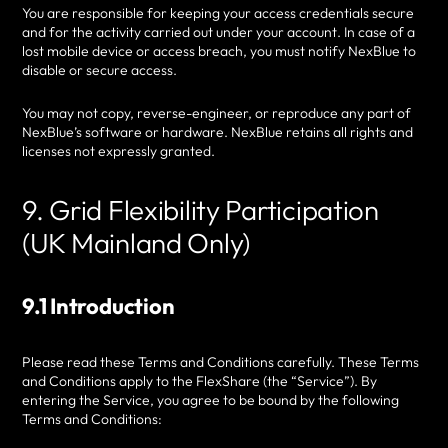
You are responsible for keeping your access credentials secure
and for the activity carried out under your account. In case of a
lost mobile device or access breach, you must notify NexBlue to
disable or secure access.
You may not copy, reverse-engineer, or reproduce any part of
NexBlue’s software or hardware. NexBlue retains all rights and
licenses not expressly granted.
9. Grid Flexibility Participation
(UK Mainland Only)
9.1 Introduction
Please read these Terms and Conditions carefully. These Terms
and Conditions apply to the FlexShare (the “Service”). By
entering the Service, you agree to be bound by the following
Terms and Conditions: