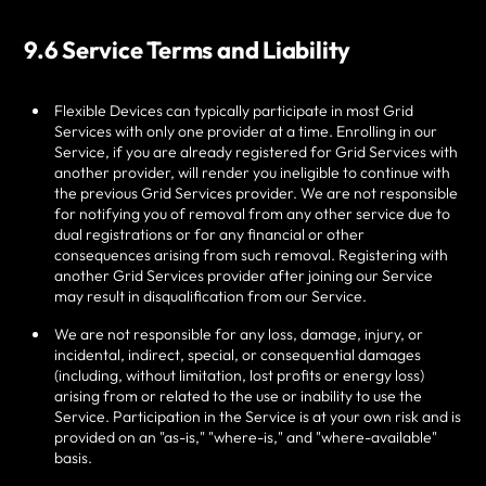
9.6 Service Terms and Liability
Flexible Devices can typically participate in most Grid
Services with only one provider at a time. Enrolling in our
Service, if you are already registered for Grid Services with
another provider, will render you ineligible to continue with
the previous Grid Services provider. We are not responsible
for notifying you of removal from any other service due to
dual registrations or for any financial or other
consequences arising from such removal. Registering with
another Grid Services provider after joining our Service
may result in disqualification from our Service.
We are not responsible for any loss, damage, injury, or
incidental, indirect, special, or consequential damages
(including, without limitation, lost profits or energy loss)
arising from or related to the use or inability to use the
Service. Participation in the Service is at your own risk and is
provided on an "as-is," "where-is," and "where-available"
basis.