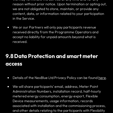
reason without prior notice. Upon termination or opting out,
we are not obligated to store, maintain, or provide any
content, data, or information related to your participation
in the Service.
We or our Partners will only pay participants revenue
received directly from the Programme Operators and
accept no liability for unpaid amounts beyond what is
received.
9.8 Data Protection and smart meter
access
Details of the NexBlue Ltd Privacy Policy can be found
here
.
We will share participants’ email, address, Meter Point
Administration Numbers, installation record, half-hourly
metered energy consumption, energy export, Flexible
Device measurements, usage information, records
associated with installation and the commissioning process,
and other details relating to the participants with Flexibility