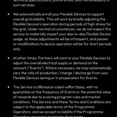
technical specifications, preferences, and the availability of
such services.
We automatically enroll your Flexible Devices to support
overall grid stability. This will work by briefly adjusting the
Flexible Devices’s operation during periods of high stress for
the grid. Under normal circumstances, we do not expect this
service to materially impact your day-to-day Flexible Device
usage, as these adjustments will be infrequent, and pauses
or modifications to device operation will be for short periods
only.
At other times, Partners will control your Flexible Devices to
adjust the overall electrical supply or demand on the
network (“Events”). Where necessary, we may automatically
vary the rate of production / charge / discharge from your
Flexible Devices during or in preparation for Events.
The Service is offered on a best-effort basis, with no
guarantee on the frequency of Events or the potential value
of rewards due to evolving program rules and market
conditions. The Service and these Terms and Conditions are
subject to the applicable terms of the Programme
Operators, and we accept no liability if the Programme
Operators amend or terminate their terms.