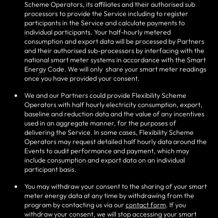
Scheme Operators, its affiliates and their authorised sub
processors to provide the Service including to register
participants in the Service and calculate payments to
individual participants. Your half-hourly metered
consumption and export data will be processed by Partners
and their authorised sub-processors by interfacing with the
national smart meter systems in accordance with the Smart
Energy Code. We will only
share your smart meter readings
once you have provided your consent.
We and our Partners could provide Flexibility Scheme
Operators with half hourly electricity consumption, export,
baseline and reduction data and the value of any incentives
used in an aggregate manner, for the purposes of
delivering the Service. In some cases, Flexibility Scheme
Operators may request detailed half hourly data around the
Events to audit performance and payment, which may
include consumption and export data on an individual
participant basis.
You may withdraw your consent to the sharing of your smart
meter energy data at any time by withdrawing from the
program by contacting us via our
contact form
. If you
withdraw your consent, we will stop accessing your smart