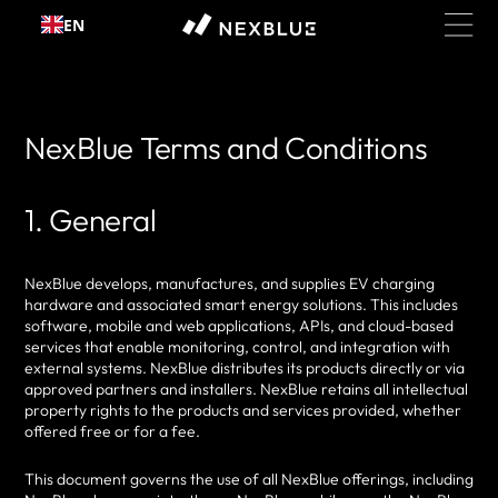
Skip to
EN
content
NexBlue Terms and Conditions
1. General
NexBlue develops, manufactures, and supplies EV charging
hardware and associated smart energy solutions. This includes
software, mobile and web applications, APIs, and cloud-based
services that enable monitoring, control, and integration with
external systems. NexBlue distributes its products directly or via
approved partners and installers. NexBlue retains all intellectual
property rights to the products and services provided, whether
offered free or for a fee.
This document governs the use of all NexBlue offerings, including