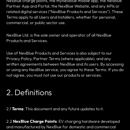
NexBlue charge points, the myNexBlue mobile app, the NexBlue
Partner App and Portal, the NexBlue Website, and any APIs or
related digital services ("NexBlue Products and Services"). These
Terms apply to all Users and Installers, whether for personal,
commercial, or public sector use.
NexBlue Ltd. is the sole owner and operator of all NexBlue
Products and Services.
Use of NexBlue Products and Services is also subject to our
Privacy Policy, Partner Terms (where applicable), and any
written agreements between NexBlue and its users. By accessing
or using any NexBlue service, you agree to these Terms. If you do
not agree, you must not use our products or services.
2. Definitions
2.1
Terms
: This document and any future updates to it.
2.2
NexBlue Charge Points
: EV charging hardware developed
and manufactured by NexBlue for domestic and commercial