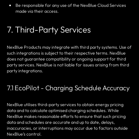
Be responsible for any use of the NexBlue Cloud Services
made via their access.
7. Third-Party Services
NexBlue Products may integrate with third party systems. Use of
such integrations is subject to their respective terms. NexBlue
does not guarantee compatibility or ongoing support for third
party services. NexBlue is not liable for issues arising from third
party integrations.
7.1 EcoPilot - Charging Schedule Accuracy
NexBlue utilises third-party services to obtain energy pricing
data and to calculate optimised charging schedules. While
NexBlue makes reasonable efforts to ensure that such pricing
data and schedules are accurate and up to date, delays,
inaccuracies, or interruptions may occur due to factors outside
NexBlue’s control.