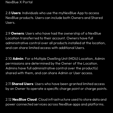
NexBlue X Portal
2.8
Users
: Individuals who use the myNexBlue App to access
NexBlue products. Users can include both Owners and Shared
Users.
2.9
Owners
: Users who have had the ownership of a NexBlue
Location transferred to their account. Owners have full
administrative control over all products installed at the location,
and can share limited access with additional Users.
2.10
Admin
: For a Multiple Dwelling Unit (MDU) Location, Admin
permissions are determined by the Owner of the Location.
Admins have full administrative control over the product(s)
shared with them, and can share Admin or User access.
2.11
Shared Users
: Users who have been granted limited access
by an Owner to operate a specific charge point or charge points.
2.12
NexBlue Cloud
: Cloud infrastructure used to store data and
power connected services across NexBlue apps and platforms.