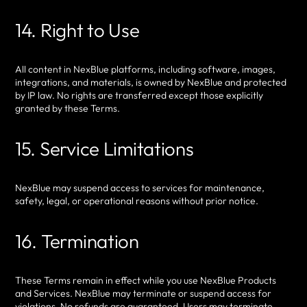
14. Right to Use
All content in NexBlue platforms, including software, images,
integrations, and materials, is owned by NexBlue and protected
by IP law. No rights are transferred except those explicitly
granted by these Terms.
15. Service Limitations
NexBlue may suspend access to services for maintenance,
safety, legal, or operational reasons without prior notice.
16. Termination
These Terms remain in effect while you use NexBlue Products
and Services. NexBlue may terminate or suspend access for
violations. No refunds are guaranteed. Users may terminate