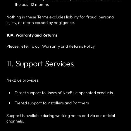
the past 12 months
Nothing in these Terms excludes liability for fraud, personal
injury, or death caused by negligence.
10A. Warranty and Returns
Please refer to our
Warranty and Returns Policy
.
11. Support Services
NexBlue provides:
Direct support to Users of NexBlue operated products
Tiered support to Installers and Partners
Support is available during working hours and via our official
channels.