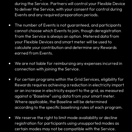
during the Service. Partners will control your Flexible Device
to deliver the Service, with your consent for control during
Events and any required preparation periods.
The number of Events is not guaranteed, and participants
cannot choose which Events to join, though deregistration
from the Service is always an option. Metered data from
your Flexible Devices and smart meter will be used to
calculate your contribution and determine any Rewards
earned from Events.
We are not liable for reimbursing any expenses incurred in
connection with joining the Service.
For certain programs within the Grid Services, eligibility for
Rewards requires achieving a reduction in electricity import
or an increase in electricity export to the grid, as measured
against a "Baseline" using data from your smart meter.
Where applicable, the Baseline will be determined
according to the specific baselining rules of each program.
We reserve the right to limit mode availability or decline
registration for participants using unsupported modes as
certain modes may not be compatible with the Service.