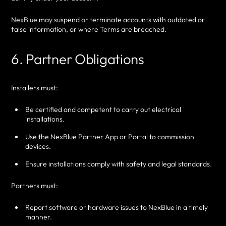
NexBlue may suspend or terminate accounts with outdated or
false information, or where Terms are breached.
6. Partner Obligations
Installers must:
Be certified and competent to carry out electrical
installations.
Use the NexBlue Partner App or Portal to commission
devices.
Ensure installations comply with safety and legal standards.
Partners must:
Report software or hardware issues to NexBlue in a timely
manner.