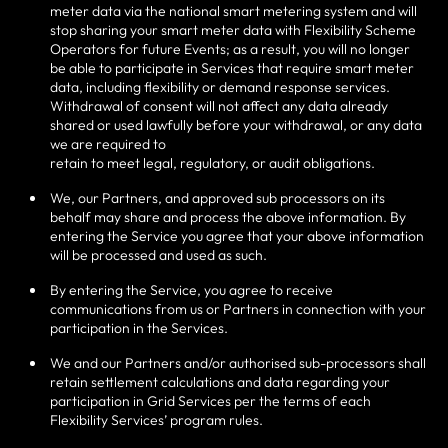
meter data via the national smart metering system and will
stop sharing your smart meter data with Flexibility Scheme
Operators for future Events; as a result, you will no longer
be able to participate in Services that require smart meter
data, including flexibility or demand response services.
Withdrawal of consent will not affect any data already
shared or used lawfully before your withdrawal, or any data
we are required to
retain to meet legal, regulatory, or audit obligations.
We, our Partners, and approved sub processors on its
behalf may share and process the above information. By
entering the Service you agree that your above information
will be processed and used as such.
By entering the Service, you agree to receive
communications from us or Partners in connection with your
participation in the Services.
We and our Partners and/or authorised sub-processors shall
retain settlement calculations and data regarding your
participation in Grid Services per the terms of each
Flexibility Services’ program rules.