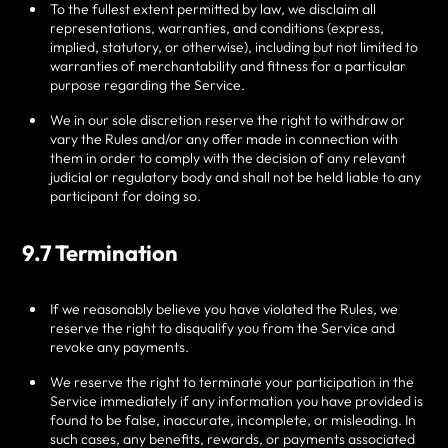
To the fullest extent permitted by law, we disclaim all
representations, warranties, and conditions (express,
implied, statutory, or otherwise), including but not limited to
warranties of merchantability and fitness for a particular
purpose regarding the Service.
We in our sole discretion reserve the right to withdraw or
vary the Rules and/or any offer made in connection with
them in order to comply with the decision of any relevant
judicial or regulatory body and shall not be held liable to any
participant for doing so.
9.7 Termination
If we reasonably believe you have violated the Rules, we
reserve the right to disqualify you from the Service and
revoke any payments.
We reserve the right to terminate your participation in the
Service immediately if any information you have provided is
found to be false, inaccurate, incomplete, or misleading. In
such cases, any benefits, rewards, or payments associated