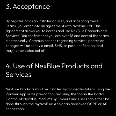
3. Acceptance
By registering as an Installer or User, and accepting these
Terms, you enter into an agreement with NexBlue Ltd. This
agreement allows you to access and use NexBlue Products and
Services. You confirm that you are over 18 and accept the terms
electronically. Communications regarding service updates or
changes will be sent via email, SMS, or push notification, and
may not be opted out of.
4. Use of NexBlue Products and
Services
NexBlue Products must be installed by trained Installers using the
Partner App or be pre-configured using the tool in the Portal.
Control of NexBlue Products by Owners and Users can either be
done through the myNexBlue App or an approved OCPP or API
connection.