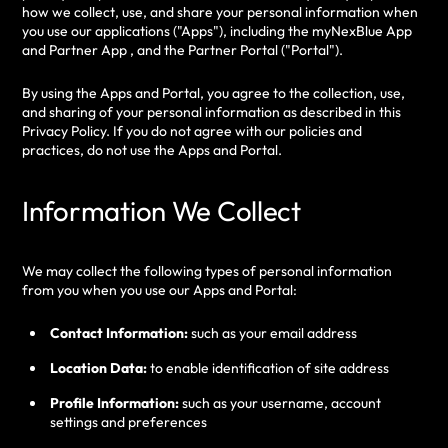
how we collect, use, and share your personal information when
you use our applications ("Apps"), including the myNexBlue App
and Partner App , and the Partner Portal ("Portal").
By using the Apps and Portal, you agree to the collection, use,
and sharing of your personal information as described in this
Privacy Policy. If you do not agree with our policies and
practices, do not use the Apps and Portal.
Information We Collect
We may collect the following types of personal information
from you when you use our Apps and Portal:
Contact Information:
such as your email address
Location Data:
to enable identification of site address
Profile Information:
such as your username, account
settings and preferences