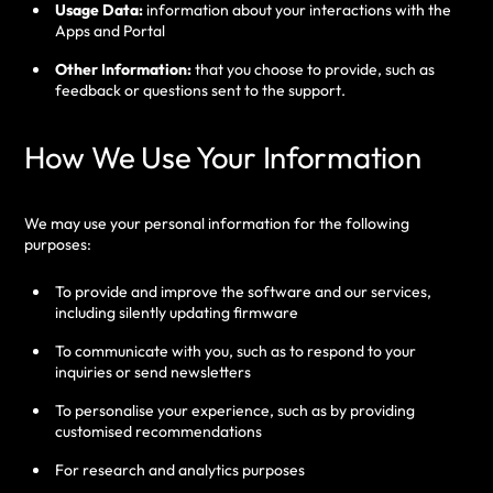
Usage Data:
information about your interactions with the
Apps and Portal
Other Information:
that you choose to provide, such as
feedback or questions sent to the support.
How We Use Your Information
We may use your personal information for the following
purposes:
To provide and improve the software and our services,
including silently updating firmware
To communicate with you, such as to respond to your
inquiries or send newsletters
To personalise your experience, such as by providing
customised recommendations
For research and analytics purposes