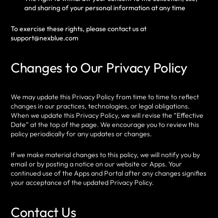
and sharing of your personal information at any time
To exercise these rights, please contact us at
support@nexblue.com
Changes to Our Privacy Policy
We may update this Privacy Policy from time to time to reflect
changes in our practices, technologies, or legal obligations.
When we update this Privacy Policy, we will revise the “Effective
Date” at the top of the page. We encourage you to review this
policy periodically for any updates or changes.
If we make material changes to this policy, we will notify you by
email or by posting a notice on our website or Apps. Your
continued use of the Apps and Portal after any changes signifies
your acceptance of the updated Privacy Policy.
Contact Us