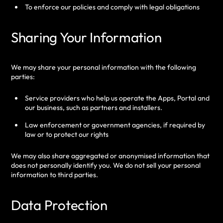
To enforce our policies and comply with legal obligations
Sharing Your Information
We may share your personal information with the following
parties:
Service providers who help us operate the Apps, Portal and
our business, such as partners and installers.
Law enforcement or government agencies, if required by
law or to protect our rights
We may also share aggregated or anonymised information that
does not personally identify you.
We do not sell your personal
information to third parties.
Data Protection