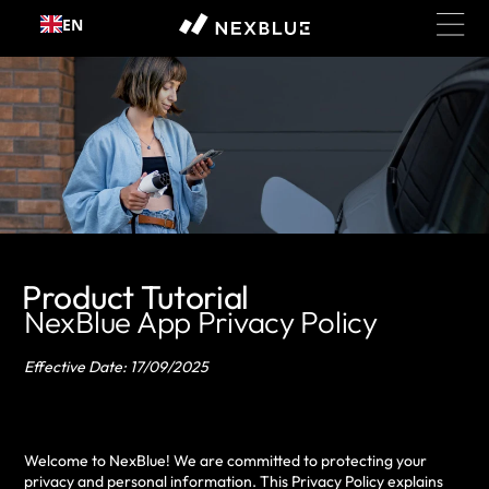
EN
Skip to content
Product Tutorial
NexBlue App Privacy Policy
Effective Date: 17/09/2025
Welcome to NexBlue! We are committed to protecting your
privacy and personal information. This Privacy Policy explains