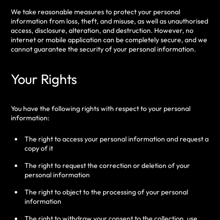
We take reasonable measures to protect your personal
information from loss, theft, and misuse, as well as unauthorised
access, disclosure, alteration, and destruction. However, no
internet or mobile application can be completely secure, and we
cannot guarantee the security of your personal information.
Your Rights
You have the following rights with respect to your personal
information:
The right to access your personal information and request a
copy of it
The right to request the correction or deletion of your
personal information
The right to object to the processing of your personal
information
The right to withdraw your consent to the collection, use,