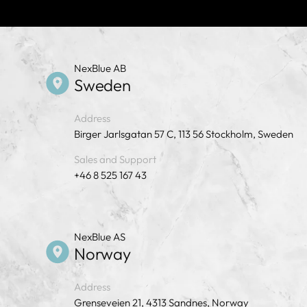
NexBlue AB
Sweden
Address
Birger Jarlsgatan 57 C, 113 56 Stockholm, Sweden
Sales and Support
+46 8 525 167 43
NexBlue AS
Norway
Address
Grenseveien 21, 4313 Sandnes, Norway