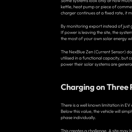
Some systems look only at how much the
kettle, heat pump or piece of commer
charger continues at a fixed rate, it
By monitoring export instead of just 
If power is leaving the site, the syst
the most of your own solar energy wi
The NexBlue Zen (Current Sensor) doe
utilised in a functional capacity, bu
power their solar systems are genera
Charging on Three 
There is a well known limitation in 
Below this value, the vehicle will sim
phase individually.
This creates a challenge. A site may 