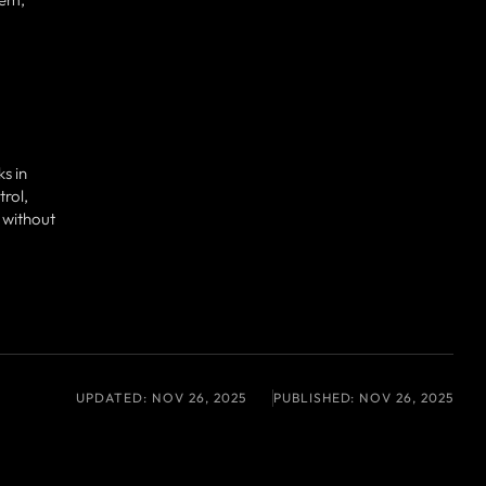
s in
rol,
 without
UPDATED:
NOV 26, 2025
PUBLISHED:
NOV 26, 2025