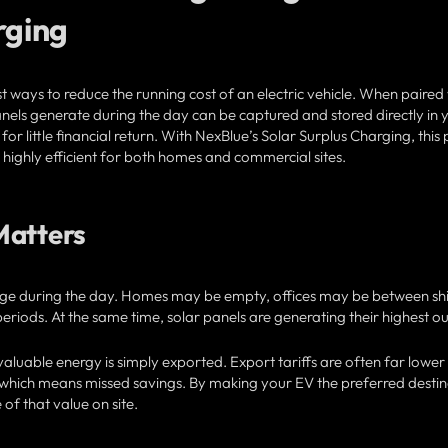
rging
t ways to reduce the running cost of an electric vehicle. When paired
panels generate during the day can be captured and stored directly in 
for little financial return. With NexBlue’s Solar Surplus Charging, this
ighly efficient for both homes and commercial sites.
Matters
ge during the day. Homes may be empty, offices may be between shi
eriods. At the same time, solar panels are generating their highest ou
aluable energy is simply exported. Export tariffs are often far lower
y, which means missed savings. By making your EV the preferred desti
of that value on site.