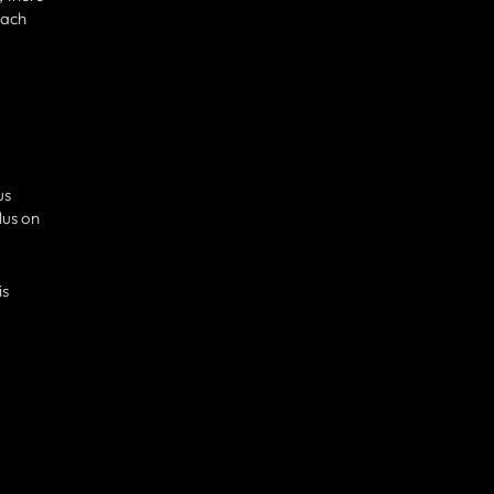
each
us
lus on
is
.