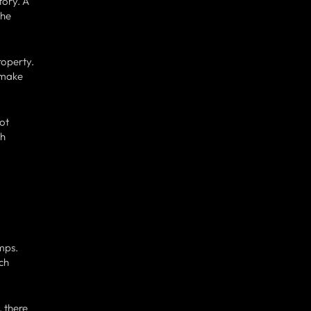
tory. A
the
roperty.
u make
ot
ch
mps.
ach
, there