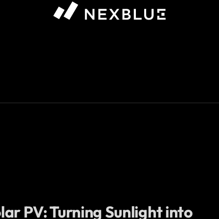
ar PV: Turning Sunlight into