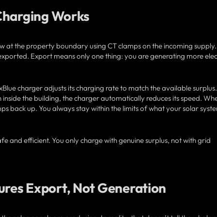
Charging Works
w at the property boundary using CT clamps on the incoming supply
ng exported. Export means only one thing: you are generating more elect
lue charger adjusts its charging rate to match the available surplus. 
 inside the building, the charger automatically reduces its speed. Wh
ps back up. You always stay within the limits of what your solar syst
fe and efficient. You only charge with genuine surplus, not with grid
res Export, Not Generation