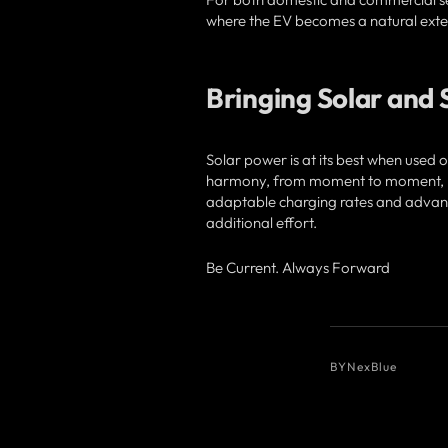
where the EV becomes a natural exten
Bringing Solar and
Solar power is at its best when used 
harmony, from moment to moment, mak
adaptable charging rates and advanc
additional effort.
Be Current. Always Forward
BY
NexBlue