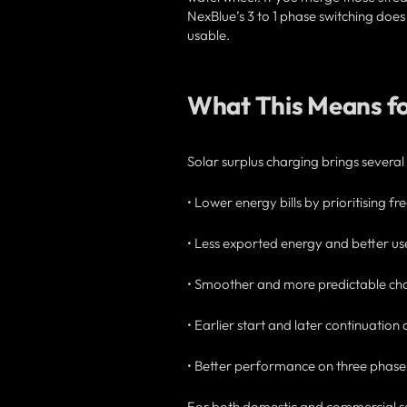
NexBlue’s 3 to 1 phase switching doe
usable.
What This Means f
Solar surplus charging brings several
• Lower energy bills by prioritising f
• Less exported energy and better us
• Smoother and more predictable char
• Earlier start and later continuation
• Better performance on three phase s
For both domestic and commercial set