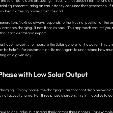
 solar panels are producing. In reality, that doesn’t tell the whole s
cial equipment turning on can instantly consume that generation. If 
 may begin drawing power from the grid.
generation, NexBlue always responds to the true net position of the p
em increases charging. If not, it scales back. This approach ensures yo
thout accidental grid import.
s have the ability to measure the Solar generation however. This is n
t can be helpful for customers or site managers to understand how mu
ting on a given day.
Phase with Low Solar Output
EV charging. On any phase, the charging current cannot drop below 6 a
ply not accept charge. For three phase chargers, this limit applies to e
have solar surplus, but spread thinly across three phases. For example