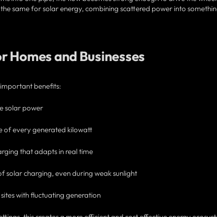
s the same for solar energy, combining scattered power into somethi
or Homes and Businesses
 important benefits:
ree solar power
e of every generated kilowatt
ging that adapts in real time
 of solar charging, even during weak sunlight
ites with fluctuating generation
tings, this creates a more efficient and cost effective energy ecosys