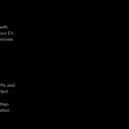
 with
your EV,
 process
fts, and
tput.
 than
nation