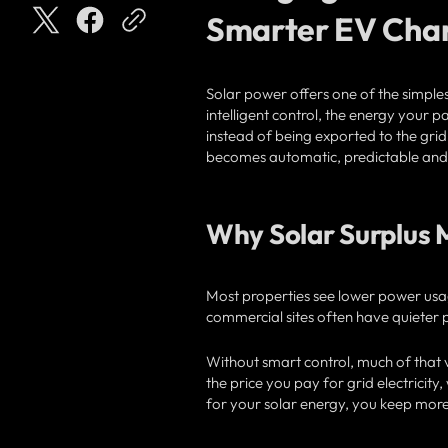
Smarter EV Cha
Solar power offers one of the simples
intelligent control, the energy your 
instead of being exported to the grid 
becomes automatic, predictable and h
Why Solar Surplus 
Most properties see lower power usa
commercial sites often have quieter p
Without smart control, much of that v
the price you pay for grid electricit
for your solar energy, you keep more 