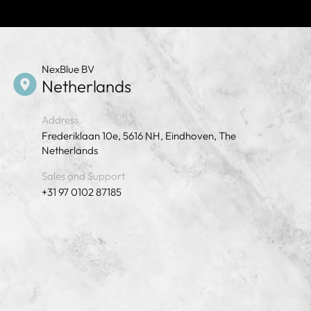
NexBlue BV
Netherlands
Address
Frederiklaan 10e, 5616 NH, Eindhoven, The
Netherlands
Sales and Support
+31 97 0102 87185