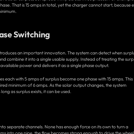
ase. That is 15 amps in total, yet the charger cannot start, because 
 minimum.
hase Switching
ntroduces an important innovation. The system can detect when surpl
and combine it into a single usable supply. Instead of treating the surp
 available power and delivers it as a single phase output.
ses each with 5 amps of surplus become one phase with 15 amps. This 
ired minimum of 6 amps. As the solar output changes, the system
long as surplus exists, it can be used.
into separate channels. None has enough force on its own to turn a
ms into one pipe, the flow becomes strong enough to drive the wheel