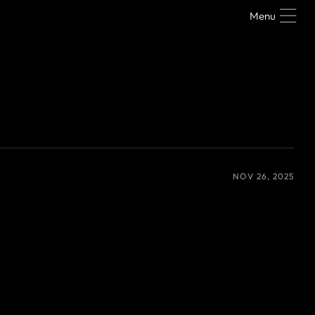
Menu
NOV 26, 2025