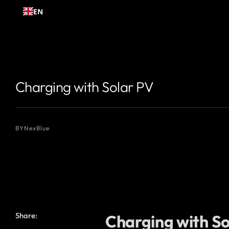
Skip to
EN
content
{# 你想显示的作者名 #}
{# 你想显示的作者名 #}
Charging with Solar PV
BY
NexBlue
Share:
Charging with Sol