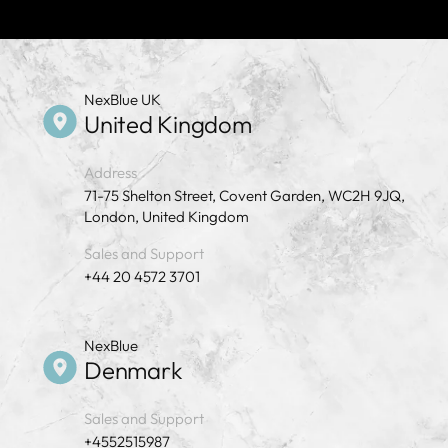
NexBlue UK
United Kingdom
Address
71-75 Shelton Street, Covent Garden, WC2H 9JQ,
London, United Kingdom
Sales and Support
+44 20 4572 3701
NexBlue
Denmark
Sales and Support
+4552515987