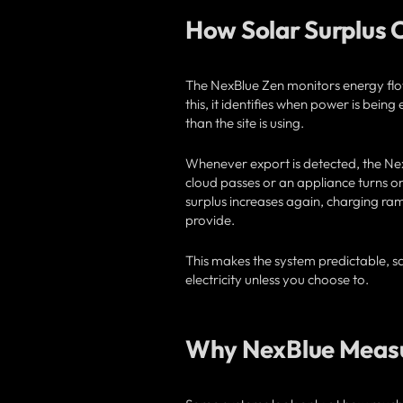
How Solar Surplus 
The NexBlue Zen monitors energy flo
this, it identifies when power is bei
than the site is using.
Whenever export is detected, the NexB
cloud passes or an appliance turns on
surplus increases again, charging ram
provide.
This makes the system predictable, sa
electricity unless you choose to.
Why NexBlue Measu