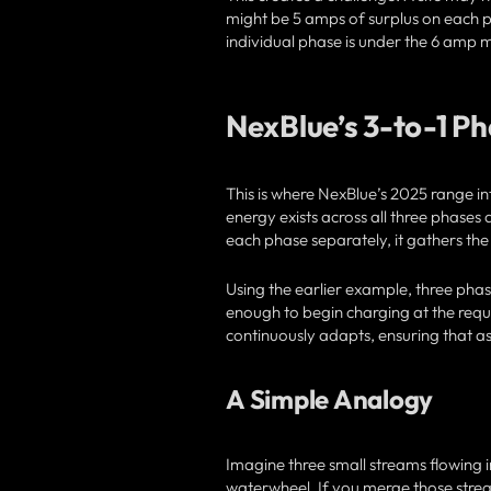
might be 5 amps of surplus on each ph
individual phase is under the 6 amp
NexBlue’s 3-to-1 P
This is where NexBlue’s 2025 range i
energy exists across all three phases 
each phase separately, it gathers the
Using the earlier example, three pha
enough to begin charging at the requ
continuously adapts, ensuring that as 
A Simple Analogy
Imagine three small streams flowing 
waterwheel. If you merge those strea