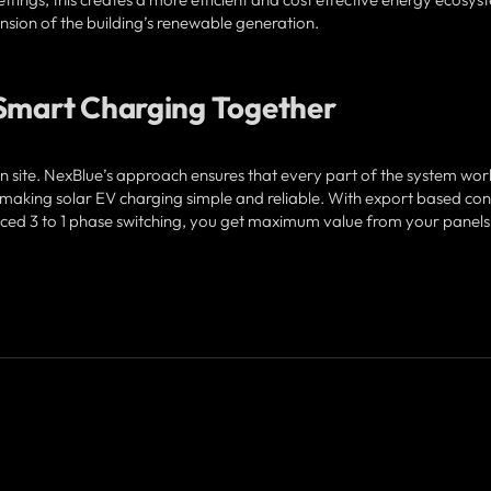
sion of the building’s renewable generation.
 Smart Charging Together
on site. NexBlue’s approach ensures that every part of the system work
ing solar EV charging simple and reliable. With export based cont
ed 3 to 1 phase switching, you get maximum value from your panels