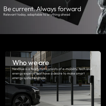
Be current. Always forward
Relevant today, adaptable to anything ahead
Who we are
NexBlue is a team that consists of e-mobility, tech and
energy experts that have a desire to make smart
energy systems simple.