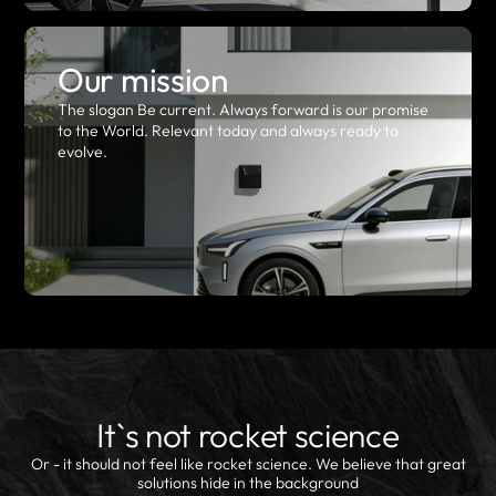
Our mission
The slogan Be current. Always forward is our promise
to the World. Relevant today and always ready to
evolve.
It`s not rocket science
Or - it should not feel like rocket science. We believe that great
solutions hide in the background