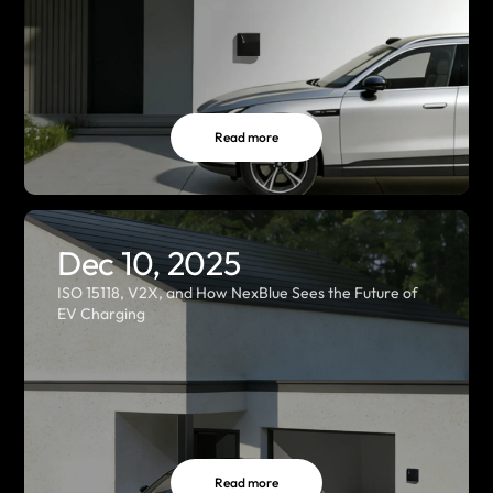
Read more
Dec 10, 2025
ISO 15118, V2X, and How NexBlue Sees the Future of
EV Charging
Read more