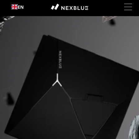
Skip to
EN
content