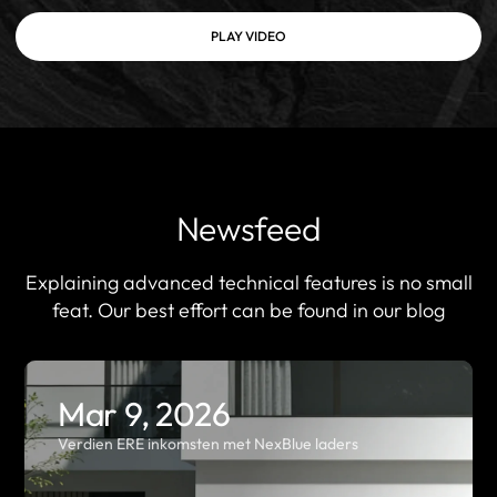
PLAY VIDEO
Newsfeed
Explaining advanced technical features is no small
feat. Our best effort can be found in our blog
Mar 9, 2026
Verdien ERE inkomsten met NexBlue laders