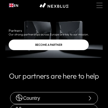
Skip to
EN
content
Partners
Our strong partnerships across Europe are key to our mission.
BECOME A PARTNER
Our partners are here to help
Country