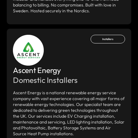
balancing to billing. No compromises. Built with love in
Sweden. Hosted securely in the Nordics.
Installers
Ascent Energy
Domestic Installers
Ascent Energy is a national renewable energy service
company with vast experience covering all major forms of
renewable energy technologies. Our specialist team are
dedicated to delivering green technologies throughout
the UK. Our services include EV Charging installation,
maintenance and servicing, LED lighting installation, Solar
and Photovoltaic, Battery Storage Systems and Air
Source Heat Pump installations.