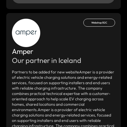
Webshop B2C
Amper
Our partner in Iceland
Partners to be added for new websiteAmper is a provider
of electric vehicle charging solutions and energy-related
services, focused on supporting installers and end users
with reliable charging infrastructure. The company
combines practical technical expertise with a customer-
oriented approach to help scale EV charging across
homes, shared locations and commercial
environments.Amper is a provider of electric vehicle
charging solutions and energy-related services, focused
on supporting installers and end users with reliable
charging infrastructure. The company combines practical