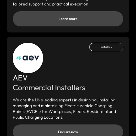
tailored support and practical execution.
Learn more
Installers
AEV
Commercial Installers
We are the UK's leading experts in designing, installing,
managing and maintaining Electric Vehicle Charging
Points (EVCPs) for Workplaces, Fleets, Residential and
Public Charging Locations.
Enquire now