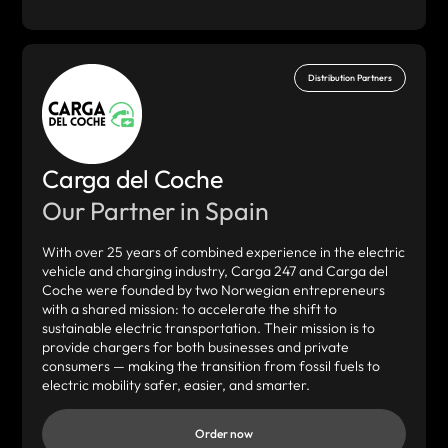
Distribution Partners
Carga del Coche
Our Partner in Spain
With over 25 years of combined experience in the electric
vehicle and charging industry, Carga 247 and Carga del
Coche were founded by two Norwegian entrepreneurs
with a shared mission: to accelerate the shift to
sustainable electric transportation. Their mission is to
provide chargers for both businesses and private
consumers — making the transition from fossil fuels to
electric mobility safer, easier, and smarter.
Order now