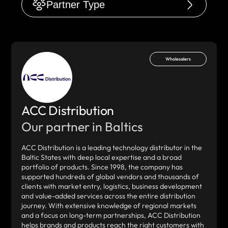
Partner Type
Wholesalers
ACC Distribution
Our partner in Baltics
ACC Distribution is a leading technology distributor in the
Baltic States with deep local expertise and a broad
portfolio of products. Since 1998, the company has
supported hundreds of global vendors and thousands of
clients with market entry, logistics, business development
and value-added services across the entire distribution
journey. With extensive knowledge of regional markets
and a focus on long-term partnerships, ACC Distribution
helps brands and products reach the right customers with