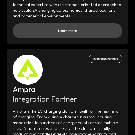
technical expertise with a customer-oriented approach to
help scale EV charging across homes, shared locations
and commercial environments.
Learn more
Integration Partners
Ampra
Integration Partner
Ampra is the EV charging platform built for the next era
of charging. From a single charger in a small housing
association to hundreds of charge points across multiple
sites, Ampra scales effortlessly. The platform is fully
modular and handles everything end-to-end from load