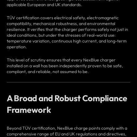
applicable European and UK standards.
TÜV certification covers electrical safety, electromagnetic
compatibility, mechanical robustness, and environmental
resilience. It verifies that the charger performs safely not just in
ideal conditions, but under the stresses of real-world use:
temperature variation, continuous high current, and long-term
operation.
This level of scrutiny ensures that every NexBlue charger
installed on a wall has been independently proven to be safe,
compliant, and reliable, not assumed to be.
A Broad and Robust Compliance
Framework
Beyond TÜV certification, NexBlue charge points comply with a
comprehensive range of EU and UK regulations and directives,