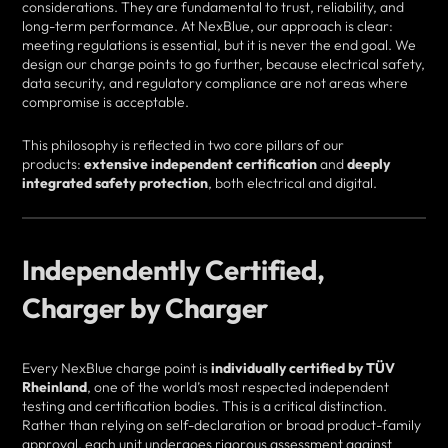
considerations. They are fundamental to trust, reliability, and
long-term performance. At NexBlue, our approach is clear:
meeting regulations is essential, but it is never the end goal. We
design our charge points to go further, because electrical safety,
data security, and regulatory compliance are not areas where
compromise is acceptable.
This philosophy is reflected in two core pillars of our
products:
extensive independent certification
and
deeply
integrated safety protection
, both electrical and digital.
Independently Certified,
Charger by Charger
Every NexBlue charge point is
individually certified by TÜV
Rheinland
, one of the world’s most respected independent
testing and certification bodies. This is a critical distinction.
Rather than relying on self-declaration or broad product-family
approval, each unit undergoes rigorous assessment against