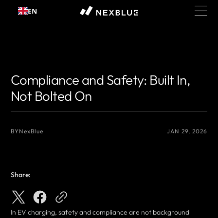
Skip to
EN
content
{# 你想显示的作者名 #}
{# 你想显示的作者名 #}
Compliance and Safety: Built In,
Not Bolted On
BY
NexBlue
JAN 29, 2026
Share:
In EV charging, safety and compliance are not background