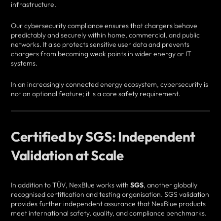
infrastructure.
Our cybersecurity compliance ensures that chargers behave
predictably and securely within home, commercial, and public
networks. It also protects sensitive user data and prevents
chargers from becoming weak points in wider energy or IT
systems.
In an increasingly connected energy ecosystem, cybersecurity is
not an optional feature; it is a core safety requirement.
Certified by SGS: Independent
Validation at Scale
In addition to TÜV, NexBlue works with
SGS
, another globally
recognised certification and testing organisation. SGS validation
provides further independent assurance that NexBlue products
meet international safety, quality, and compliance benchmarks.