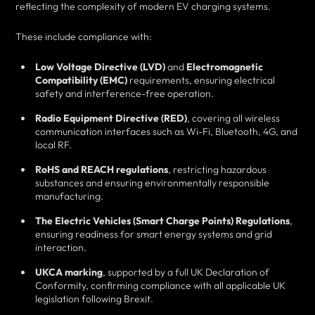
reflecting the complexity of modern EV charging systems.
These include compliance with:
Low Voltage Directive (LVD)
and
Electromagnetic
Compatibility (EMC)
requirements, ensuring electrical
safety and interference-free operation.
Radio Equipment Directive (RED)
, covering all wireless
communication interfaces such as Wi-Fi, Bluetooth, 4G, and
local RF.
RoHS and REACH regulations
, restricting hazardous
substances and ensuring environmentally responsible
manufacturing.
The Electric Vehicles (Smart Charge Points) Regulations
,
ensuring readiness for smart energy systems and grid
interaction.
UKCA marking
, supported by a full UK Declaration of
Conformity, confirming compliance with all applicable UK
legislation following Brexit.