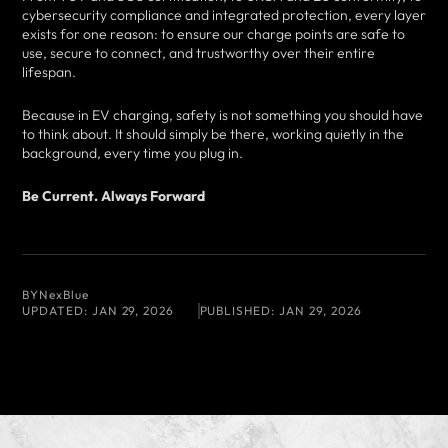
cybersecurity compliance and integrated protection, every layer
exists for one reason: to ensure our charge points are safe to
use, secure to connect, and trustworthy over their entire
lifespan.
Because in EV charging, safety is not something you should have
to think about. It should simply be there, working quietly in the
background, every time you plug in.
Be Current. Always Forward
BY
NexBlue
UPDATED:
JAN 29, 2026
PUBLISHED:
JAN 29, 2026