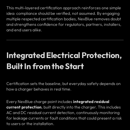
This multi-layered certification approach reinforces one simple
idea: compliance should be verified, not assumed. By engaging
multiple respected certification bodies, NexBlue removes doubt
and strengthens confidence for regulators, partners, installers,
and end users alike.
Integrated Electrical Protection,
Built In from the Start
Certification sets the baseline, but everyday safety depends on
how a charger behaves in real time.
Every NexBlue charge point includes
integrated residual
current protection
, built directly into the charger. This includes
AC and DC residual current detection, continuously monitoring
for leakage currents or fault conditions that could present a risk
to users or the installation.