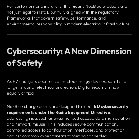
For customers and installers, this means NexBlue products are
not just legal to install, but fully aligned with the regulatory
frameworks that govern safety, performance, and
environmental responsibility in modern electrical infrastructure.
Cybersecurity: A New Dimension
of Safety
As EV chargers become connected energy devices, safety no
longer stops at electrical protection. Digital security is now
equally critical.
NexBlue charge points are designed to meet
EU cybersecurity
requirements under the Radio Equipment Directive
,
addressing risks such as unauthorised access, data manipulation,
and network misuse. This includes secure communication,
controlled access to configuration interfaces, and protection
against common cyber threats targeting connected