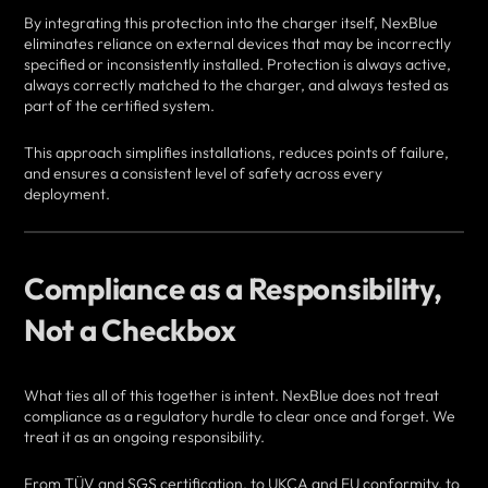
By integrating this protection into the charger itself, NexBlue
eliminates reliance on external devices that may be incorrectly
specified or inconsistently installed. Protection is always active,
always correctly matched to the charger, and always tested as
part of the certified system.
This approach simplifies installations, reduces points of failure,
and ensures a consistent level of safety across every
deployment.
Compliance as a Responsibility,
Not a Checkbox
What ties all of this together is intent. NexBlue does not treat
compliance as a regulatory hurdle to clear once and forget. We
treat it as an ongoing responsibility.
From TÜV and SGS certification, to UKCA and EU conformity, to