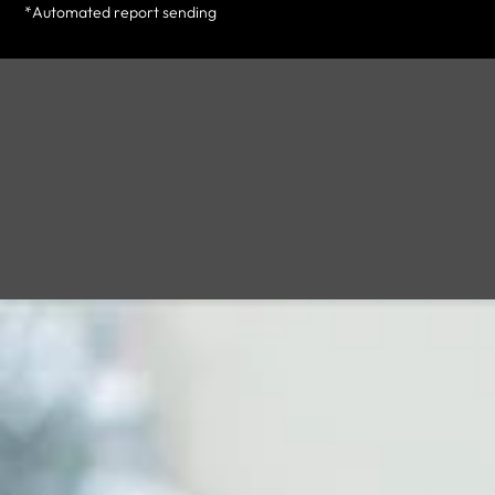
*Automated report sending