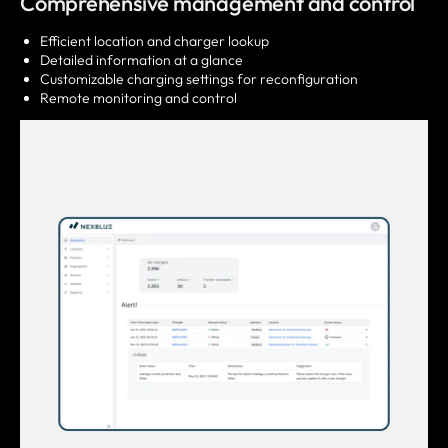
Comprehensive management and control
Efficient location and charger lookup
Detailed information at a glance
Customizable charging settings for reconfiguration
Remote monitoring and control