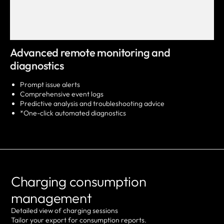
Advanced remote monitoring and
diagnostics
Prompt issue alerts
Comprehensive event logs
Predictive analysis and troubleshooting advice
*One-click automated diagnostics
Charging consumption
management
Detailed view of charging sessions
Tailor your export for consumption reports.