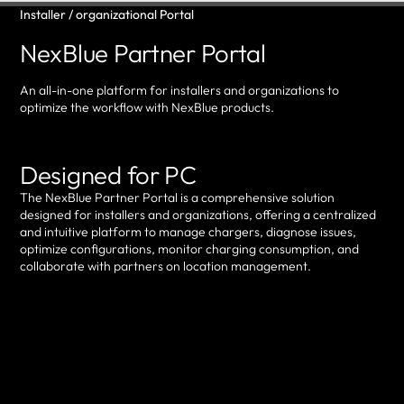
Installer / organizational Portal
NexBlue Partner Portal
An all-in-one platform for installers and organizations to
optimize the workflow with NexBlue products.
Designed for PC
The NexBlue Partner Portal is a comprehensive solution
designed for installers and organizations, offering a centralized
and intuitive platform to manage chargers, diagnose issues,
optimize configurations, monitor charging consumption, and
collaborate with partners on location management.
Log in