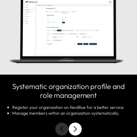
Systematic organization profile and
role management
Register your organization on NexBlue for a better service.
Manage members within an organization systematically.