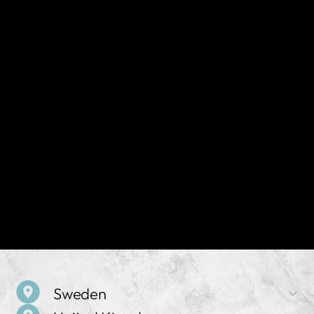
Sweden