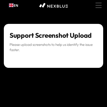
Skip to
EN
content
Support Screenshot Upload
Please upload screenshots to help us identify the issue
faster.