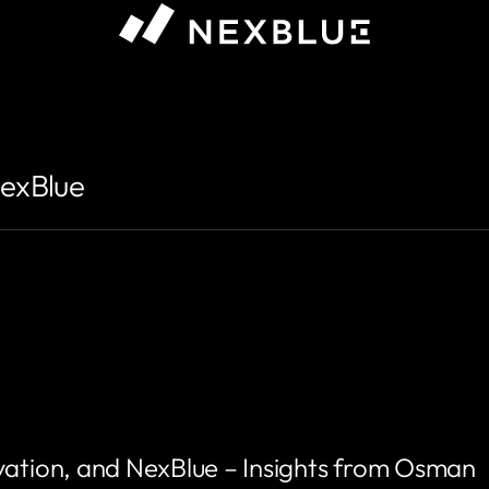
NexBlue
vation, and NexBlue – Insights from Osman