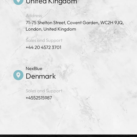
United Kingdom
Address
71-75 Shelton Street, Covent Garden, WC2H 9JQ,
London, United Kingdom
Sales and Support
+44 20 4572 3701
NexBlue
Denmark
Sales and Support
+4552515987