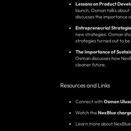
Lessons on Product Deve
launch, Osman talks about t
discusses the importance o
Entrepreneurial Strategie
new strategies. Osman shar
strategies turned out to be 
The Importance of Sustain
Osman discusses how NexBlue 
cleaner future.
Resources and Links
Connect with
Osman Ulus
Watch the
NexBlue charger
Learn more about NexBlue a