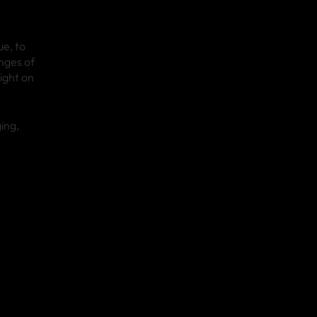
e, to
nges of
ight on
ing,