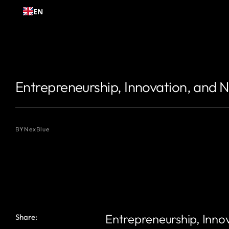
Skip to
EN
content
{# 你想显示的作者名 #}
{# 你想显示的作者名 #}
Entrepreneurship, Innovation, and 
BY
NexBlue
Entrepreneurship, Inno
Share: