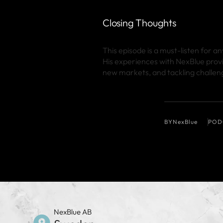
Closing Thoughts
This episode is a must-listen for 
His experiences with NexBlue prov
new markets, and tackling challeng
BY
NexBlue
POD
NexBlue AB