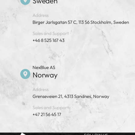
Sweden
Address
Birger Jarlsgatan 57 C, 113 56 Stockholm, Sweden
Sales and Support
+46 8 525 167 43
NexBlue AS
Norway
Address
Grenseveien 21, 4313 Sandnes, Norway
Sales and Support
+47 21 56 45 17