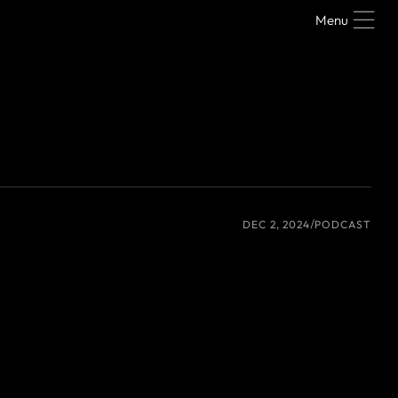
Menu
DEC 2, 2024
PODCAST