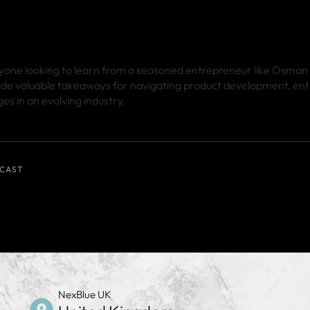
anyone looking to learn from a seasoned entrepreneur like Osman
ide valuable takeaways for navigating product development, ent
es in an evolving industry.
CAST
NexBlue UK