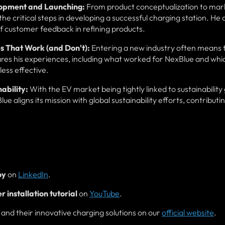
lopment and Launching:
From product conceptualization to mar
he critical steps in developing a successful charging station. He 
f customer feedback in refining products.
s That Work (and Don't):
Entering a new industry often means 
es his experiences, including what worked for NexBlue and whi
less effective.
ability:
With the EV market being tightly linked to sustainability 
aligns its mission with global sustainability efforts, contributin
oy
on
LinkedIn
.
 installation tutorial
on
YouTube
.
nd their innovative charging solutions on our
official website
.