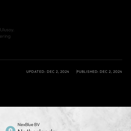
 Ulusoy.
ering
UPDATED:
DEC 2, 2024
PUBLISHED:
DEC 2, 2024
NexBlue BV