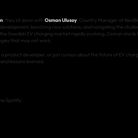
en
, they sit down with
Osman Ulusoy
, Country Manager at NexBlu
development, launching new solutions, and navigating the challe
 the Swedish EV charging market rapidly evolving, Osman sheds l
egies that may not work.
 product developer, or just curious about the future of EV charg
s and lessons learned.
ia Spotify: