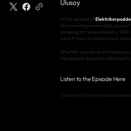
Ulusoy
In this episode of
Elektrikerpodd
discuss entrepreneurship, product 
breaking into a new industry. With
what it takes to succeed and strat
Whether you are an entrepreneur, a
this episode is packed with insight
Listen to the Episode Here
Catch the full conversation below v