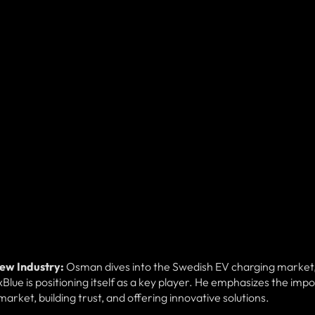
New Industry:
Osman dives into the Swedish EV charging market
Blue is positioning itself as a key player. He emphasizes the imp
arket, building trust, and offering innovative solutions.