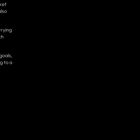
ket
also
trying
ch
goals,
g to a