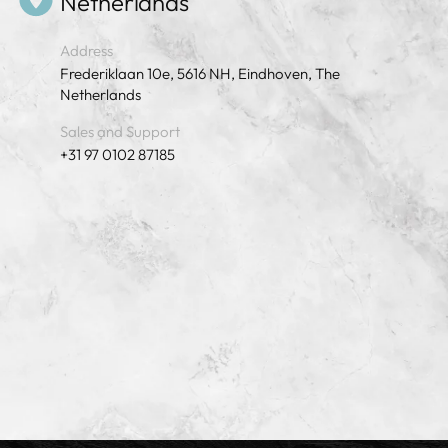
Netherlands
Address
Frederiklaan 10e, 5616 NH, Eindhoven, The
Netherlands
Sales and Support
+31 97 0102 87185