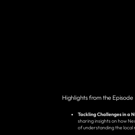
Highlights from the Episode
Tackling Challenges in a 
sharing insights on how Nex
of understanding the local m