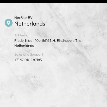
NexBlue BV
Netherlands
Address
Frederiklaan 10e, 5616 NH, Eindhoven, The
Netherlands
Sales and Support
+31 97 0102 87185