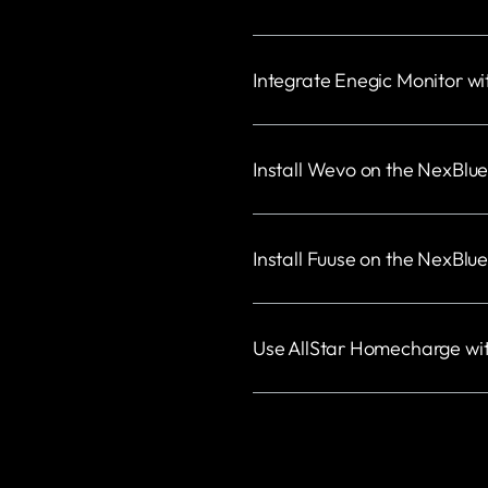
Integrate Enegic Monitor w
Install Wevo on the NexBlu
Install Fuuse on the NexBlu
Use AllStar Homecharge wi