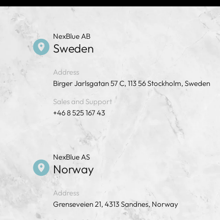
NexBlue AB
Sweden
Address
Birger Jarlsgatan 57 C, 113 56 Stockholm, Sweden
Sales and Support
+46 8 525 167 43
NexBlue AS
Norway
Address
Grenseveien 21, 4313 Sandnes, Norway