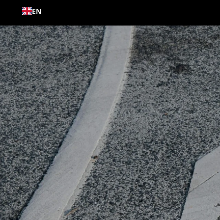
Skip to
EN
content