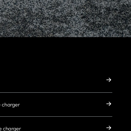
e charger
e charger