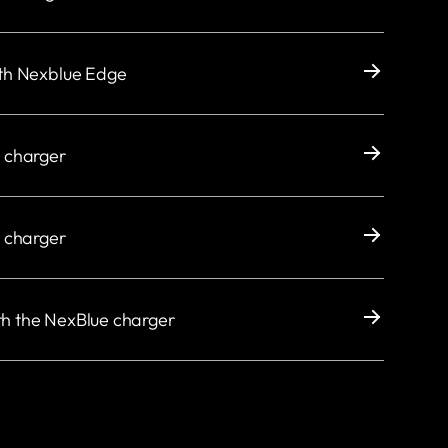
ith Nexblue Edge
e charger
e charger
th the NexBlue charger