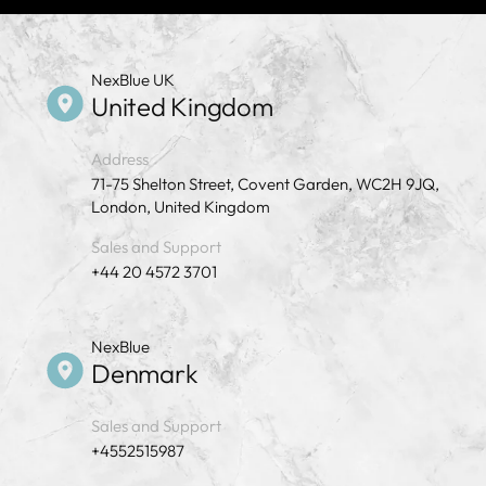
NexBlue UK
United Kingdom
Address
71-75 Shelton Street, Covent Garden, WC2H 9JQ,
London, United Kingdom
Sales and Support
+44 20 4572 3701
NexBlue
Denmark
Sales and Support
+4552515987