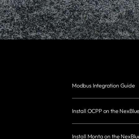
Modbus Integration Guide
Install OCPP on the NexBlu
Install Monta on the NexBlu