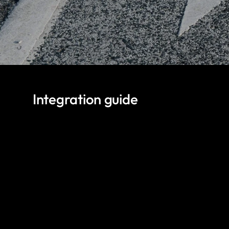
Integration guide