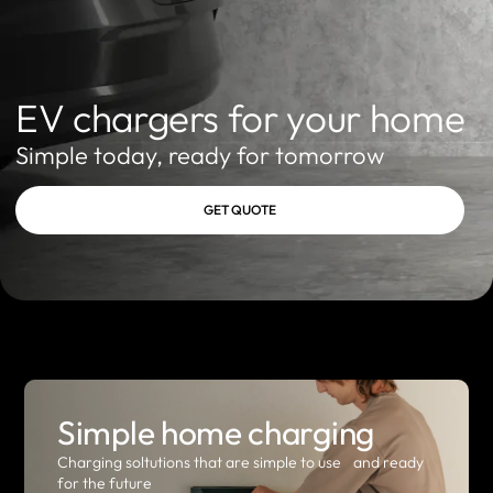
EV chargers for your home
Simple today, ready for tomorrow
GET QUOTE
Simple home charging
Charging soltutions that are simple to use and ready
for the future