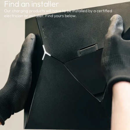
Find an installer
Our charging products will have to be installed by a certified
electrician or installer. Find yours below.