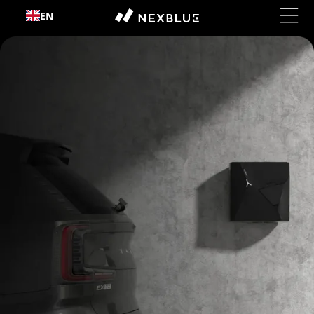
Skip to
EN
content