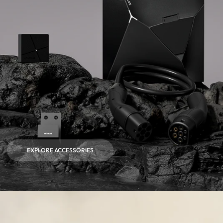
EXPLORE ACCESSORIES