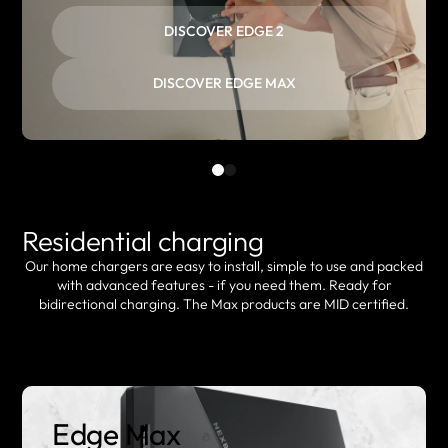
DISCOVER EDGE 2
DISCOVER EDGE MAX
Residential charging
Our home chargers are easy to install, simple to use and packed
with advanced features - if you need them. Ready for
bidirectional charging. The Max products are MID certified.
Edge Max