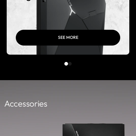
SEE MORE
Accessories