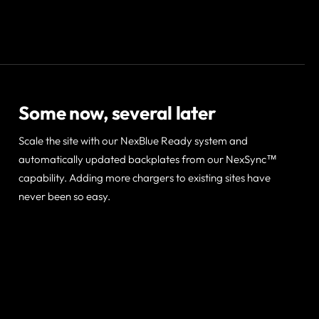
Some now, several later
Scale the site with our NexBlue Ready system and
automatically updated backplates from our NexSync™
capability. Adding more chargers to existing sites have
never been so easy.