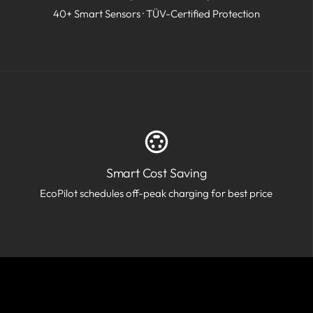
40+ Smart Sensors · TÜV-Certified Protection
Smart Cost Saving
EcoPilot schedules off-peak charging for best price