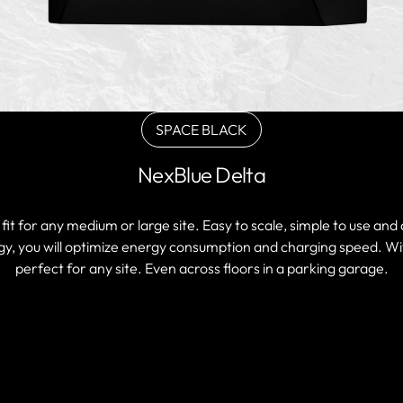
SPACE BLACK
Variant
sold
NexBlue Delta
out
or
unavailable
it for any medium or large site. Easy to scale, simple to use an
, you will optimize energy consumption and charging speed. With 
perfect for any site. Even across floors in a parking garage.
FIND A PARTNER