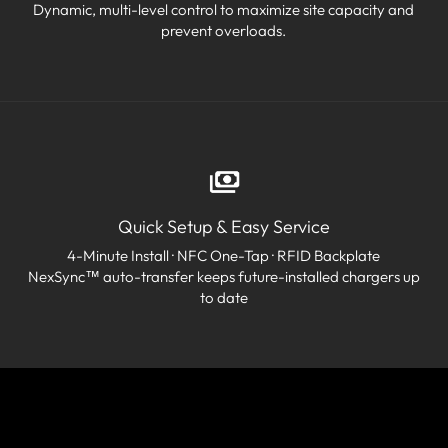
Dynamic, multi-level control to maximize site capacity and
prevent overloads.
Quick Setup & Easy Service
4-Minute Install · NFC One-Tap · RFID Backplate
NexSync™ auto-transfer keeps future-installed chargers up
to date