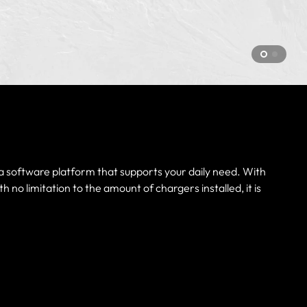
d a software platform that supports your daily need. With
no limitation to the amount of chargers installed, it is