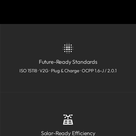
Future-Ready Standards
ISO 15118 · V2G · Plug & Charge · OCPP 1.6-J / 2.0.1
Solar-Ready Efficiency