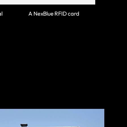
al
A NexBlue RFID card
LEARN MORE