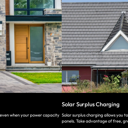
Solar Surplus Charging
Solar surplus charging allows you t
, even when your power capacity
panels. Take advantage of free, gr