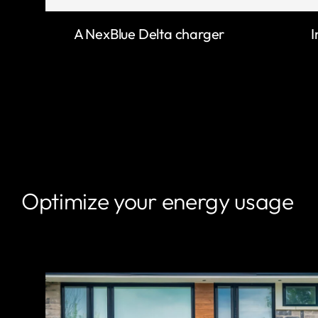
A NexBlue Delta charger
I
Optimize your energy usage