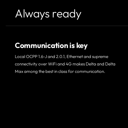
Always ready
Communication is key
Local OCPP 1.6-J and 2.0.1, Ethernet and supreme
connectivity over WiFi and 4G makes Delta and Delta
Max among the best in class for communication.