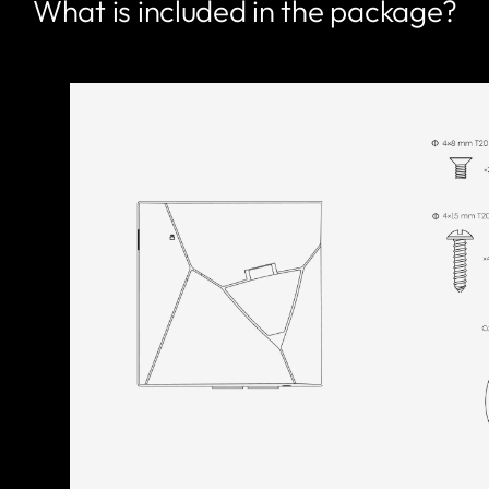
What is included in the package?