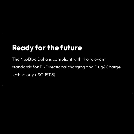
Ready for the future
The NexBlue Delta is compliant with the relevant
standards for Bi-Directional charging and Plug&Charge
technology (ISO 15118).