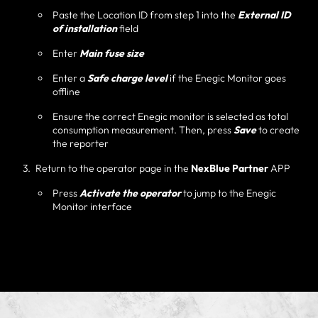
Paste the Location ID from step 1 into the
External ID
of installation
field
Enter
Main fuse size
Enter a
Safe charge level
if the Enegic Monitor goes
offline
Ensure the correct Enegic monitor is selected as total
consumption measurement. Then, press
Save
to create
the reporter
Return to the operator page in the
NexBlue Partner
APP
Press
Activate the operator
to jump to the Enegic
Monitor interface