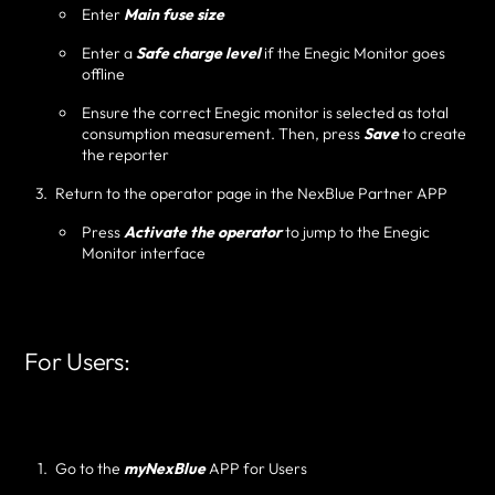
Enter
Main fuse size
Enter a
Safe charge level
if the Enegic Monitor goes
offline
Ensure the correct Enegic monitor is selected as total
consumption measurement. Then, press
Save
to create
the reporter
Return to the operator page in the NexBlue Partner APP
Press
Activate the operator
to jump to the Enegic
Monitor interface
For Users:
Go to the
myNexBlue
APP for Users