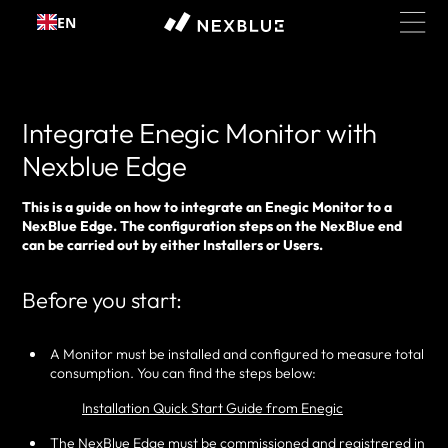
Skip to
EN
content
Integrate Enegic Monitor with
Nexblue Edge
This is a guide on how to integrate an Enegic Monitor to a
NexBlue Edge. The configuration steps on the NexBlue end
can be carried out by either Installers or Users.
Before you start:
A Monitor must be installed and configured to measure total
consumption. You can find the steps below:
Installation Quick Start Guide from Enegic
The NexBlue Edge must be commissioned and registrered in