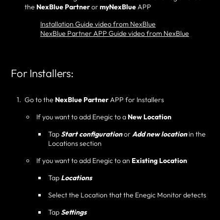
the
NexBlue Partner
or
myNexBlue
APP
Installation Guide video from NexBlue
NexBlue Partner APP Guide video from NexBlue
For Installers:
Go to the
NexBlue Partner
APP for Installers
If you want to add Enegic to a
New Location
Tap
Start configuration
or
Add new location
in the
Locations section
If you want to add Enegic to an
Existing Location
Tap
Locations
Select the Location that the Enegic Monitor detects
Tap
Settings