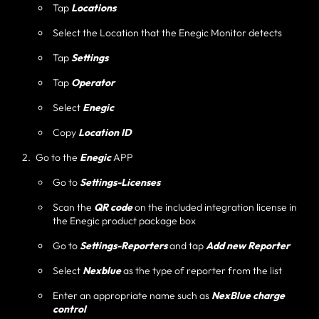
Tap
Locations
Select the Location that the Enegic Monitor detects
Tap
Settings
Tap
Operator
Select
Enegic
Copy
Location ID
Go to the
Enegic
APP
Go to
Settings-Licenses
Scan the
QR code
on the included integration license in
the Enegic product package box
Go to
Settings-Reporters
and tap
Add new Reporter
Select
Nexblue
as the type of reporter from the list
Enter an appropriate name such as
NexBlue charge
control