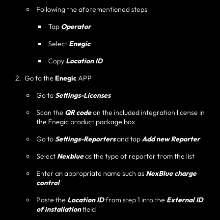
Following the aforementioned steps
Tap
Operator
Select
Enegic
Copy
Location ID
Go to the
Enegic
APP
Go to
Settings-Licenses
Scan the
QR code
on the included integration license in
the Enegic product package box
Go to
Settings-Reporters
and tap
Add new Reporter
Select
Nexblue
as the type of reporter from the list
Enter an appropriate name such as
NexBlue charge
control
Paste the
Location ID
from step 1 into the
External ID
of installation
field