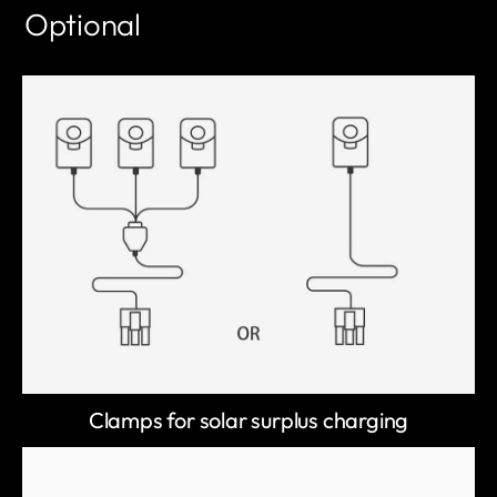
Optional
Clamps for solar surplus charging