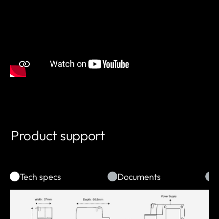
Product support
Tech specs
Documents