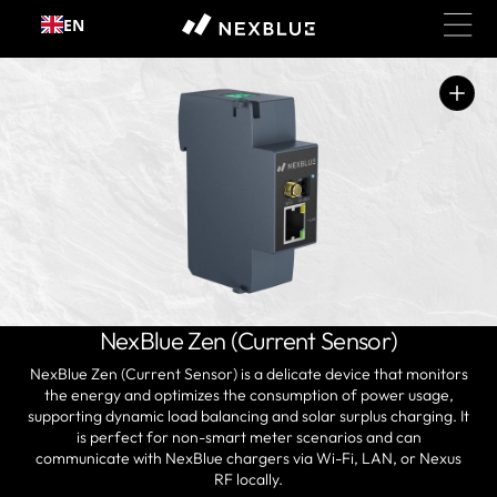
Skip to
EN
content
Open
media
1
in
gallery
view
NexBlue Zen (Current Sensor)
NexBlue Zen (Current Sensor) is a delicate device that monitors
the energy and optimizes the consumption of power usage,
supporting dynamic load balancing and solar surplus charging. It
is perfect for non-smart meter scenarios and can
communicate with NexBlue chargers via Wi-Fi, LAN, or Nexus
RF locally.