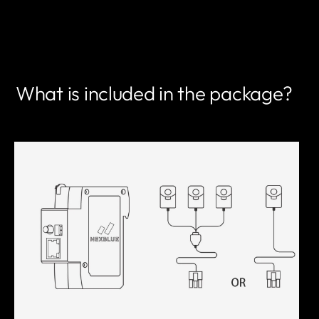
FIND A PARTNER
What is included in the package?