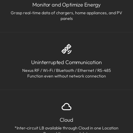
Monitor and Optimize Energy
Grasp real-time data of chargers, home appliances, and PV
panels
Uninterrupted Communication
Nexus RF / Wi-Fi / Bluetooth / Ethernet / RS-485
Function even without network connection
Cloud
*Inter-circuit LB available through Cloud in one Location