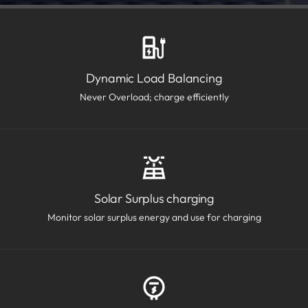
Dynamic Load Balancing
Never Overload; charge efficiently
Solar Surplus charging
Monitor solar surplus energy and use for charging