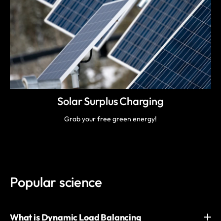
Solar Surplus Charging
Grab your free green energy!
Popular science
What is Dynamic Load Balancing