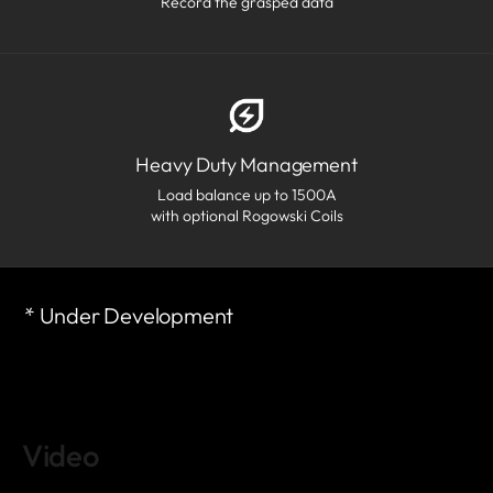
Record the grasped data
Heavy Duty Management
Load balance up to 1500A
with optional Rogowski Coils
* Under Development
Video