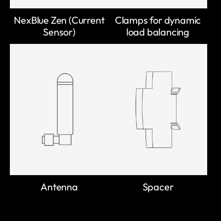
NexBlue Zen (Current
Clamps for dynamic
Sensor)
load balancing
Antenna
Spacer