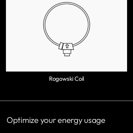
Rogowski Coil
Optimize your energy usage