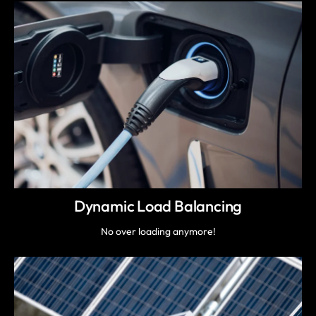
Dynamic Load Balancing
No over loading anymore!