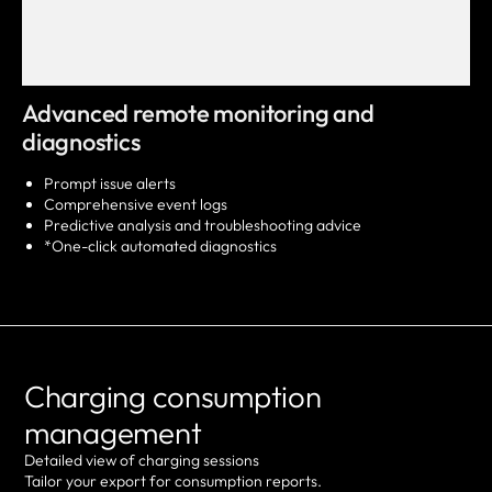
Advanced remote monitoring and
diagnostics
Prompt issue alerts
Comprehensive event logs
Predictive analysis and troubleshooting advice
*One-click automated diagnostics
Charging consumption
management
Detailed view of charging sessions
Tailor your export for consumption reports.