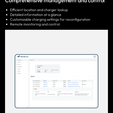
Comprehensive management and control
Efficient location and charger lookup
Detailed information at a glance
Customizable charging settings for reconfiguration
Remote monitoring and control