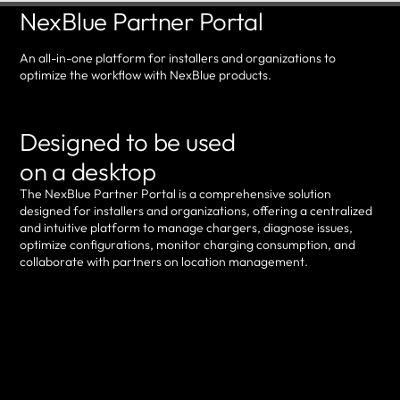
NexBlue Partner Portal
An all-in-one platform for installers and organizations to
optimize the workflow with NexBlue products.
Designed to be used
on a desktop
The NexBlue Partner Portal is a comprehensive solution
designed for installers and organizations, offering a centralized
and intuitive platform to manage chargers, diagnose issues,
optimize configurations, monitor charging consumption, and
collaborate with partners on location management.
Log in