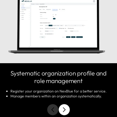
Systematic organization profile and
role management
Register your organization on NexBlue for a better service.
Manage members within an organization systematically.