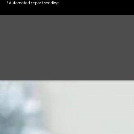
*Automated report sending