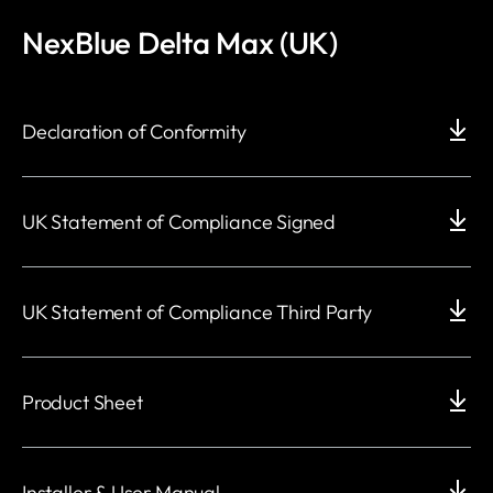
NexBlue Delta Max (UK)
Declaration of Conformity
UK Statement of Compliance Signed
UK Statement of Compliance Third Party
Product Sheet
Installer & User Manual