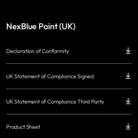
NexBlue Point (UK)
Declaration of Conformity
UK Statement of Compliance Signed
UK Statement of Compliance Third Party
Product Sheet