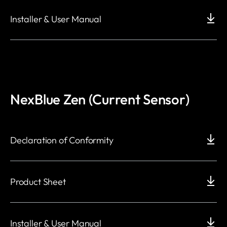
Installer & User Manual
NexBlue Zen (Current Sensor)
Declaration of Conformity
Product Sheet
Installer & User Manual