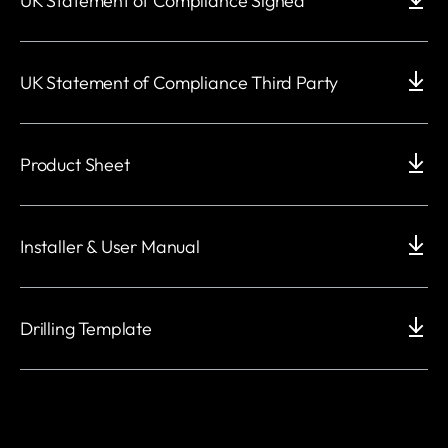
UK Statement of Compliance Signed
UK Statement of Compliance Third Party
Product Sheet
Installer & User Manual
Drilling Template