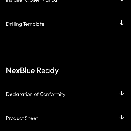
Drilling Template
NexBlue Ready
Declaration of Conformity
Product Sheet