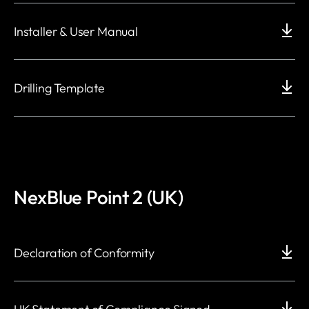
Installer & User Manual
Drilling Template
NexBlue Point 2 (UK)
Declaration of Conformity