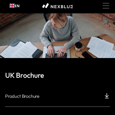
Skip to
EN
content
Document and Manuals
UK Brochure
Product Brochure