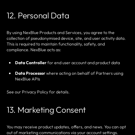
12. Personal Data
By using NexBlue Products and Services, you agree to the
collection of pseudonymised device, site, and user activity data.
This is required to maintain functionality, safety, and
compliance. NexBlue acts as:
Data Controller
for end user account and product data
Data Processor
where acting on behalf of Partners using
NexBlue APIs
See our Privacy Policy for details.
13. Marketing Consent
You may receive product updates, offers, and news. You can opt
out of marketing communications via your account settings.