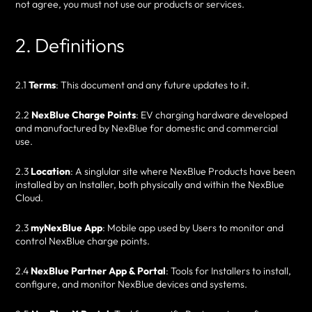
not agree, you must not use our products or services.
2. Definitions
2.1
Terms
: This document and any future updates to it.
2.2
NexBlue Charge Points
: EV charging hardware developed
and manufactured by NexBlue for domestic and commercial
use.
2.3
Location
: A singlular site where NexBlue Products have been
installed by an Installer, both physically and within the NexBlue
Cloud.
2.3
myNexBlue App
: Mobile app used by Users to monitor and
control NexBlue charge points.
2.4
NexBlue Partner App & Portal
: Tools for Installers to install,
configure, and monitor NexBlue devices and systems.