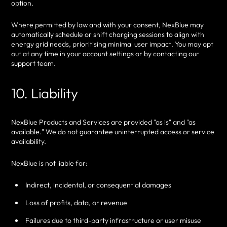
option.
Where permitted by law and with your consent, NexBlue may
automatically schedule or shift charging sessions to align with
energy grid needs, prioritising minimal user impact. You may opt
out at any time in your account settings or by contacting our
support team.
10. Liability
NexBlue Products and Services are provided "as is" and "as
available." We do not guarantee uninterrupted access or service
availability.
NexBlue is not liable for:
Indirect, incidental, or consequential damages
Loss of profits, data, or revenue
Failures due to third-party infrastructure or user misuse