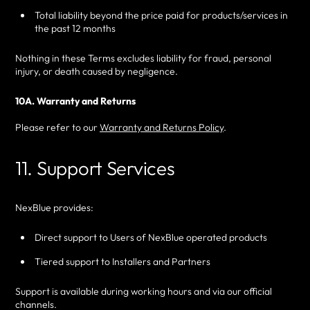
Total liability beyond the price paid for products/services in
the past 12 months
Nothing in these Terms excludes liability for fraud, personal
injury, or death caused by negligence.
10A. Warranty and Returns
Please refer to our
Warranty and Returns Policy
.
11. Support Services
NexBlue provides:
Direct support to Users of NexBlue operated products
Tiered support to Installers and Partners
Support is available during working hours and via our official
channels.