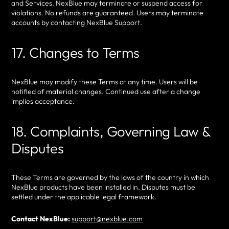
and Services. NexBlue may terminate or suspend access for
violations. No refunds are guaranteed. Users may terminate
accounts by contacting NexBlue Support.
17. Changes to Terms
NexBlue may modify these Terms at any time. Users will be
notified of material changes. Continued use after a change
implies acceptance.
18. Complaints, Governing Law &
Disputes
These Terms are governed by the laws of the country in which
NexBlue products have been installed in. Disputes must be
settled under the applicable legal framework.
Contact NexBlue:
support@nexblue.com