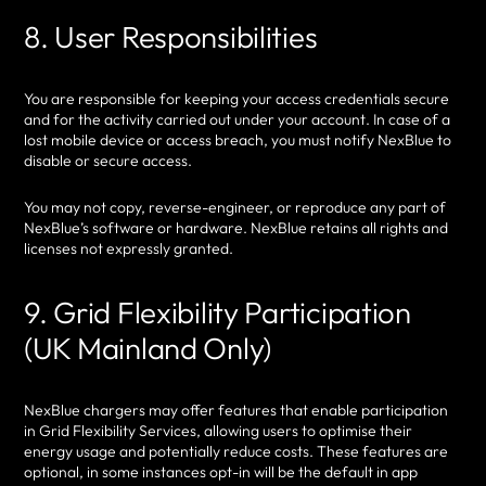
8. User Responsibilities
You are responsible for keeping your access credentials secure
and for the activity carried out under your account. In case of a
lost mobile device or access breach, you must notify NexBlue to
disable or secure access.
You may not copy, reverse-engineer, or reproduce any part of
NexBlue’s software or hardware. NexBlue retains all rights and
licenses not expressly granted.
9. Grid Flexibility Participation
(UK Mainland Only)
NexBlue chargers may offer features that enable participation
in Grid Flexibility Services, allowing users to optimise their
energy usage and potentially reduce costs. These features are
optional, in some instances opt-in will be the default in app