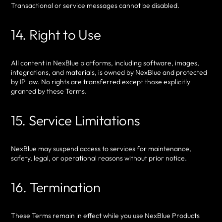
Transactional or service messages cannot be disabled.
14. Right to Use
All content in NexBlue platforms, including software, images,
integrations, and materials, is owned by NexBlue and protected
by IP law. No rights are transferred except those explicitly
granted by these Terms.
15. Service Limitations
NexBlue may suspend access to services for maintenance,
safety, legal, or operational reasons without prior notice.
16. Termination
These Terms remain in effect while you use NexBlue Products