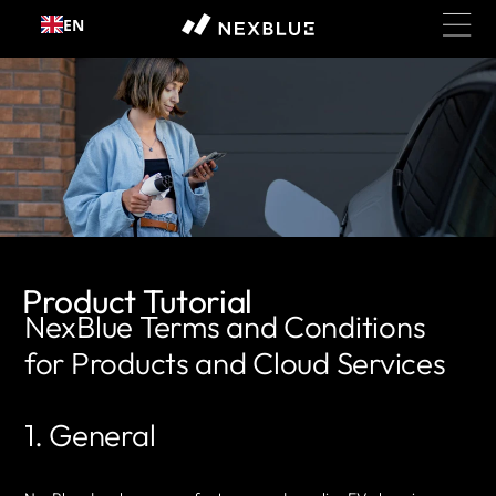
EN
Skip to content
Product Tutorial
NexBlue Terms and Conditions
for Products and Cloud Services
1. General