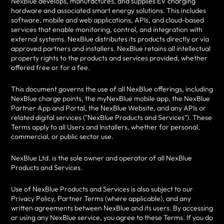
NexBlue develops, manufactures, and supplies EV charging
hardware and associated smart energy solutions. This includes
software, mobile and web applications, APIs, and cloud-based
services that enable monitoring, control, and integration with
external systems. NexBlue distributes its products directly or via
approved partners and installers. NexBlue retains all intellectual
property rights to the products and services provided, whether
offered free or for a fee.
This document governs the use of all NexBlue offerings, including
NexBlue charge points, the myNexBlue mobile app, the NexBlue
Partner App and Portal, the NexBlue Website, and any APIs or
related digital services ("NexBlue Products and Services"). These
Terms apply to all Users and Installers, whether for personal,
commercial, or public sector use.
NexBlue Ltd. is the sole owner and operator of all NexBlue
Products and Services.
Use of NexBlue Products and Services is also subject to our
Privacy Policy, Partner Terms (where applicable), and any
written agreements between NexBlue and its users. By accessing
or using any NexBlue service, you agree to these Terms. If you do