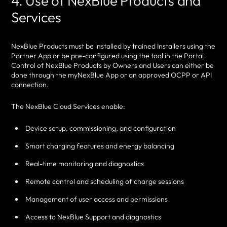
4. Use of NexBlue Products and
Services
NexBlue Products must be installed by trained Installers using the
Partner App or be pre-configured using the tool in the Portal.
Control of NexBlue Products by Owners and Users can either be
done through the myNexBlue App or an approved OCPP or API
connection.
The NexBlue Cloud Services enable:
Device setup, commissioning, and configuration
Smart charging features and energy balancing
Real-time monitoring and diagnostics
Remote control and scheduling of charge sessions
Management of user access and permissions
Access to NexBlue Support and diagnostics