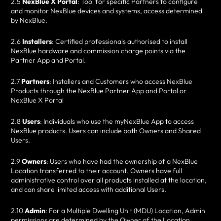
2.5
NexBlue X Portal
: Tool for specific Partners to configure
and monitor NexBlue devices and systems, access determined
by NexBlue.
2.6
Installers
: Certified professionals authorised to install
NexBlue hardware and commission charge points via the
Partner App and Portal.
2.7
Partners
: Installers and Customers who access NexBlue
Products through the NexBlue Partner App and Portal or
NexBlue X Portal
2.8
Users
: Individuals who use the myNexBlue App to access
NexBlue products. Users can include both Owners and Shared
Users.
2.9
Owners
: Users who have had the ownership of a NexBlue
Location transferred to their account. Owners have full
administrative control over all products installed at the location,
and can share limited access with additional Users.
2.10
Admin
: For a Multiple Dwelling Unit (MDU) Location, Admin
permissions are determined by the Owner of the Location.