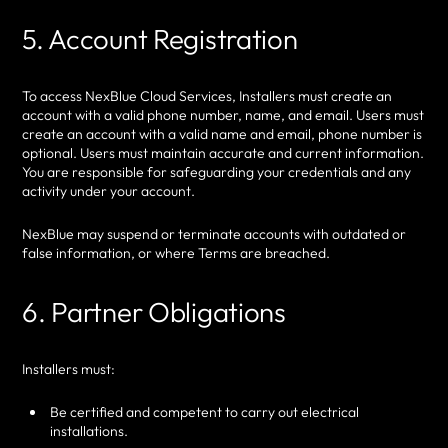
5. Account Registration
To access NexBlue Cloud Services, Installers must create an
account with a valid phone number, name, and email. Users must
create an account with a valid name and email, phone number is
optional. Users must maintain accurate and current information.
You are responsible for safeguarding your credentials and any
activity under your account.
NexBlue may suspend or terminate accounts with outdated or
false information, or where Terms are breached.
6. Partner Obligations
Installers must:
Be certified and competent to carry out electrical
installations.