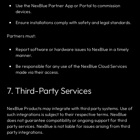
Use the NexBlue Partner App or Portal to commission
devices.
Ensure installations comply with safety and legal standards.
Partners must:
Report software or hardware issues to NexBlue in a timely
manner.
Be responsible for any use of the NexBlue Cloud Services
made via their access.
7. Third-Party Services
NexBlue Products may integrate with third party systems. Use of
such integrations is subject to their respective terms. NexBlue
does not guarantee compatibility or ongoing support for third
party services. NexBlue is not liable for issues arising from third
party integrations.