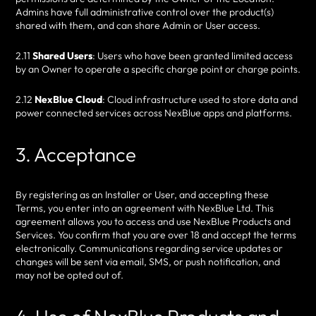
Admins have full administrative control over the product(s)
shared with them, and can share Admin or User access.
2.11
Shared Users
: Users who have been granted limited access
by an Owner to operate a specific charge point or charge points.
2.12
NexBlue Cloud
: Cloud infrastructure used to store data and
power connected services across NexBlue apps and platforms.
3. Acceptance
By registering as an Installer or User, and accepting these
Terms, you enter into an agreement with NexBlue Ltd. This
agreement allows you to access and use NexBlue Products and
Services. You confirm that you are over 18 and accept the terms
electronically. Communications regarding service updates or
changes will be sent via email, SMS, or push notification, and
may not be opted out of.