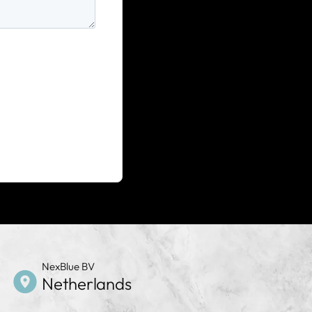
NexBlue BV
Netherlands