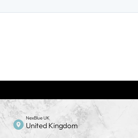
NexBlue UK
United Kingdom