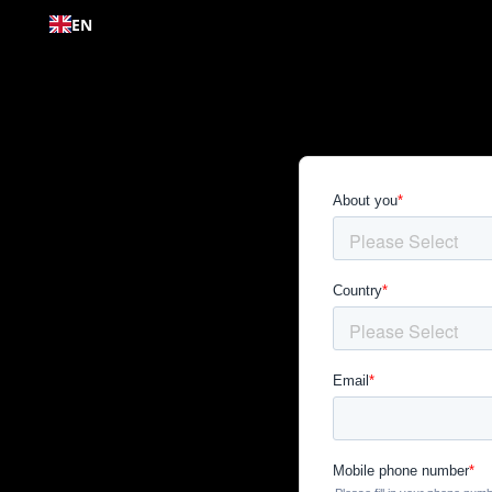
Skip to
EN
content