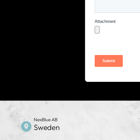
NexBlue AB
Sweden