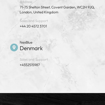
Address
71-75 Shelton Street, Covent Garden, WC2H 9JQ,
London, United Kingdom
Sales and Support
+44 20 4572 3701
NexBlue
Denmark
Sales and Support
+4552515987