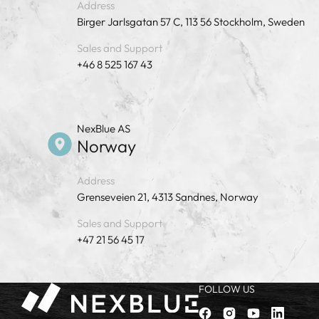
Address
Birger Jarlsgatan 57 C, 113 56 Stockholm, Sweden
Sales and Support
+46 8 525 167 43
NexBlue AS
Norway
Address
Grenseveien 21, 4313 Sandnes, Norway
Sales and Support
+47 21 56 45 17
FOLLOW US