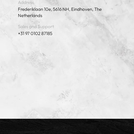
Address
Frederiklaan 10e, 5616 NH, Eindhoven, The
Netherlands
Sales and Support
+31 97 0102 87185