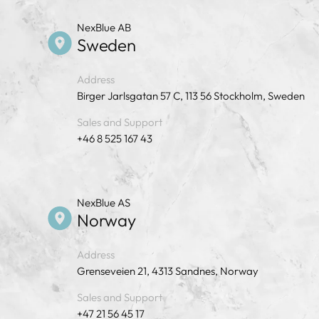
NexBlue AB
Sweden
Address
Birger Jarlsgatan 57 C, 113 56 Stockholm, Sweden
Sales and Support
+46 8 525 167 43
NexBlue AS
Norway
Address
Grenseveien 21, 4313 Sandnes, Norway
Sales and Support
+47 21 56 45 17