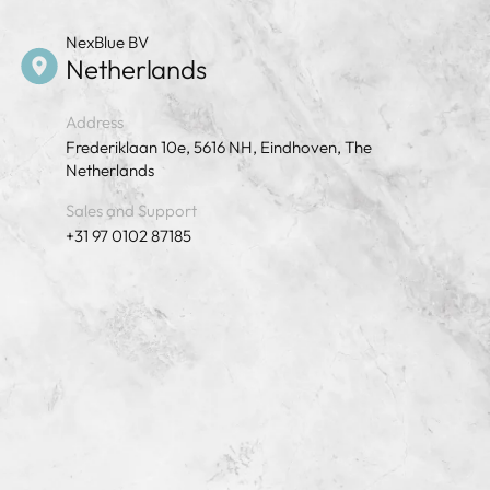
NexBlue BV
Netherlands
Address
Frederiklaan 10e, 5616 NH, Eindhoven, The
Netherlands
Sales and Support
+31 97 0102 87185