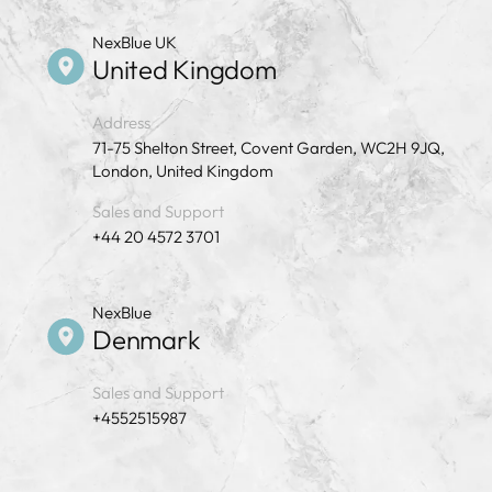
NexBlue UK
United Kingdom
Address
71-75 Shelton Street, Covent Garden, WC2H 9JQ,
London, United Kingdom
Sales and Support
+44 20 4572 3701
NexBlue
Denmark
Sales and Support
+4552515987