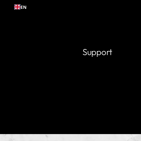
Skip to
EN
content
Support