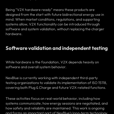
Being “V2X hardware ready” means these products are
designed from the start with future bidirectional energy use in
mind. When market conditions, regulations, and supporting
systems allow, V2X functionality can be introduced through
software and system validation, without replacing the charger
hardware.
Software validation and independent testing
While hardware is the foundation, V2X depends heavily on
software and overall system behavior.
NexBlue is currently working with independent third-party
testing organizations to validate its implementation of ISO 15118,
covering both Plug & Charge and future V2X-related functions.
These activities focus on real-world behavior, including how
systems communicate, how energy sessions are negotiated, and
how safety and reliability are maintained. This work is ongoing
and forms an important part of NexBlue’s long-term technology