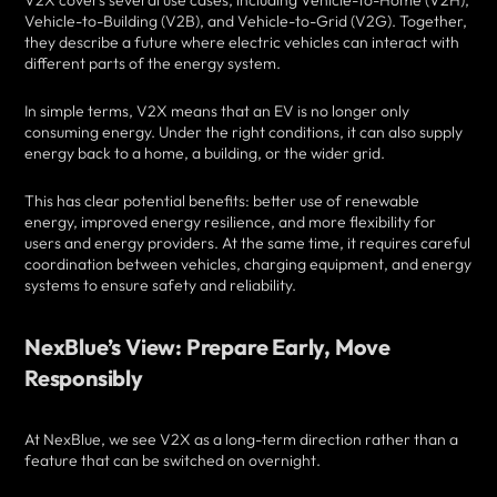
V2X covers several use cases, including Vehicle-to-Home (V2H),
Vehicle-to-Building (V2B), and Vehicle-to-Grid (V2G). Together,
they describe a future where electric vehicles can interact with
different parts of the energy system.
In simple terms, V2X means that an EV is no longer only
consuming energy. Under the right conditions, it can also supply
energy back to a home, a building, or the wider grid.
This has clear potential benefits: better use of renewable
energy, improved energy resilience, and more flexibility for
users and energy providers. At the same time, it requires careful
coordination between vehicles, charging equipment, and energy
systems to ensure safety and reliability.
NexBlue’s View: Prepare Early, Move
Responsibly
At NexBlue, we see V2X as a long-term direction rather than a
feature that can be switched on overnight.