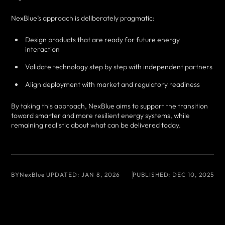
NexBlue’s approach is deliberately pragmatic:
Design products that are ready for future energy
interaction
Validate technology step by step with independent partners
Align deployment with market and regulatory readiness
By taking this approach, NexBlue aims to support the transition
toward smarter and more resilient energy systems, while
remaining realistic about what can be delivered today.
BY
NexBlue
UPDATED:
JAN 8, 2026
PUBLISHED:
DEC 10, 2025