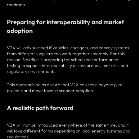
roadmap.
Preparing for interoperability and market
adoption
V2X will only succeed if vehicles, chargers, and energy systems
from different suppliers can work together smoothly. For this
reason, NexBlue is preparing for scheduled conformance
testing to support interoperability across brands, markets, and
regulatory environments.
This approach helps ensure that V2X can scale beyond pilot
projects and move toward broader adoption.
A realistic path forward
V2X will not be introduced everywhere at the same time, and it
will take different forms depending on local energy systems and
regulations.