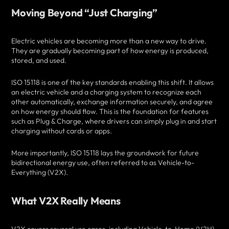
Moving Beyond “Just Charging”
Electric vehicles are becoming more than a new way to drive.
They are gradually becoming part of how energy is produced,
stored, and used.
ISO 15118 is one of the key standards enabling this shift. It allows
an electric vehicle and a charging system to recognize each
other automatically, exchange information securely, and agree
on how energy should flow. This is the foundation for features
such as Plug & Charge, where drivers can simply plug in and start
charging without cards or apps.
More importantly, ISO 15118 lays the groundwork for future
bidirectional energy use, often referred to as Vehicle-to-
Everything (V2X).
What V2X Really Means