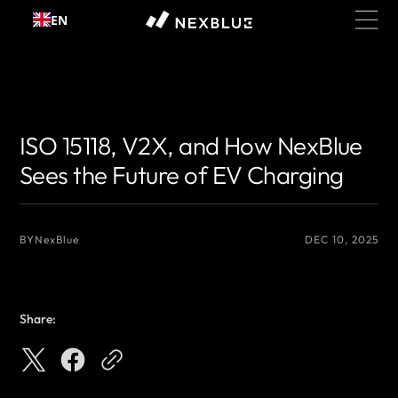
Skip to
EN
content
{# 你想显示的作者名 #}
{# 你想显示的作者名 #}
ISO 15118, V2X, and How NexBlue
Sees the Future of EV Charging
BY
NexBlue
DEC 10, 2025
Share: