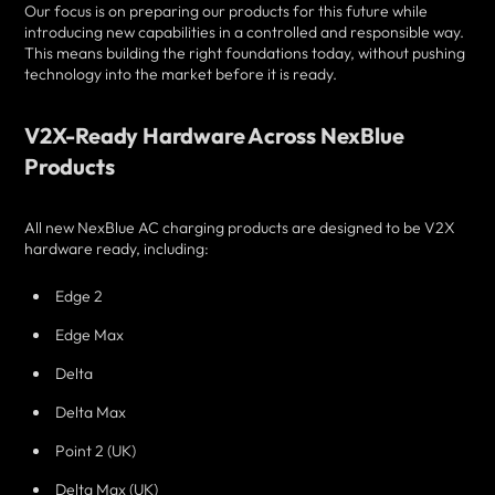
Our focus is on preparing our products for this future while
introducing new capabilities in a controlled and responsible way.
This means building the right foundations today, without pushing
technology into the market before it is ready.
V2X-Ready Hardware Across NexBlue
Products
All new NexBlue AC charging products are designed to be V2X
hardware ready, including:
Edge 2
Edge Max
Delta
Delta Max
Point 2 (UK)
Delta Max (UK)