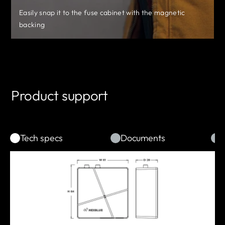
No disassembly is required
Integrated power adapter module
Easily snap it to the fuse cabinet with the magnetic
NexBlue Partner App solves configuration for all
*Supports backup power supply if needed.
backing
Plug & Play connection to the smart meter
NexBlue Products
Product support
Tech specs
Documents