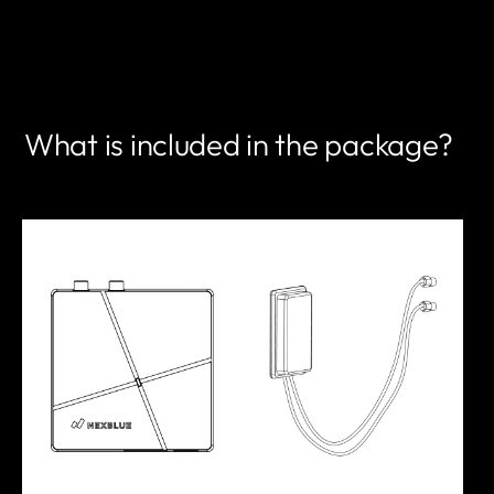
FIND A PARTNER
What is included in the package?