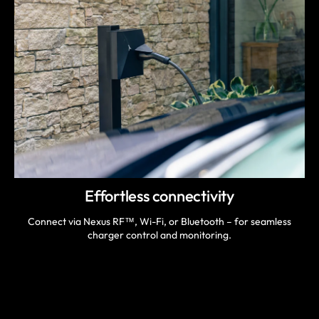
Effortless connectivity
Connect via Nexus RF™, Wi-Fi, or Bluetooth – for seamless
charger control and monitoring.