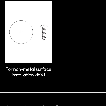
For non-metal surface
installation kit X1