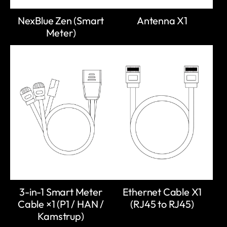
NexBlue Zen (Smart
Antenna X1
Meter)
3-in-1 Smart Meter
Ethernet Cable X1
Cable ×1 (P1 / HAN /
(RJ45 to RJ45)
Kamstrup)