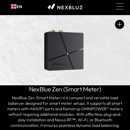
Skip to
EN
content
Open
media
1
in
gallery
view
NexBlue Zen (Smart Meter)
NexBlue Zen (Smart Meter) is a compact and versatile load
balancer designed for smart meter setups. It supports all smart
meters with HAN/P1 ports and Kamstrup OMNIPOWER® meters
without requiring additional modules. With effortless plug-and-
play installation and
Nexus RF™
, Wi-Fi, or Bluetooth
communication, it ensures seamless dynamic load balancing.