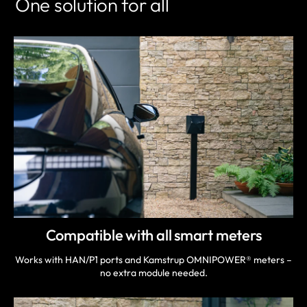
One solution for all
Compatible with all smart meters
Works with HAN/P1 ports and Kamstrup OMNIPOWER® meters –
no extra module needed.