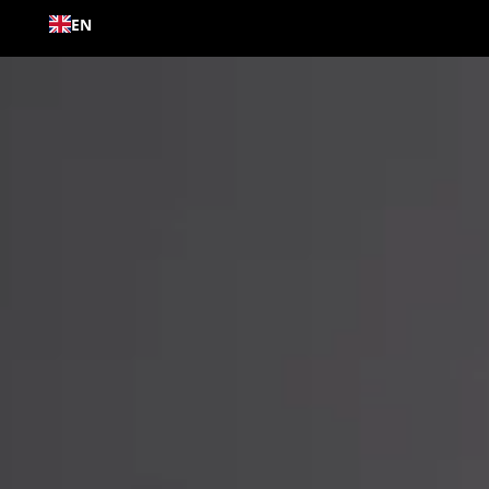
Skip to
EN
content