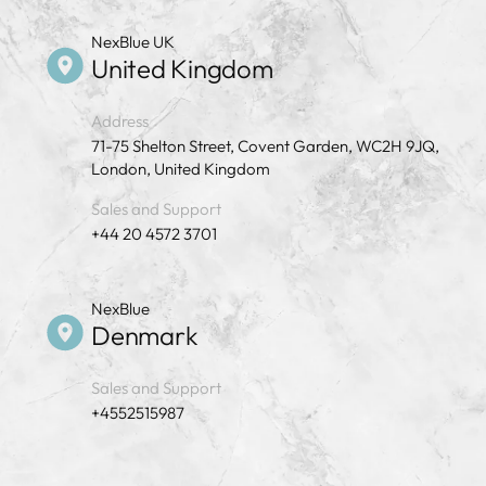
NexBlue UK
United Kingdom
Address
71-75 Shelton Street, Covent Garden, WC2H 9JQ,
London, United Kingdom
Sales and Support
+44 20 4572 3701
NexBlue
Denmark
Sales and Support
+4552515987