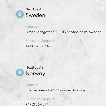
NexBlue AB
Sweden
Address
Birger Jarlsgatan 57 C, 113 56 Stockholm, Sweden
Sales and Support
+46 8 525 167 43
NexBlue AS
Norway
Address
Grenseveien 21, 4313 Sandnes, Norway
Sales and Support
+47 21 56 45 17