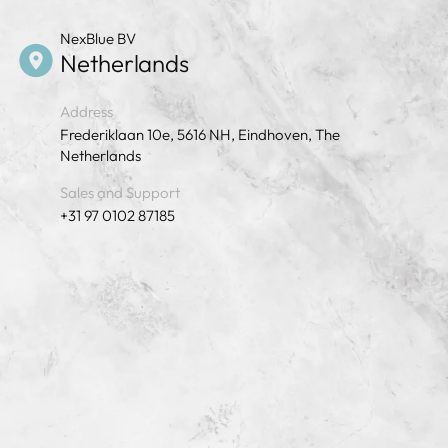
NexBlue BV
Netherlands
Address
Frederiklaan 10e, 5616 NH, Eindhoven, The
Netherlands
Sales and Support
+31 97 0102 87185