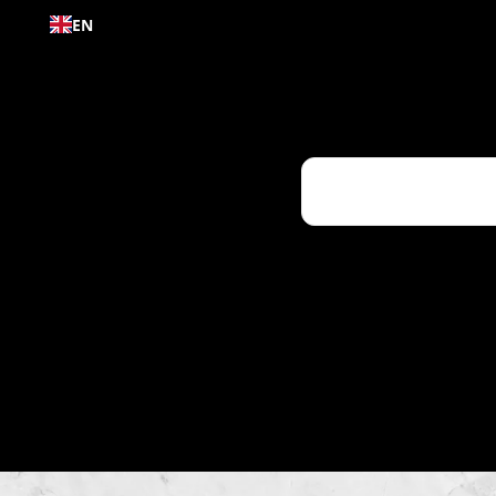
Skip to
EN
content