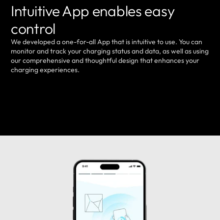
Intuitive App enables easy
control
We developed a one-for-all App that is intuitive to use. You can
monitor and track your charging status and data, as well as using
our comprehensive and thoughtful design that enhances your
charging experiences.
LEARN MORE