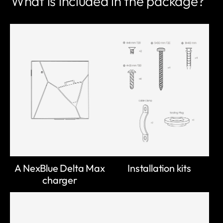
What is included in the package?
A NexBlue Delta Max
Installation kits
charger