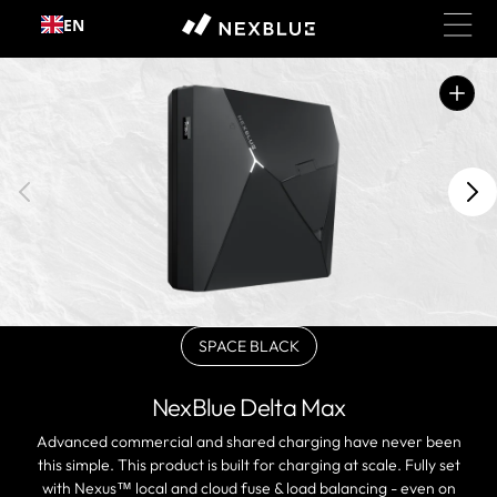
Skip to
EN
content
Open
featured
media
in
gallery
view
SPACE BLACK
Variant
sold
out
NexBlue Delta Max
or
unavailable
Advanced commercial and shared charging have never been
this simple. This product is built for charging at scale. Fully set
with Nexus™ local and cloud fuse & load balancing - even on