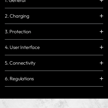
1. General
Dimension (mm)
Wall Mounting (mm)
H: 235 x W: 230 x D: 107
H: 206 x W:130
2. Charging
Weight
Operating Temperature
2.3 kg
-30 °C to +50 °C
Charging Power
Charge Connector
Storage Temperature
Working Humidity
1.4 to 22 kW
Type 2 Socket (IEC 62196-2)
3. Protection
-40 °C to +70 °C
5% to 95%
Electronic lock with permanent
Maximum Output Current
Working Altitude
External Package
lock option
32 A
Built-in Residual Current
Impact Protection
< 2000 m
Carton
6 A 1 phase to 32 A 3 phases
Protection
IK10
4. User Interface
Voltage
Installation Network
IP54
3 * 400 V AC / 230 V AC (±10%)
IT, TN, and TT (auto detect)
UV resistant
Insulation class
Enclosure
LED Indicator
Mains Frequency
Built-in Energy Meter
yes
I
Plastics
Red / Green / Blue / White /
5. Connectivity
50 Hz
±1%
Overvoltage category
EMC Level
Orange
Load management
III
CLASS B
RFID Reader
Start Mode
Unlimited
Wi-Fi
Built-in eSIM
Other Protection
ISO / IEC 14443 Type A
myNexBlue App / RFID NFC /
2.4 GHz 802.11b/g/n
4G LTE Cat 1
6. Regulations
Overload protection
MIFARE Classic®
Plug & Play / NexBlue User
Ethernet
Bluetooth
Over/under voltage protection
Portal
RJ45, 10M / 100M
BLE 4.2
Temperature protection
Compliant with:
Local Radio Frequency
OCPP
Relay welding protection
2014/53/EU (RED) 丨2014/35/EU (LVD)
Nexus™ RF
Local OCPP 1.6-J & 2.0.1
Ground fault protection
2014/30/EU (EMC) 丨2011/65/EU (RoHS)
ISO 15118
Other Interfaces
Residual current protection
Ready for V2G / PnC
1 or 3 x CT clamps Load
PE presence detection
EU Type Examination Certificate (Module B & Module D)