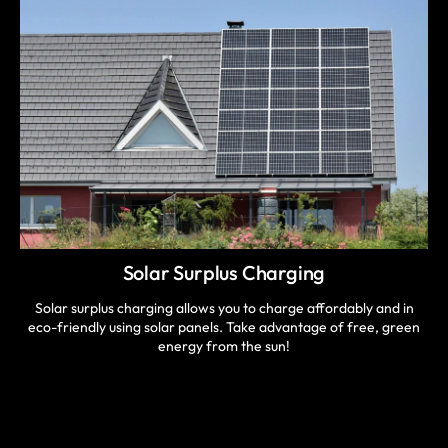
Solar Surplus Charging
Solar surplus charging allows you to charge affordably and in
eco-friendly using solar panels. Take advantage of free, green
energy from the sun!