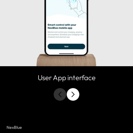
User App interface
NexBlue