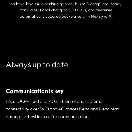
multiple levels in a parking garage. It is MID compliant, ready
for Bidirectional charging (ISO 15118) and features
automatically updated backplates with NexSync™.
FIND A PARTNER
Always up to date
Communication is key
Local OCPP 1.6-J and 2.0.1, Ethernet and supreme
connectivity over WiFi and 4G makes Delta and Delta Max
among the best in class for communication.