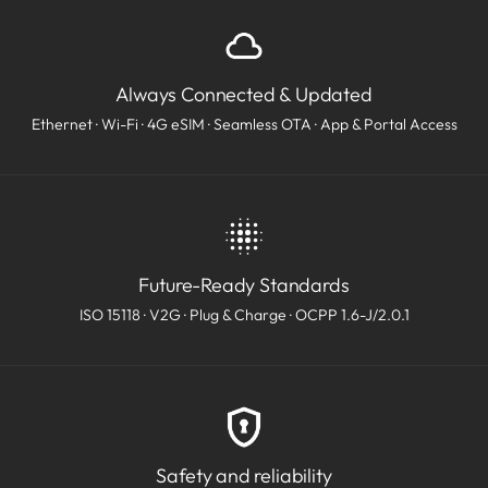
Always Connected & Updated
Ethernet · Wi-Fi · 4G eSIM · Seamless OTA · App & Portal Access
Future-Ready Standards
ISO 15118 · V2G · Plug & Charge · OCPP 1.6-J/2.0.1
Safety and reliability