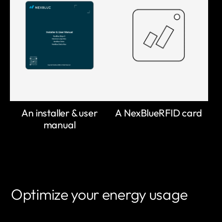
An installer & user
A NexBlueRFID card
manual
Optimize your energy usage
LEARN MORE