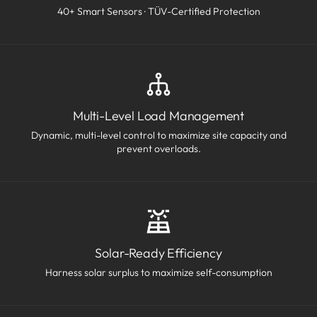
40+ Smart Sensors · TÜV-Certified Protection
Multi-Level Load Management
Dynamic, multi-level control to maximize site capacity and
prevent overloads.
Solar-Ready Efficiency
Harness solar surplus to maximize self-consumption