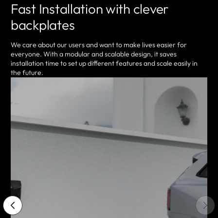
Fast Installation with clever
backplates
We care about our users and want to make lives easier for
everyone. With a modular and scalable design, it saves
installation time to set up different features and scale easily in
the future.