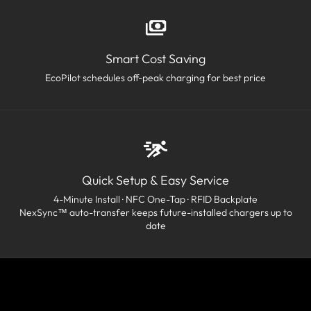
Smart Cost Saving
EcoPilot schedules off-peak charging for best price
Quick Setup & Easy Service
4-Minute Install · NFC One-Tap · RFID Backplate
NexSync™ auto-transfer keeps future-installed chargers up to
date