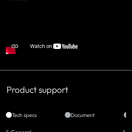
Product support
Tech specs
Document