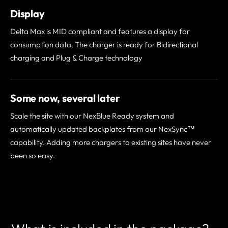
Display
Delta Max is MID compliant and features a display for
consumption data. The charger is ready for Bidirectional
charging and Plug & Charge technology
Some now, several later
Scale the site with our NexBlue Ready system and
automatically updated backplates from our NexSync™
capability. Adding more chargers to existing sites have never
been so easy.