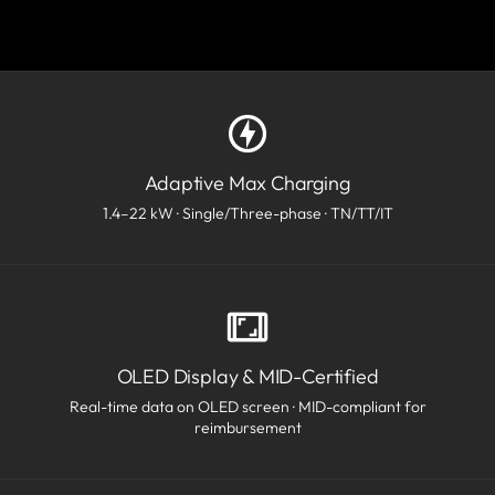
Adaptive Max Charging
1.4–22 kW · Single/Three-phase · TN/TT/IT
OLED Display & MID-Certified
Real-time data on OLED screen · MID-compliant for
reimbursement