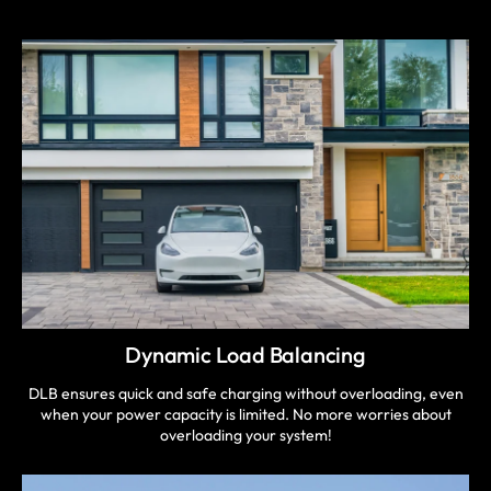
Dynamic Load Balancing
DLB ensures quick and safe charging without overloading, even
when your power capacity is limited. No more worries about
overloading your system!