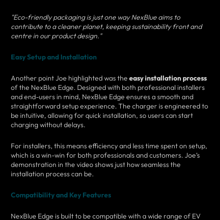
"Eco-friendly packaging is just one way NexBlue aims to
contribute to a cleaner planet, keeping sustainability front and
centre in our product design."
Easy Setup and Installation
Another point Joe highlighted was the
easy installation process
of the NexBlue Edge. Designed with both professional installers
and end-users in mind, NexBlue Edge ensures a smooth and
straightforward setup experience. The charger is engineered to
be intuitive, allowing for quick installation, so users can start
charging without delays.
For installers, this means efficiency and less time spent on setup,
which is a win-win for both professionals and customers. Joe’s
demonstration in the video shows just how seamless the
installation process can be.
Compatibility and Key Features
NexBlue Edge is built to be compatible with a wide range of EV