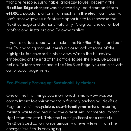
that are reliable, sustainable, and easy to use. Recently, the
NexBlue Edge
charger was reviewed by Joe Hammond from
eFIXX
, a popular platform for insights in the electrical industry.
Joe’s review gave us a fantastic opportunity to showcase the
NexBlue Edge and demonstrate why it’s a great choice for both
professional installers and EV owners alike.
If you're curious about what makes the NexBlue Edge stand out in
the EV charging market, here’s a closer look at some of the
highlights Joe covered in his review. Watch the full review
embedded at the end of this article to see the NexBlue Edge in
action. To learn more about the NexBlue Edge, you can also visit
our
product page here.
Eco-Friendly Packaging: Sustainability Matters
One of the first things Joe mentioned in his review was our
commitment to environmentally friendly packaging. NexBlue
Edge arrives in
recyclable, eco-friendly materials
, ensuring
minimal waste and reducing the overall environmental impact
right from the start. This small but significant step reflects
NexBlue’s dedication to sustainability at every level, from the
charger itself to its packaging.