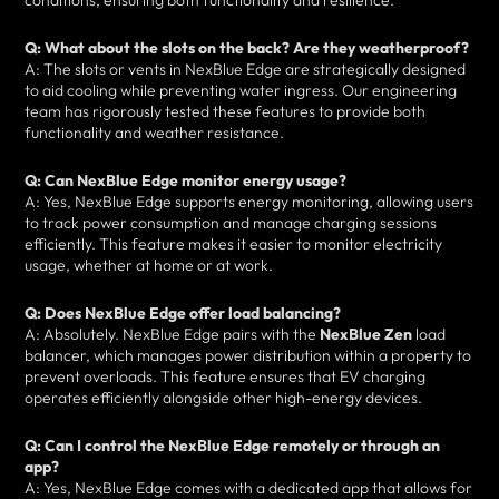
conditions, ensuring both functionality and resilience.
Q: What about the slots on the back? Are they weatherproof?
A: The slots or vents in NexBlue Edge are strategically designed
to aid cooling while preventing water ingress. Our engineering
team has rigorously tested these features to provide both
functionality and weather resistance.
Q: Can NexBlue Edge monitor energy usage?
A: Yes, NexBlue Edge supports energy monitoring, allowing users
to track power consumption and manage charging sessions
efficiently. This feature makes it easier to monitor electricity
usage, whether at home or at work.
Q: Does NexBlue Edge offer load balancing?
A: Absolutely. NexBlue Edge pairs with the
NexBlue Zen
load
balancer, which manages power distribution within a property to
prevent overloads. This feature ensures that EV charging
operates efficiently alongside other high-energy devices.
Q: Can I control the NexBlue Edge remotely or through an
app?
A: Yes, NexBlue Edge comes with a dedicated app that allows for