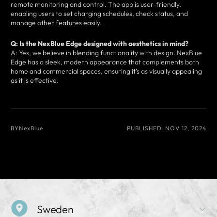
remote monitoring and control. The app is user-friendly,
enabling users to set charging schedules, check status, and
manage other features easily.
Q: Is the NexBlue Edge designed with aesthetics in mind?
A: Yes, we believe in blending functionality with design. NexBlue
Edge has a sleek, modern appearance that complements both
home and commercial spaces, ensuring it’s as visually appealing
as it is effective.
BY
NexBlue
PUBLISHED:
NOV 12, 2024
Sweden