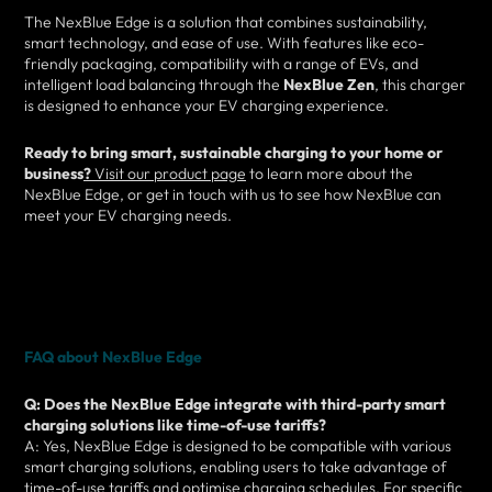
The NexBlue Edge is a solution that combines sustainability,
smart technology, and ease of use. With features like eco-
friendly packaging, compatibility with a range of EVs, and
intelligent load balancing through the
NexBlue Zen
, this charger
is designed to enhance your EV charging experience.
Ready to bring smart, sustainable charging to your home or
business
?
Visit our product page
to learn more about the
NexBlue Edge, or get in touch with us to see how NexBlue can
meet your EV charging needs.
FAQ about NexBlue Edge
Q: Does the NexBlue Edge integrate with third-party smart
charging solutions like time-of-use tariffs?
A: Yes, NexBlue Edge is designed to be compatible with various
smart charging solutions, enabling users to take advantage of
time-of-use tariffs and optimise charging schedules. For specific