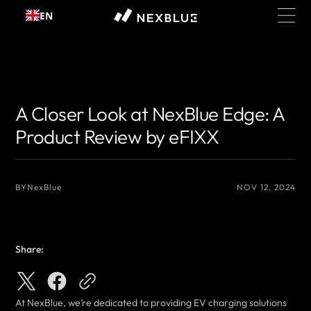
Skip to
EN
content
{# 你想显示的作者名 #}
{# 你想显示的作者名 #}
A Closer Look at NexBlue Edge: A
Product Review by eFIXX
BY
NexBlue
NOV 12, 2024
Share:
At NexBlue, we’re dedicated to providing EV charging solutions