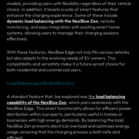
models, providing users with flexibility regardless of their vehicle
choice. In addition, it boasts a suite of smart features that
enhance the charging experience. Some of these include
dynamic load balancing with the NexBlue Zen
, remote
monitoring, and easy integration with existing smart home
systems, allowing users to manage their charging sessions
effectively.
With these features, NexBlue Edge not only fits various vehicles
but also adapts to the evolving needs of EV owners. This
compatibility and versatility make it a future-proof choice for
both residential and commercial users.
Load Balancing with NexBlue Zen
A standout feature that Joe explored was
the
load balancing
capability of the NexBlue Zen
, which pairs seamlessly with the
NexBlue Edge. This smart functionality allows for efficient power
distribution within a property, particularly useful in homes or
businesses with high energy demands. By balancing the load,
NexBlue Zen prevents electrical overload and optimises energy
usage, ensuring that the charging process is both safe and
efficient.