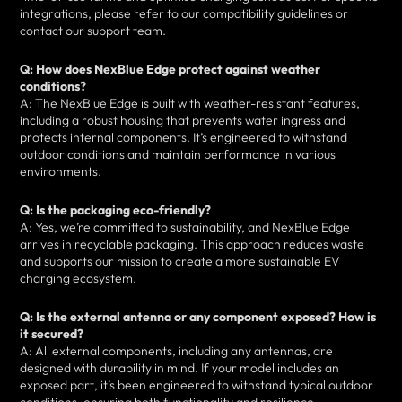
integrations, please refer to our compatibility guidelines or
contact our support team.
Q: How does NexBlue Edge protect against weather
conditions?
A: The NexBlue Edge is built with weather-resistant features,
including a robust housing that prevents water ingress and
protects internal components. It’s engineered to withstand
outdoor conditions and maintain performance in various
environments.
Q: Is the packaging eco-friendly?
A: Yes, we’re committed to sustainability, and NexBlue Edge
arrives in recyclable packaging. This approach reduces waste
and supports our mission to create a more sustainable EV
charging ecosystem.
Q: Is the external antenna or any component exposed? How is
it secured?
A: All external components, including any antennas, are
designed with durability in mind. If your model includes an
exposed part, it’s been engineered to withstand typical outdoor