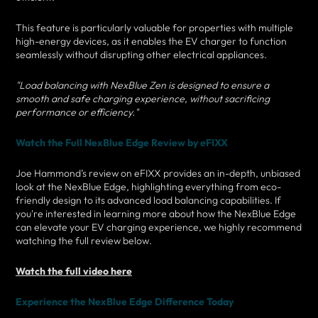
This feature is particularly valuable for properties with multiple
high-energy devices, as it enables the EV charger to function
seamlessly without disrupting other electrical appliances.
"Load balancing with NexBlue Zen is designed to ensure a
smooth and safe charging experience, without sacrificing
performance or efficiency."
Watch the Full NexBlue Edge Review by eFIXX
Joe Hammond’s review on eFIXX provides an in-depth, unbiased
look at the NexBlue Edge, highlighting everything from eco-
friendly design to its advanced load balancing capabilities. If
you're interested in learning more about how the NexBlue Edge
can elevate your EV charging experience, we highly recommend
watching the full review below.
Watch the full video here
Experience the NexBlue Edge Difference Today