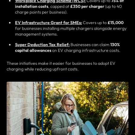
Workplace Charging Scheme (WCS):
Covers up to
75% of
installation costs
, capped at
£350 per charger
(up to 40
charge points per business).
EV Infrastructure Grant for SMEs:
Covers up to
£15,000
for businesses installing multiple chargers alongside energy
management systems.
Super Deduction Tax Relief:
Businesses can claim
130%
capital allowances
on EV charging infrastructure costs.
These initiatives make it easier for businesses to adopt EV
charging while reducing upfront costs.