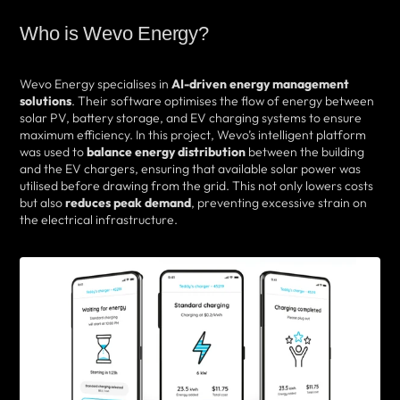
Who is Wevo Energy?
Wevo Energy specialises in
AI-driven energy management
solutions
. Their software optimises the flow of energy between
solar PV, battery storage, and EV charging systems to ensure
maximum efficiency. In this project, Wevo’s intelligent platform
was used to
balance energy distribution
between the building
and the EV chargers, ensuring that available solar power was
utilised before drawing from the grid. This not only lowers costs
but also
reduces peak demand
, preventing excessive strain on
the electrical infrastructure.