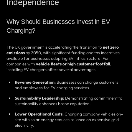
Independence
Why Should Businesses Invest in EV
Charging?
The UK government is accelerating the transition to
net zero
emissions
by 2050, with significant funding and tax incentives
available for businesses adopting EV infrastructure. For
companies with
vehicle fleets or high customer footfall
,
installing EV chargers offers several advantages:
Revenue Generation:
Businesses can charge customers
and employees for EV charging services.
Sustainability Leadership:
Demonstrating commitment to
sustainability enhances brand reputation.
Lower Operational Costs:
Charging company vehicles on-
site with solar energy reduces reliance on expensive grid
electricity.