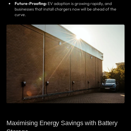
Future-Proofing:
EV adoption is growing rapidly, and
businesses that install chargers now will be ahead of the
curve.
Maximising Energy Savings with Battery