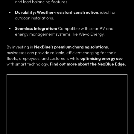
and load balancing features.
Durability:
Weather-resistant construction
, ideal for
outdoor installations.
Seamless Integration:
Compatible with solar PV and
energy management systems like Wevo Energy.
By investing in
NexBlue’s premium charging solutions
,
businesses can provide reliable, efficient charging for their
fleets, employees, and customers while
optimising energy use
with smart technology.
Find out more about the NexBlue Edge.