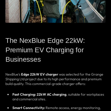
The NexBlue Edge 22kW:
Premium EV Charging for
Businesses
NexBlue’s
Edge 22kW EV charger
was selected for the Grange
Shipping Ltd project due to its high performance and premium
build quality. This commercial-grade charger offers:
Fast Charging:
22kW AC charging
, suitable for workplaces
and commercial sites.
Smart Connectivity:
Remote access, energy monitoring,