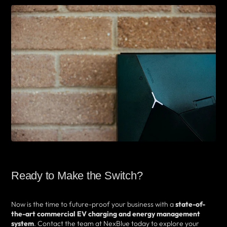
Ready to Make the Switch?
Now is the time to future-proof your business with a
state-of-
the-art commercial EV charging and energy management
system
. Contact the team at NexBlue today to explore your