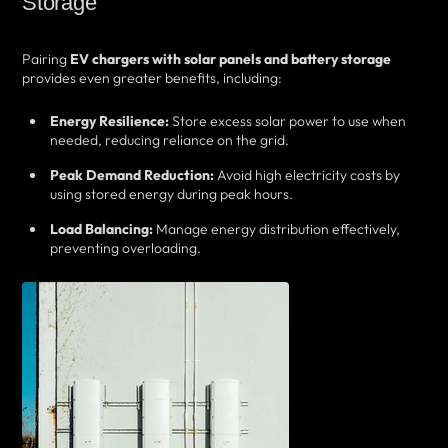
Storage
Pairing
EV chargers with solar panels and battery storage
provides even greater benefits, including:
Energy Resilience:
Store excess solar power to use when
needed, reducing reliance on the grid.
Peak Demand Reduction:
Avoid high electricity costs by
using stored energy during peak hours.
Load Balancing:
Manage energy distribution effectively,
preventing overloading.