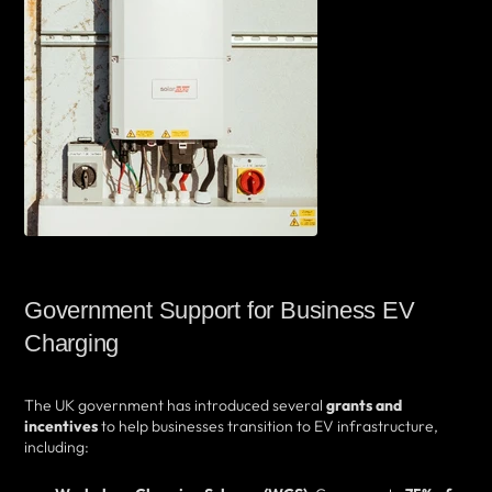
Government Support for Business EV
Charging
The UK government has introduced several
grants and
incentives
to help businesses transition to EV infrastructure,
including: