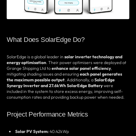
What Does SolarEdge Do?
SolarEdge is a global leader in
solar inverter technology and
energy optimisation
. Their power optimisers were deployed at
Grange Shipping Ltd to
enhance solar panel efficiency
,
mitigating shading issues and ensuring
each panel generates
the maximum possible output
. Additionally, a
SolarEdge
Synergy Inverter and 27.6kWh SolarEdge Battery
were
included in the system to store excess energy, improving self-
consumption rates and providing backup power when needed.
Project Performance Metrics
Solar PV System:
40.42kWp