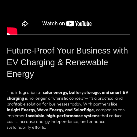
Future-Proof Your Business with
EV Charging & Renewable
Energy
The integration of
solar energy, battery storage, and smart EV
charging
is no longer a futuristic concept—it’s a practical and
profitable solution for businesses today. With partners like
Insight Energy, Wevo Energy, and SolarEdge
, companies can
implement
scalable, high-performance systems
that reduce
costs, increase energy independence, and enhance
sustainability efforts.