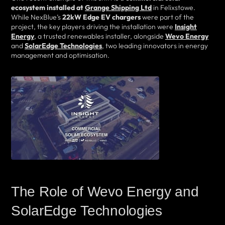
ecosystem installed at
Grange Shipping Ltd
in Felixstowe.
While NexBlue’s
22kW Edge EV chargers
were part of the
project, the key players driving the installation were
Insight
Energy
, a trusted renewables installer, alongside
Wevo Energy
and
SolarEdge Technologies
, two leading innovators in energy
management and optimisation.
The Role of Wevo Energy and
SolarEdge Technologies