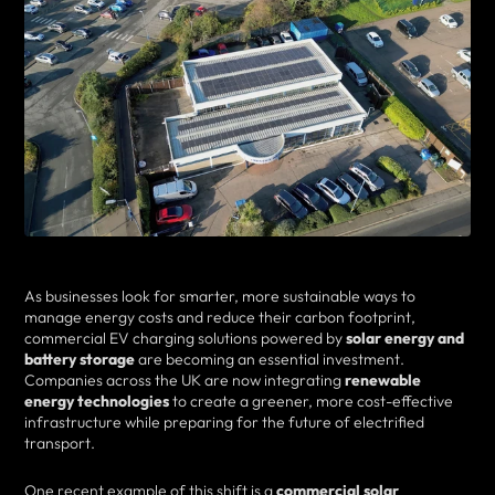
As businesses look for smarter, more sustainable ways to
manage energy costs and reduce their carbon footprint,
commercial EV charging solutions powered by
solar energy and
battery storage
are becoming an essential investment.
Companies across the UK are now integrating
renewable
energy technologies
to create a greener, more cost-effective
infrastructure while preparing for the future of electrified
transport.
One recent example of this shift is a
commercial solar