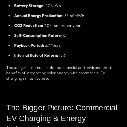
Battery Storage:
27.6kWh
Annual Energy Production:
36.60MWh
CO2 Reduction:
7.08 tonnes per year
Self-Consumption Rate:
60%
Payback Period:
6.7 Years
Internal Rate of Return:
18%
These figures demonstrate the financial and environmental
benefits of integrating solar energy with commercial EV
charging infrastructure.
The Bigger Picture: Commercial
EV Charging & Energy