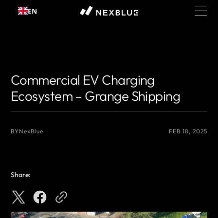
Skip to
EN
content
{# 你想显示的作者名 #}
{# 你想显示的作者名 #}
Commercial EV Charging
Ecosystem – Grange Shipping
BY
NexBlue
FEB 18, 2025
Share: