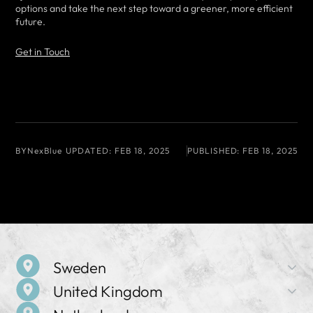
options and take the next step toward a greener, more efficient
future.
Get in Touch
BY
NexBlue
UPDATED:
FEB 18, 2025
PUBLISHED:
FEB 18, 2025
Sweden
United Kingdom
Company Name