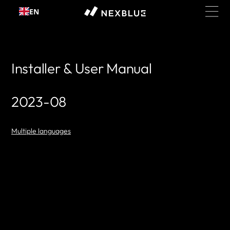
Skip to
EN
content
Installer & User Manual
2023-08
Multiple languages