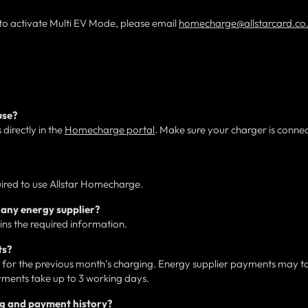
 to activate Multi EV Mode, please email
homecharge@allstarcard.co
use?
directly in the
Homecharge portal
. Make sure your charger is conne
uired to use Allstar Homecharge.
any energy supplier?
ains the required information.
ts?
or the previous month’s charging. Energy supplier payments may t
ments take up to 3 working days.
ng and payment history?