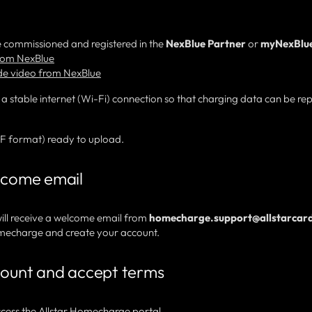
 commissioned and registered in the
NexBlue Partner
or
myNexBlu
from NexBlue
de video from NexBlue
 a stable internet (Wi-Fi) connection so that charging data can be re
DF format) ready to upload.
elcome email
ill receive a welcome email from
homecharge.support@allstarcard
 Homecharge and create your account.
count and accept terms
access the
Allstar Homecharge portal
.