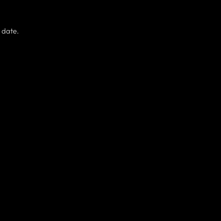
 date.