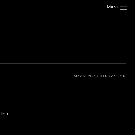
Menu
MAY 9, 2025
INTEGRATION
tion