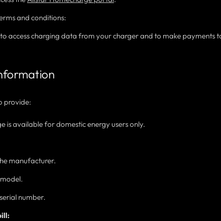
erms and conditions:
t to access charging data from your charger and to make payments t
information
o provide:
is available for domestic energy users only.
 the manufacturer.
e model.
serial number.
ll: