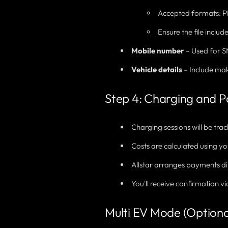
Accepted formats: P
Ensure the file inclu
Mobile number
– Used for SM
Vehicle details
– Include mak
Step 4: Charging and 
Charging sessions will be tra
Costs are calculated using yo
Allstar arranges payments di
You'll receive confirmation v
Multi EV Mode (Optiona