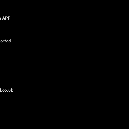
e APP
.
ported
.co.uk