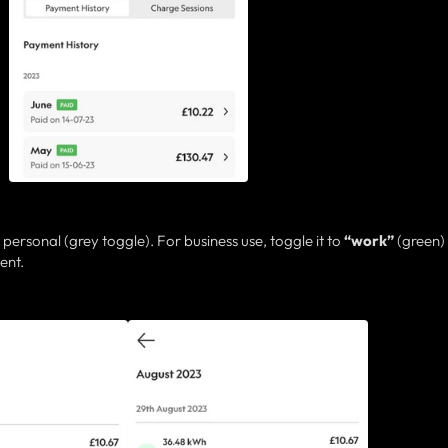
 personal (grey toggle). For business use, toggle it to
“work”
(green)
ent.