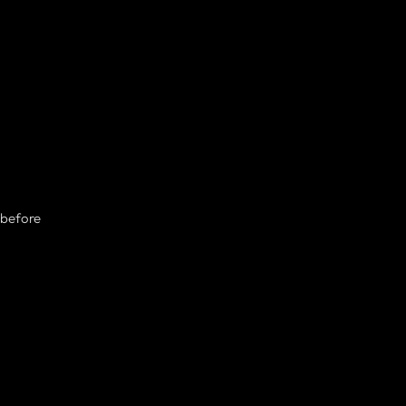
 before