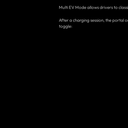
Multi EV Mode allows drivers to clas
After a charging session, the portal
toggle: