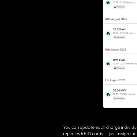
You can update each charge individua
replaces RFID cards — just assign the