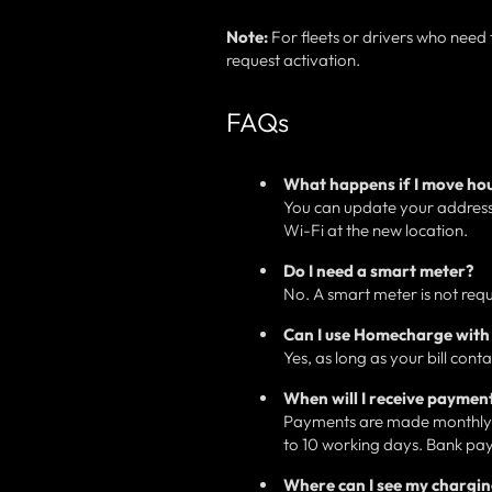
Note:
For fleets or drivers who need
request activation.
FAQs
What happens if I move ho
You can update your address 
Wi-Fi at the new location.
Do I need a smart meter?
No. A smart meter is not req
Can I use Homecharge with 
Yes, as long as your bill cont
When will I receive paymen
Payments are made monthly f
to 10 working days. Bank pay
Where can I see my chargi