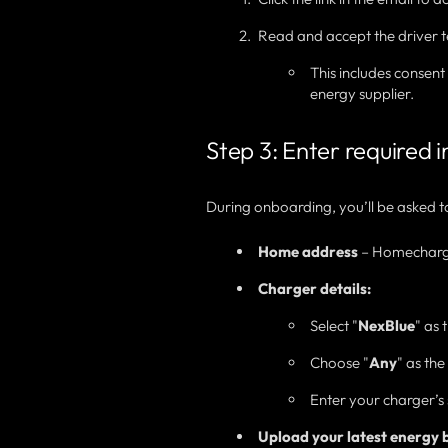
Read and accept the driver t
This includes consen
energy supplier.
Step 3: Enter required 
During onboarding, you’ll be asked t
Home address
– Homecharge 
Charger details:
Select "
NexBlue
" as
Choose "
Any
" as th
Enter your charger’s 
Upload your latest energy bi