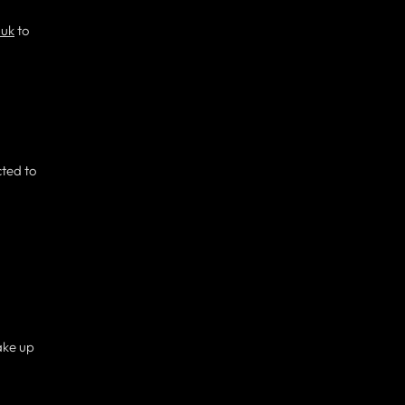
.uk
to
cted to
ake up