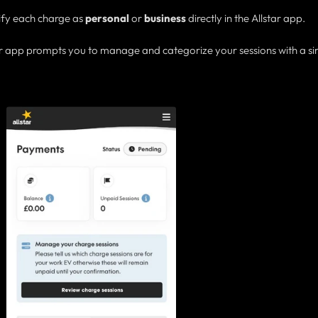
sify each charge as
personal
or
business
directly in the Allstar app.
 or app prompts you to manage and categorize your sessions with a s