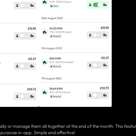
lly or manage them all together at the end of the month. This featu
 purpose in-app. Simple and effective!