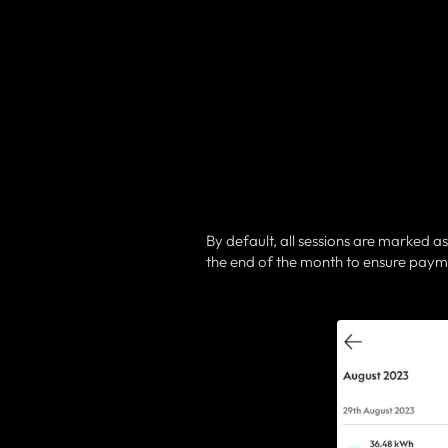
By default, all sessions are marked as
the end of the month to ensure paym