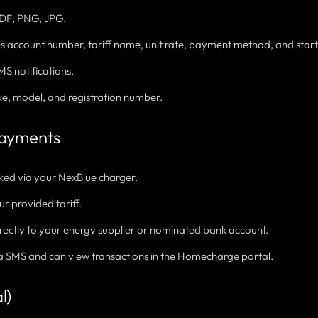
DF, PNG, JPG.
des account number, tariff name, unit rate, payment method, and start
S notifications.
e, model, and registration number.
Payments
cked via your NexBlue charger.
ur provided tariff.
rectly to your energy supplier or nominated bank account.
ia SMS and can view transactions in the
Homecharge portal
.
l)