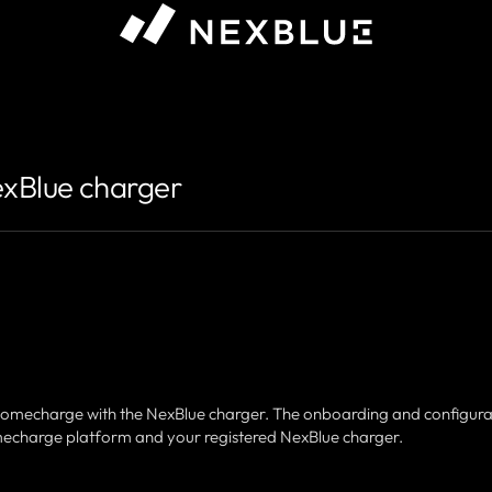
exBlue charger
r Homecharge with the NexBlue charger. The onboarding and configura
omecharge platform and your registered NexBlue charger.