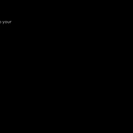
o your