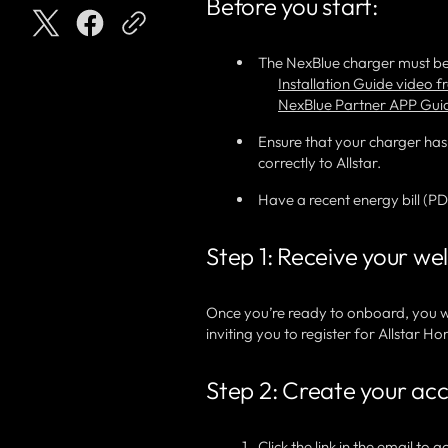
Before you start:
The NexBlue charger must be
Installation Guide video 
NexBlue Partner APP Gui
Ensure that your charger has
correctly to Allstar.
Have a recent energy bill (P
Step 1: Receive your w
Once you’re ready to onboard, you w
inviting you to register for Allstar
Step 2: Create your ac
Click the link in the email to 