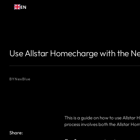
Skip to
EN
content
{# 你想显示的作者名 #}
{# 你想显示的作者名 #}
Use Allstar Homecharge with the N
BY
NexBlue
This is a guide on how to use Allsta
process involves both the Allstar H
Share: