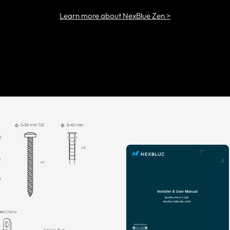
Learn more about NexBlue Zen >