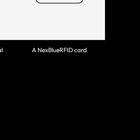
al
A NexBlueRFID card
LEARN MORE