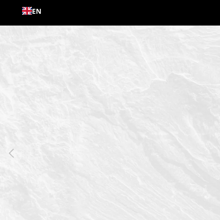
Skip to
EN
content