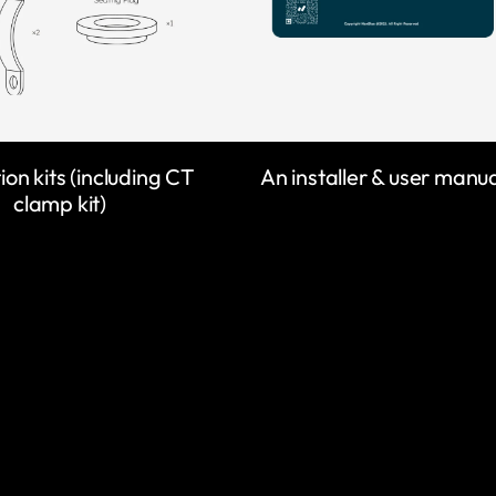
tion kits (including CT
An installer & user manu
clamp kit)