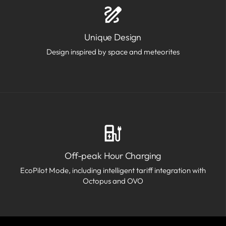
Unique Design
Design inspired by space and meteorites
Off-peak Hour Charging
EcoPilot Mode, including intelligent tariff integration with
Octopus and OVO