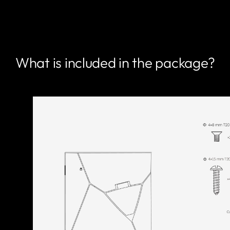
What is included in the package?