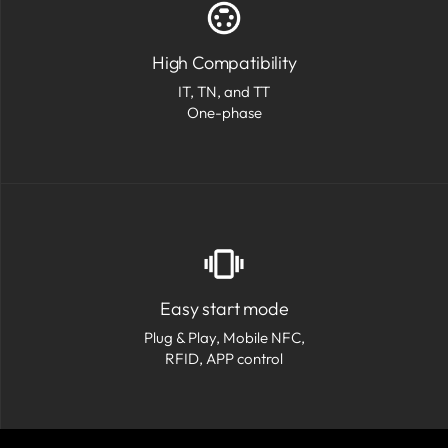
High Compatibility
IT, TN, and TT
One-phase
Easy start mode
Plug & Play, Mobile NFC,
RFID, APP control