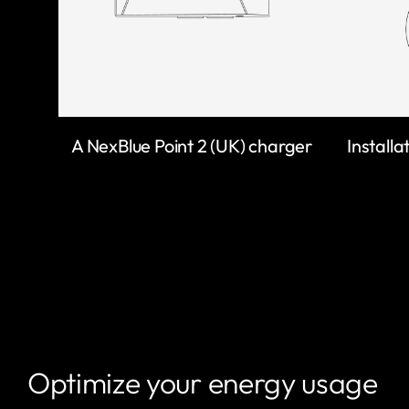
A NexBlue Point 2 (UK) charger
Installa
Optimize your energy usage