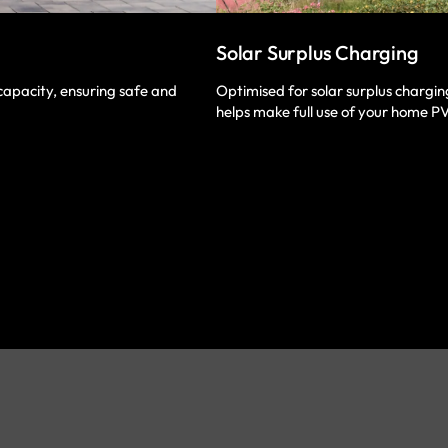
Solar Surplus Charging
Optimised for solar surplus chargi
capacity, ensuring safe and
helps make full use of your home P