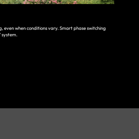
ng, even when conditions vary. Smart phase switching
V system.