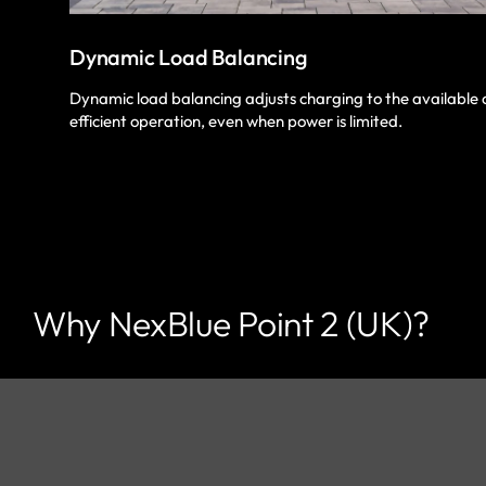
Dynamic Load Balancing
Dynamic load balancing adjusts charging to the available 
efficient operation, even when power is limited.
Why NexBlue Point 2 (UK)?