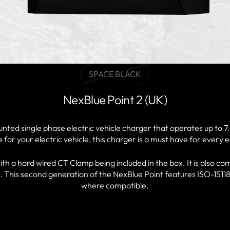
SPACE BLACK
Variant
sold
NexBlue Point 2 (UK)
out
or
unavailable
nted single phase electric vehicle charger that operates up to
for your electric vehicle, this charger is a must have for every 
h a hard wired CT Clamp being included in the box. It is also com
. This second generation of the NexBlue Point features ISO-15118
where compatible.
FIND A PARTNER