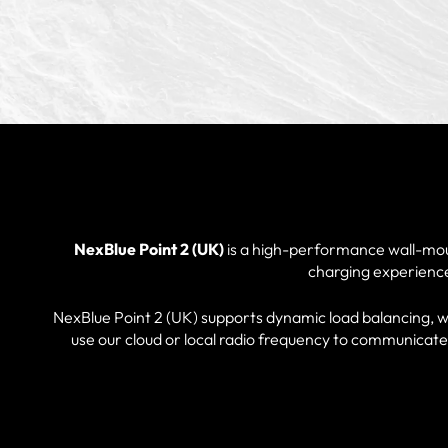
NexBlue Point 2 (UK)
is a high-performance wall-mou
charging experience 
NexBlue Point 2 (UK) supports dynamic load balancing, wit
use our cloud or local radio frequency to communicate