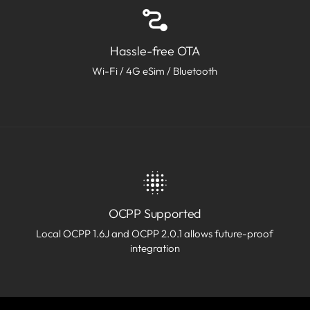
Hassle-free OTA
Wi-Fi / 4G eSim / Bluetooth
OCPP Supported
Local OCPP 1.6J and OCPP 2.0.1 allows future-proof
integration