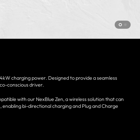
 7.4kW charging power. Designed to provide a seamless
eco-conscious driver.
patible with our NexBlue Zen, a wireless solution that can
, enabling bi-directional charging and Plug and Charge