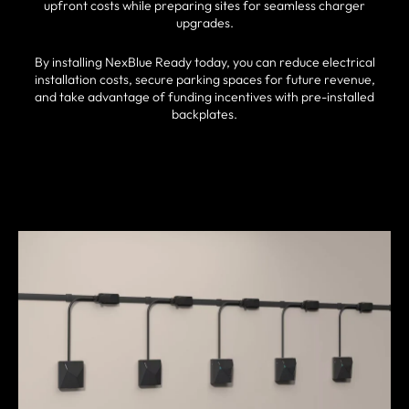
upfront costs while preparing sites for seamless charger
upgrades.
By installing NexBlue Ready today, you can reduce electrical
installation costs, secure parking spaces for future revenue,
and take advantage of funding incentives with pre-installed
backplates.
FIND A PARTNER