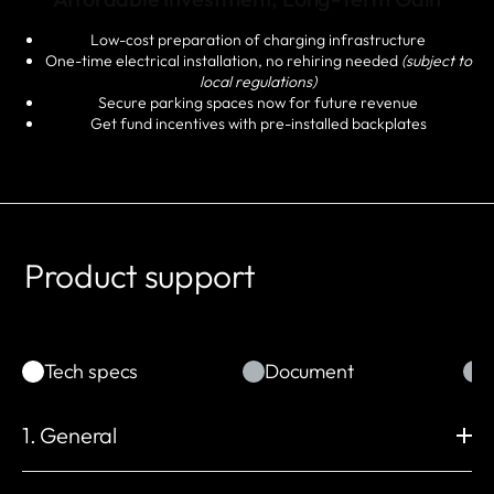
Low-cost preparation of charging infrastructure
One-time electrical installation, no rehiring needed
(subject to
local regulations)
Secure parking spaces now for future revenue
Get fund incentives with pre-installed backplates
Product support
Tech specs
Document
1. General
Dimension (mm)
Wall Mounting (mm)