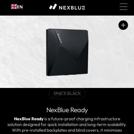
Skip to
EN
content
Open
media
1
in
gallery
view
SPACE BLACK
Variant
sold
out
NexBlue Ready
or
unavailable
NexBlue Ready
is a future-proof charging infrastructure
solution designed for quick installation and long-term scalability.
With pre-installed backplates and blind covers, it minimizes