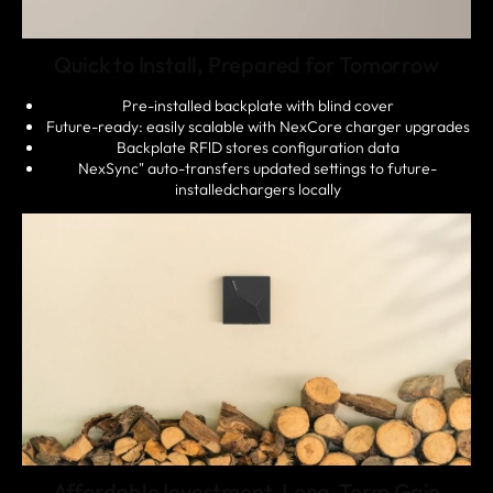
Quick to Install, Prepared for Tomorrow
Pre-installed backplate with blind cover
Future-ready: easily scalable with NexCore charger upgrades
Backplate RFlD stores configuration data
NexSync" auto-transfers updated settings to future-
installedchargers locally
Affordable Investment, Long-Term Gain