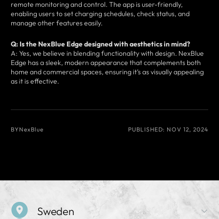
remote monitoring and control. The app is user-friendly,
enabling users to set charging schedules, check status, and
manage other features easily.
Q: Is the NexBlue Edge designed with aesthetics in mind?
A: Yes, we believe in blending functionality with design. NexBlue
Edge has a sleek, modern appearance that complements both
home and commercial spaces, ensuring it’s as visually appealing
as it is effective.
BY
NexBlue
PUBLISHED:
NOV 12, 2024
Sweden