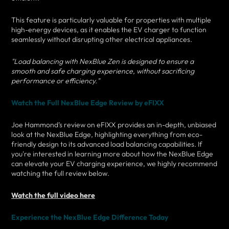
This feature is particularly valuable for properties with multiple
high-energy devices, as it enables the EV charger to function
seamlessly without disrupting other electrical appliances.
"Load balancing with NexBlue Zen is designed to ensure a
smooth and safe charging experience, without sacrificing
performance or efficiency."
Watch the Full NexBlue Edge Review by eFIXX
Joe Hammond’s review on eFIXX provides an in-depth, unbiased
look at the NexBlue Edge, highlighting everything from eco-
friendly design to its advanced load balancing capabilities. If
you're interested in learning more about how the NexBlue Edge
can elevate your EV charging experience, we highly recommend
watching the full review below.
Watch the full video here
Experience the NexBlue Edge Difference Today