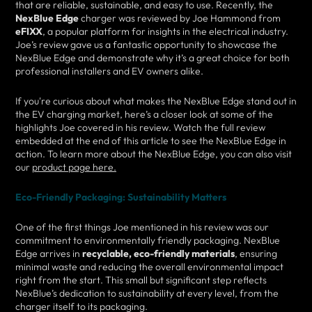
that are reliable, sustainable, and easy to use. Recently, the
NexBlue Edge
charger was reviewed by Joe Hammond from
eFIXX
, a popular platform for insights in the electrical industry.
Joe’s review gave us a fantastic opportunity to showcase the
NexBlue Edge and demonstrate why it’s a great choice for both
professional installers and EV owners alike.
If you're curious about what makes the NexBlue Edge stand out in
the EV charging market, here’s a closer look at some of the
highlights Joe covered in his review. Watch the full review
embedded at the end of this article to see the NexBlue Edge in
action. To learn more about the NexBlue Edge, you can also visit
our
product page here.
Eco-Friendly Packaging: Sustainability Matters
One of the first things Joe mentioned in his review was our
commitment to environmentally friendly packaging. NexBlue
Edge arrives in
recyclable, eco-friendly materials
, ensuring
minimal waste and reducing the overall environmental impact
right from the start. This small but significant step reflects
NexBlue’s dedication to sustainability at every level, from the
charger itself to its packaging.