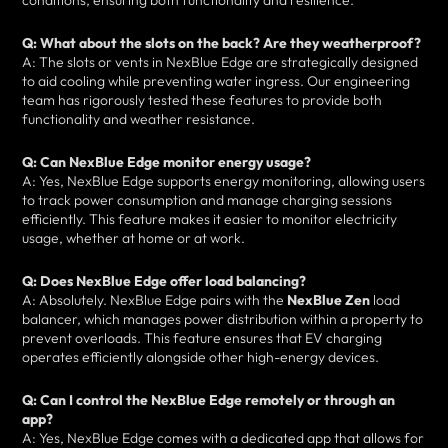
conditions, ensuring both functionality and resilience.
Q: What about the slots on the back? Are they weatherproof?
A: The slots or vents in NexBlue Edge are strategically designed
to aid cooling while preventing water ingress. Our engineering
team has rigorously tested these features to provide both
functionality and weather resistance.
Q: Can NexBlue Edge monitor energy usage?
A: Yes, NexBlue Edge supports energy monitoring, allowing users
to track power consumption and manage charging sessions
efficiently. This feature makes it easier to monitor electricity
usage, whether at home or at work.
Q: Does NexBlue Edge offer load balancing?
A: Absolutely. NexBlue Edge pairs with the
NexBlue Zen
load
balancer, which manages power distribution within a property to
prevent overloads. This feature ensures that EV charging
operates efficiently alongside other high-energy devices.
Q: Can I control the NexBlue Edge remotely or through an
app?
A: Yes, NexBlue Edge comes with a dedicated app that allows for