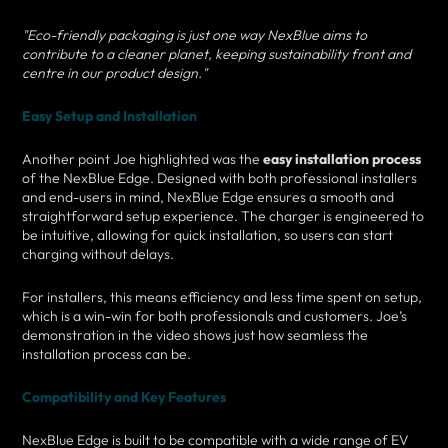
"Eco-friendly packaging is just one way NexBlue aims to
contribute to a cleaner planet, keeping sustainability front and
centre in our product design."
Easy Setup and Installation
Another point Joe highlighted was the
easy installation process
of the NexBlue Edge. Designed with both professional installers
and end-users in mind, NexBlue Edge ensures a smooth and
straightforward setup experience. The charger is engineered to
be intuitive, allowing for quick installation, so users can start
charging without delays.
For installers, this means efficiency and less time spent on setup,
which is a win-win for both professionals and customers. Joe’s
demonstration in the video shows just how seamless the
installation process can be.
Compatibility and Key Features
NexBlue Edge is built to be compatible with a wide range of EV