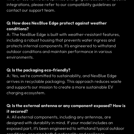
integrations, please refer to our compatibility guidelines or
contact our support team.
Q: How does NexBlue Edge protect against weather
conditions?
A: The NexBlue Edge is built with weather-resistant features,
including a robust housing that prevents water ingress and
protects internal components. It’s engineered to withstand
outdoor conditions and maintain performance in various
environments.
Q: Is the packaging eco-friendly?
A: Yes, we’re committed to sustainability, and NexBlue Edge
arrives in recyclable packaging. This approach reduces waste
and supports our mission to create a more sustainable EV
charging ecosystem.
Q: Is the external antenna or any component exposed? How is
it secured?
A: All external components, including any antennas, are
designed with durability in mind. If your model includes an
exposed part, it’s been engineered to withstand typical outdoor