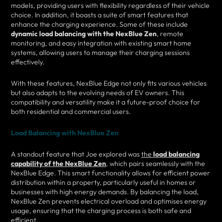
models, providing users with flexibility regardless of their vehicle
choice. In addition, it boasts a suite of smart features that
enhance the charging experience. Some of these include
dynamic load balancing with the NexBlue Zen
, remote
monitoring, and easy integration with existing smart home
systems, allowing users to manage their charging sessions
effectively.
With these features, NexBlue Edge not only fits various vehicles
but also adapts to the evolving needs of EV owners. This
compatibility and versatility make it a future-proof choice for
both residential and commercial users.
Load Balancing with NexBlue Zen
A standout feature that Joe explored was
the
load balancing
capability of the NexBlue Zen
, which pairs seamlessly with the
NexBlue Edge. This smart functionality allows for efficient power
distribution within a property, particularly useful in homes or
businesses with high energy demands. By balancing the load,
NexBlue Zen prevents electrical overload and optimises energy
usage, ensuring that the charging process is both safe and
efficient.