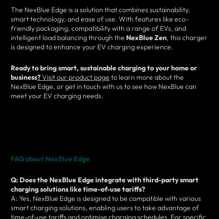
The NexBlue Edge is a solution that combines sustainability,
smart technology, and ease of use. With features like eco-
friendly packaging, compatibility with a range of EVs, and
intelligent load balancing through the
NexBlue Zen
, this charger
is designed to enhance your EV charging experience.
Ready to bring smart, sustainable charging to your home or
business
?
Visit our product page
to learn more about the
NexBlue Edge, or get in touch with us to see how NexBlue can
meet your EV charging needs.
FAQ about NexBlue Edge
Q: Does the NexBlue Edge integrate with third-party smart
charging solutions like time-of-use tariffs?
A: Yes, NexBlue Edge is designed to be compatible with various
smart charging solutions, enabling users to take advantage of
time-of-use tariffs and optimise charging schedules. For specific