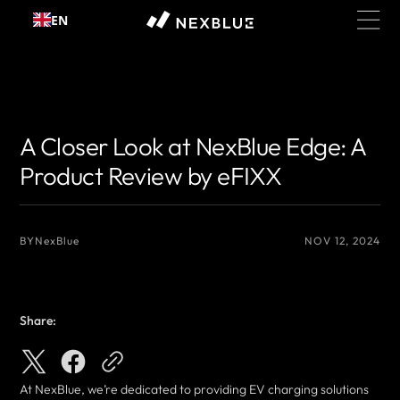
Skip to
EN
content
{# 你想显示的作者名 #}
{# 你想显示的作者名 #}
A Closer Look at NexBlue Edge: A
Product Review by eFIXX
BY
NexBlue
NOV 12, 2024
Share:
At NexBlue, we’re dedicated to providing EV charging solutions