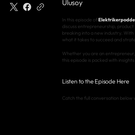
Ulusoy
In this episode of
Elektrikerpodd
discuss entrepreneurship, product 
breaking into a new industry. With
what it takes to succeed and strat
Whether you are an entrepreneur, a
this episode is packed with insight
Listen to the Episode Here
Catch the full conversation below v