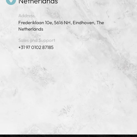
Netherlands
Address
Frederiklaan 10e, 5616 NH, Eindhoven, The
Netherlands
Sales and Support
+31 97 0102 87185