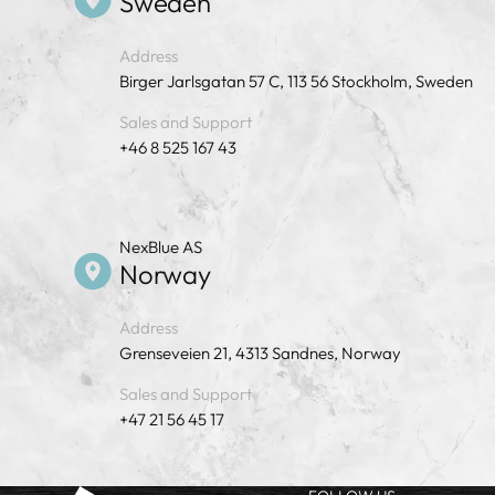
Sweden
Address
Birger Jarlsgatan 57 C, 113 56 Stockholm, Sweden
Sales and Support
+46 8 525 167 43
NexBlue AS
Norway
Address
Grenseveien 21, 4313 Sandnes, Norway
Sales and Support
+47 21 56 45 17