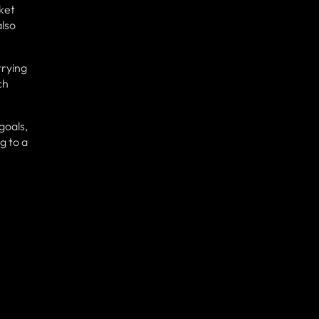
ket
also
trying
ch
goals,
g to a