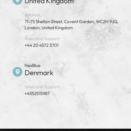
United Kingdom
Address
71-75 Shelton Street, Covent Garden, WC2H 9JQ,
London, United Kingdom
Sales and Support
+44 20 4572 3701
NexBlue
Denmark
Sales and Support
+4552515987