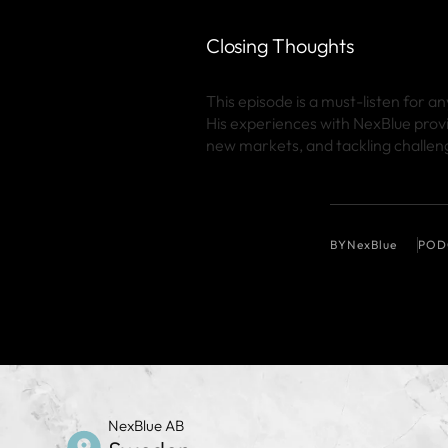
Closing Thoughts
This episode is a must-listen for 
His experiences with NexBlue prov
new markets, and tackling challeng
BY
NexBlue
POD
NexBlue AB