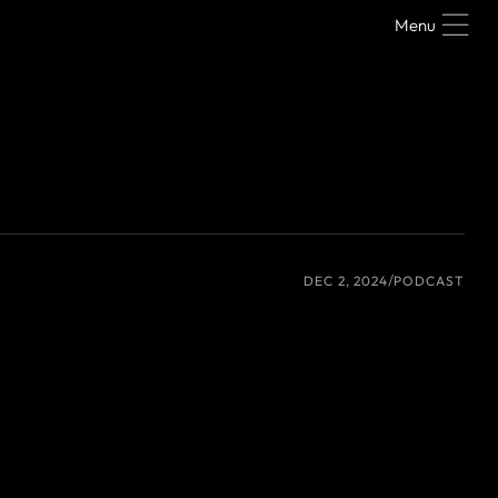
Menu
DEC 2, 2024
PODCAST