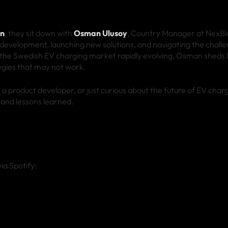
en
, they sit down with
Osman Ulusoy
, Country Manager at NexBlu
development, launching new solutions, and navigating the challe
 the Swedish EV charging market rapidly evolving, Osman sheds l
egies that may not work.
 product developer, or just curious about the future of EV charg
s and lessons learned.
ia Spotify: