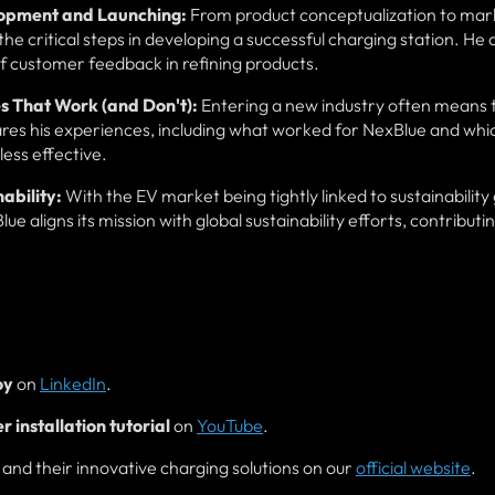
lopment and Launching:
From product conceptualization to mar
he critical steps in developing a successful charging station. He 
f customer feedback in refining products.
s That Work (and Don't):
Entering a new industry often means 
es his experiences, including what worked for NexBlue and whi
less effective.
ability:
With the EV market being tightly linked to sustainability 
aligns its mission with global sustainability efforts, contributin
oy
on
LinkedIn
.
 installation tutorial
on
YouTube
.
nd their innovative charging solutions on our
official website
.