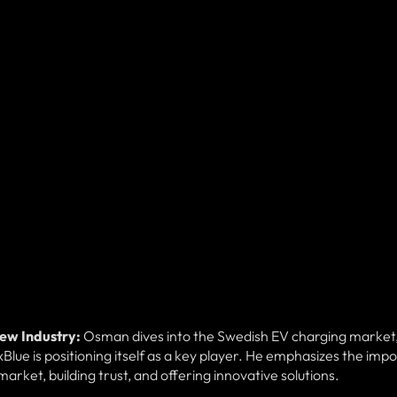
New Industry:
Osman dives into the Swedish EV charging market
Blue is positioning itself as a key player. He emphasizes the imp
arket, building trust, and offering innovative solutions.