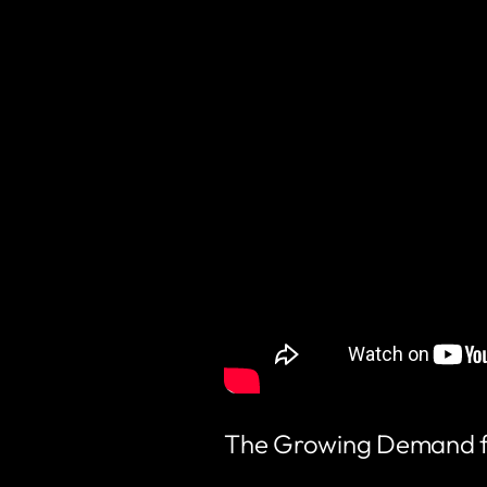
The Growing Demand for