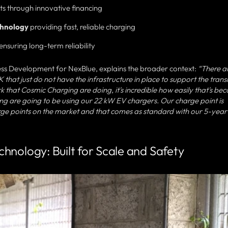
ts through innovative financing
chnology
providing fast, reliable charging
ensuring long-term reliability
ss Development for NexBlue, explains the broader context:
“There a
hat just do not have the infrastructure in place to support the transi
rk that Cosmic Charging are doing, it's incredible how easily that's be
ing are going to be using our 22 kW EV chargers. Our charge point is
rge points on the market and that comes as standard with our 5-year
hnology: Built for Scale and Safety