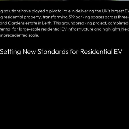
solutions have played a pivotal role in delivering the UK's largest E
ting residential property, transforming 319 parking spaces across three
land Gardens estate in Leith. This groundbreaking project, completed i
tial for large-scale residential EV infrastructure and highlights Nex
f unprecedented scale.
 Setting New Standards for Residential EV