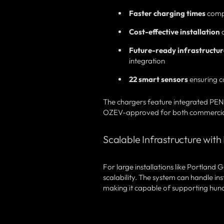
Faster charging times
comp
Cost-effective installation
c
Future-ready infrastructur
integration
22 smart sensors
ensuring c
The chargers feature integrated PEN
OZEV-approved for both commercial a
Scalable Infrastructure wi
For large installations like Portland
scalability. The system can handle ins
making it capable of supporting hundr