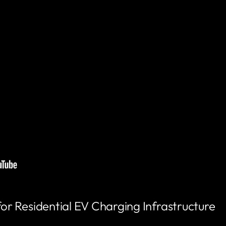
 Residential EV Charging Infrastructure