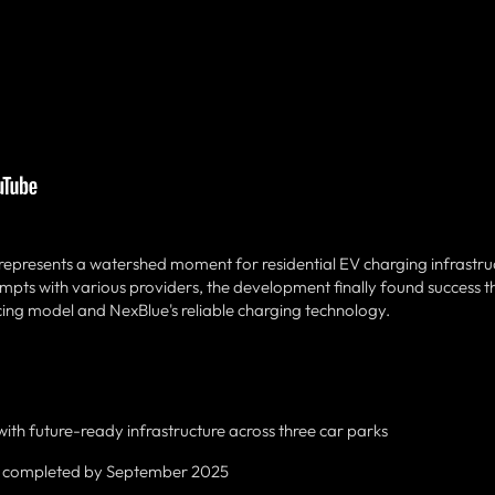
presents a watershed moment for residential EV charging infrastruc
tempts with various providers, the development finally found success 
cing model and NexBlue's reliable charging technology.
th future-ready infrastructure across three car parks
completed by September 2025