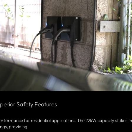
perior Safety Features
erformance for residential applications. The 22kW capacity strikes t
ngs, providing: