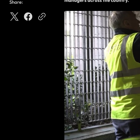
managers across the country.
Share: