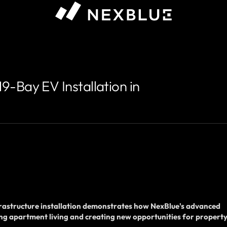
-Bay EV Installation in
nfrastructure installation demonstrates how NexBlue's advanced
ng apartment living and creating new opportunities for propert