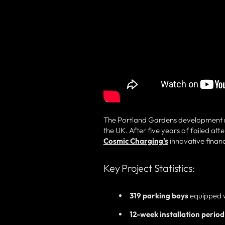
The Portland Gardens development re
the UK. After five years of failed at
Cosmic Charging's
innovative finan
Key Project Statistics:
319 parking bays
equipped wi
12-week installation period