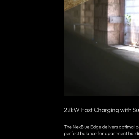
22kW Fast Charging with Su
The NexBlue Edge
delivers optimal p
perfect balance for apartment buildi