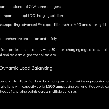
ared to standard 7kW home chargers
ompared to rapid DC charging solutions
e
supporting advanced EV capabilities such as V2G and smart grid
omprehensive protection and safety
 fault protection to comply with UK smart charging regulations, mak
nd residential grant applications.
th Dynamic Load Balancing
 Gardens,
NexBlue's Zen load balancing
system provides unprecedente
tallations with capacity up to
1,500 amps
using optional Rogowski coi
eds of charging points across multiple buildings.