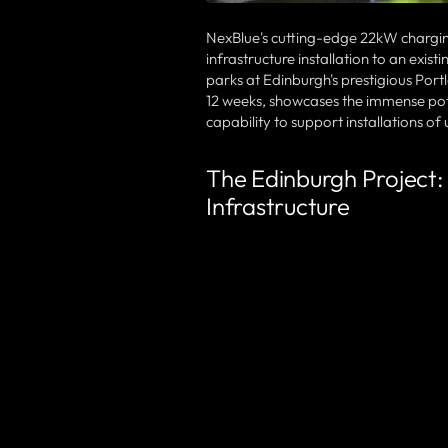
NexBlue's cutting-edge 22kW charging 
infrastructure installation to an exis
parks at Edinburgh's prestigious Port
12 weeks, showcases the immense poten
capability to support installations o
The Edinburgh Project:
Infrastructure