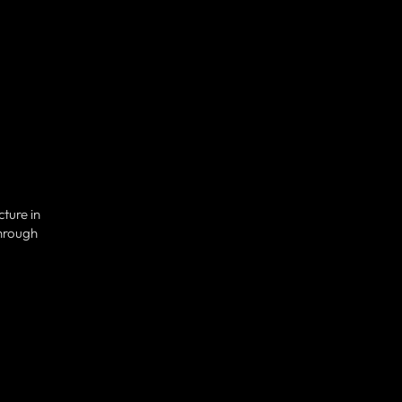
ture in
through