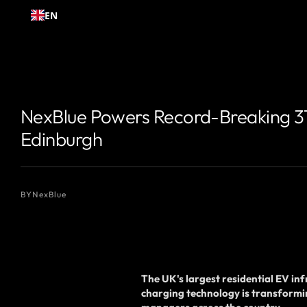
Skip to
EN
content
{# 你想显示的作者名 #}
{# 你想显示的作者名 #}
NexBlue Powers Record-Breaking 319
Edinburgh
BY
NexBlue
The UK's largest residential EV i
charging technology is transformi