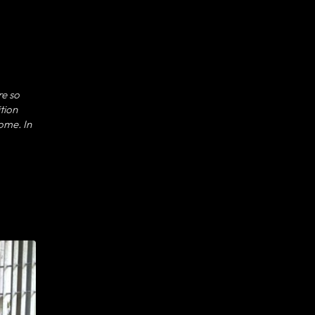
re so
tion
come. In