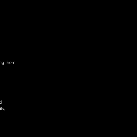
ing them
d
ls,