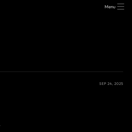
Menu
SEP 24, 2025
y