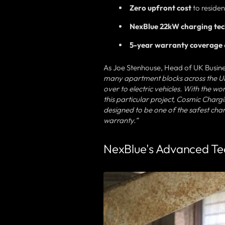
Zero upfront cost
to residen
NexBlue 22kW charging te
5-year warranty coverage
As Joe Stenhouse, Head of UK Busine
many apartment blocks across the UK t
over to electric vehicles. With the wo
this particular project, Cosmic Charg
designed to be one of the safest cha
warranty.”
NexBlue's Advanced Tec