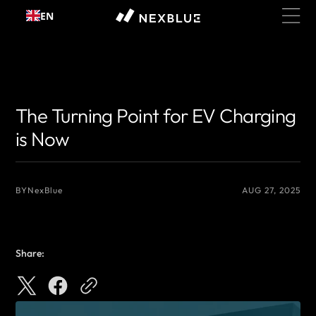
Skip to
EN
content
{# 你想显示的作者名 #}
{# 你想显示的作者名 #}
The Turning Point for EV Charging
is Now
BY
NexBlue
AUG 27, 2025
Share: