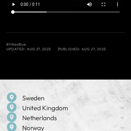
BY
NexBlue
UPDATED:
AUG 27, 2025
PUBLISHED:
AUG 27, 2025
Sweden
United Kingdom
Company Name
Netherlands
NexBlue AB
Company Name
Norway
NexBlue UK
Address