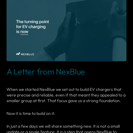
A Letter from NexBlue
When we started NexBlue we set out to build EV chargers that
were precise and reliable, even if that meant they appealed to a
smaller group at first. That focus gave us a strong foundation.
Now it is time to build on it.
In just a few days we will share something new. It is not a small
update or a single feature. It is a step that opens NexBlue to