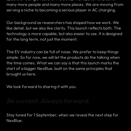
many more people and many more places. We are moving from
serving a niche to becoming a serious player in AC charging.
Our background as researchers has shaped how we work. We
like detail, but we also like clarity. This launch reflects both. The
technology is more capable, but also easier to use. It is designed
for the long term, not just the moment.
The EV industry can be full of noise. We prefer to keep things
simple. So for now, we will let the products do the talking when
the time comes. What we can say is that this launch marks the
start of a bigger NexBlue, built on the same principles that
brought us here.
We look forward to sharing it with you.
Be current. Always forward.
Stay tuned for 1 September, when we reveal the next step for
NexBlue.