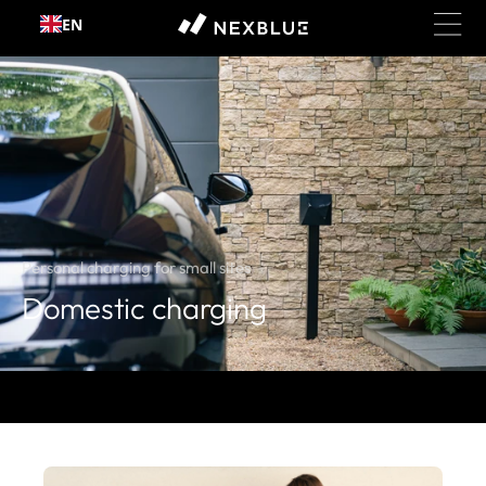
EN
Skip to content
Personal charging for small sites
Domestic charging