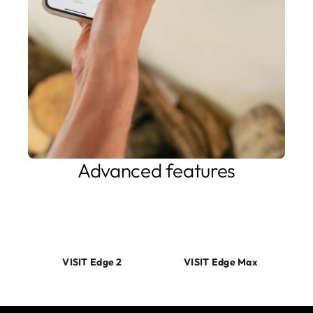
Advanced features
Our products feature innovative solutions to maximize your
home charging solution. If you need MID compliance, Edge
Max got you covered.
VISIT Edge 2
VISIT Edge Max