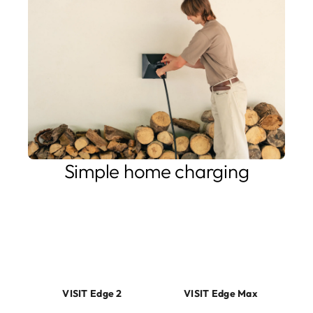
Simple home charging
Simple to install, easy to use. Our home charging products
reflect your need, either it is stable and durable EV
charging, or more advanced capabilities such as Solar PV
integration, limited energy supply or a desire to use your
EV as a battery for your home.
VISIT Edge 2
VISIT Edge Max