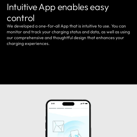
Intuitive App enables easy
control
We developed a one-for-all App that is intuitive to use. You can
monitor and track your charging status and data, as well as using
our comprehensive and thoughtful design that enhances your
charging experiences.
LEARN MORE