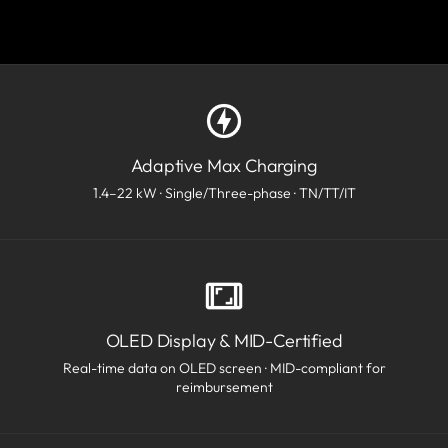
Adaptive Max Charging
1.4–22 kW · Single/Three-phase · TN/TT/IT
OLED Display & MID-Certified
Real-time data on OLED screen · MID-compliant for
reimbursement