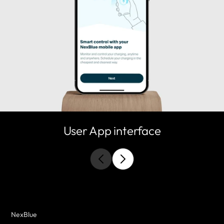
User App interface
NexBlue