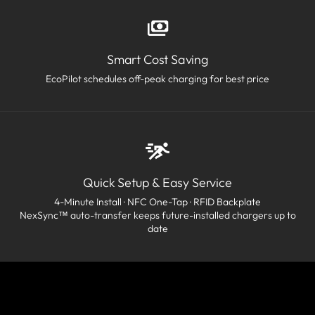
Smart Cost Saving
EcoPilot schedules off-peak charging for best price
Quick Setup & Easy Service
4-Minute Install · NFC One-Tap · RFID Backplate
NexSync™ auto-transfer keeps future-installed chargers up to
date