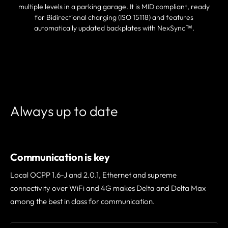
multiple levels in a parking garage. It is MID compliant, ready
for Bidirectional charging (ISO 15118) and features
automatically updated backplates with NexSync™.
FIND A PARTNER
Always up to date
Communication is key
Local OCPP 1.6-J and 2.0.1, Ethernet and supreme
connectivity over WiFi and 4G makes Delta and Delta Max
among the best in class for communication.