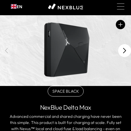
Skip to
EN
content
Open
featured
media
in
gallery
view
SPACE BLACK
Variant
sold
out
NexBlue Delta Max
or
unavailable
Advanced commercial and shared charging have never been
this simple. This product is built for charging at scale. Fully set
with Nexus™ local and cloud fuse & load balancing - even on