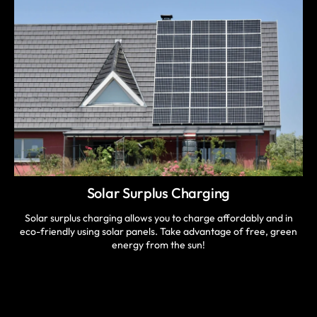
Solar Surplus Charging
Solar surplus charging allows you to charge affordably and in
eco-friendly using solar panels. Take advantage of free, green
energy from the sun!