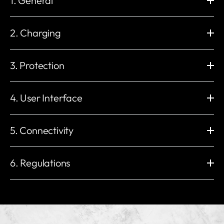
1. General
Dimension (mm)
Wall Mounting (mm)
H: 235 x W: 230 x D: 107
H: 206 x W:130
2. Charging
Weight
Operating Temperature
2.3 kg
-30 °C to +50 °C
Charging Power
Charge Connector
Storage Temperature
Working Humidity
1.4 to 22 kW
Type 2 Socket (IEC 62196-2)
3. Protection
-40 °C to +70 °C
5% to 95%
Electronic lock with permanent
Maximum Output Current
Working Altitude
External Package
lock option
32 A
Built-in Residual Current
Impact Protection
< 2000 m
Carton
6 A 1 phase to 32 A 3 phases
Protection
IK10
4. User Interface
Voltage
Installation Network
IP54
3 * 400 V AC / 230 V AC (±10%)
IT, TN, and TT (auto detect)
UV resistant
Insulation class
Enclosure
LED Indicator
Mains Frequency
Built-in Energy Meter
yes
I
Plastics
Red / Green / Blue / White /
5. Connectivity
50 Hz
±1%
Overvoltage category
EMC Level
Orange
Load management
III
CLASS B
RFID Reader
Start Mode
Unlimited
Wi-Fi
Built-in eSIM
Other Protection
ISO / IEC 14443 Type A
myNexBlue App / RFID NFC /
2.4 GHz 802.11b/g/n
4G LTE Cat 1
6. Regulations
Overload protection
MIFARE Classic®
Plug & Play / NexBlue User
Ethernet
Bluetooth
Over/under voltage protection
Portal
RJ45, 10M / 100M
BLE 4.2
Temperature protection
Compliant with:
Local Radio Frequency
OCPP
Relay welding protection
2014/53/EU (RED) 丨2014/35/EU (LVD)
Nexus™ RF
Local OCPP 1.6-J & 2.0.1
Ground fault protection
2014/30/EU (EMC) 丨2011/65/EU (RoHS)
ISO 15118
Other Interfaces
Residual current protection
Ready for V2G / PnC
1 or 3 x CT clamps Load
PE presence detection
EU Type Examination Certificate (Module B & Module D)