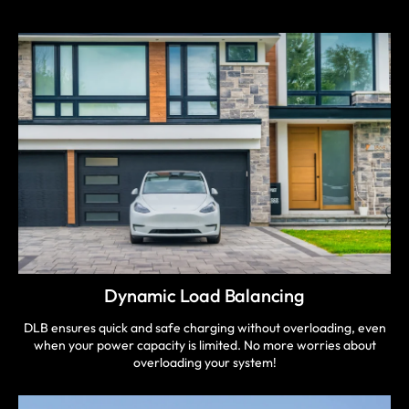
Dynamic Load Balancing
DLB ensures quick and safe charging without overloading, even
when your power capacity is limited. No more worries about
overloading your system!