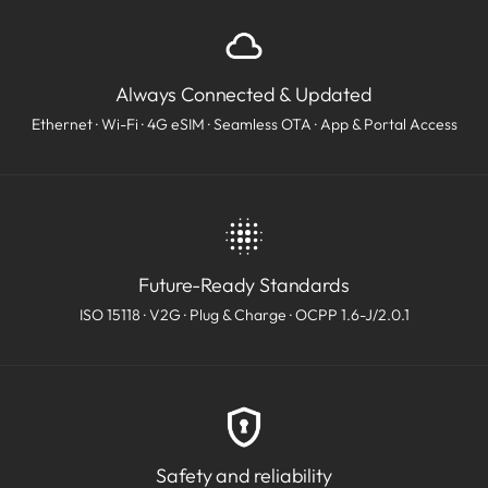
Always Connected & Updated
Ethernet · Wi-Fi · 4G eSIM · Seamless OTA · App & Portal Access
Future-Ready Standards
ISO 15118 · V2G · Plug & Charge · OCPP 1.6-J/2.0.1
Safety and reliability