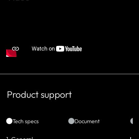
Product support
Tech specs
Document