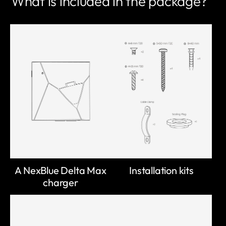
What is included in the package?
A NexBlue Delta Max
Installation kits
charger