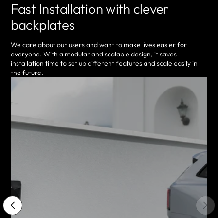
Fast Installation with clever
backplates
We care about our users and want to make lives easier for
everyone. With a modular and scalable design, it saves
installation time to set up different features and scale easily in
the future.