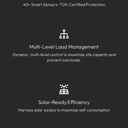
40+ Smart Sensors · TÜV-Certified Protection
Multi-Level Load Management
Dynamic, multi-level control to maximize site capacity and
prevent overloads.
Solar-Ready Efficiency
Harness solar surplus to maximize self-consumption