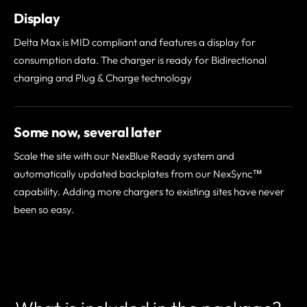
Display
Delta Max is MID compliant and features a display for
consumption data. The charger is ready for Bidirectional
charging and Plug & Charge technology
Some now, several later
Scale the site with our NexBlue Ready system and
automatically updated backplates from our NexSync™
capability. Adding more chargers to existing sites have never
been so easy.