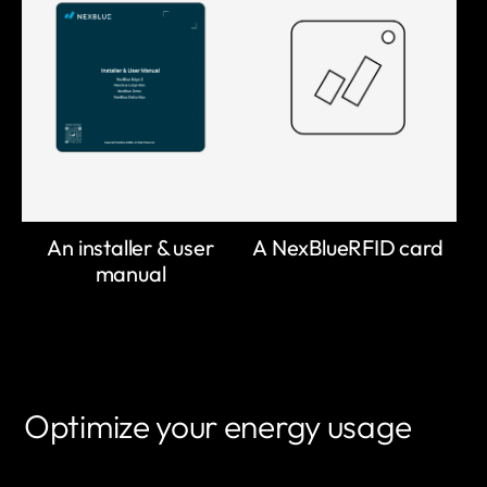
An installer & user
A NexBlueRFID card
manual
Optimize your energy usage
LEARN MORE