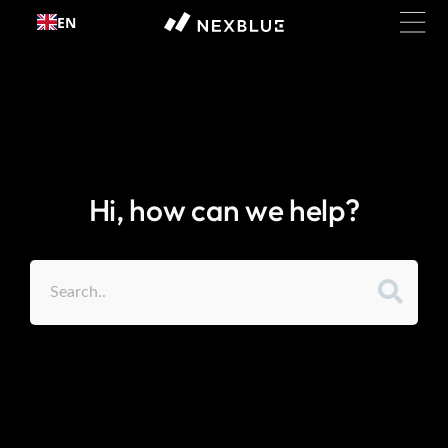
Skip to
EN
content
Hi, how can we help?