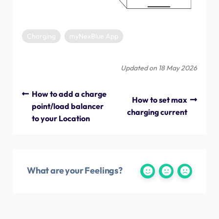
Charging
myNexBlue App
Updated on 18 May 2026
How to add a charge
How to set max
point/load balancer
charging current
to your Location
What are your Feelings?