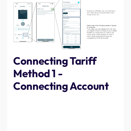
Connecting Tariff
Method 1 -
Connecting Account
The first, and easiest method, to connect your tariff
timings to the app is to log into your account. Tap
"connect" then follow the instructions through depending
on your energy supplier. When asked for contract end
date, select the renewal date for your contract, or if you