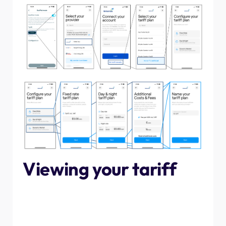
Viewing your tariff
Once you have connected your tariff and configured
EcoPilot, you will be good to go! To look at the timings and
costs of your tariff, tap "check" in the EcoPilot. From the