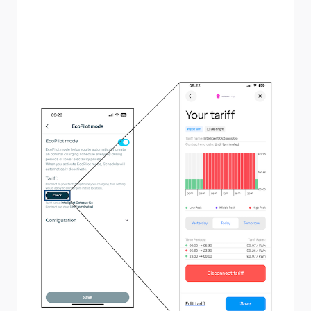
"Your tariff" screen you will be able to see the price for
electricity at your property at different times throughout
the day, including the previous, current, or following day.
From here you can also disconnect your tariff if you
change, or edit the tariff information.