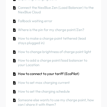
can I share it with them?
How to use solar energy to charge your car
Phase rotation
How to connect charge point to 4G during/after
Connect the NexBlue Zen (Load Balancer) to the
RCD Test Procedure
Charger Colours
installation
How to check if a product has been
NexBlue Cloud
encountering any unexpected behavior
How to check if a product has been
How to carry out a factory reset of a product
Fallback waiting error
encountering any unexpected behavior
How to Connect the NexBlue Zen (Smart Meter)
How to create and manage Locations
to Wi-Fi
Where is the pin for my charge point/Zen?
Residual Current Protection
How to check if a product has been
Integrate solar panel terminal with Load
How to make a charge point tethered (lead
Phase rotation
encountering any unexpected behavior
balancer
stays plugged in)
Charging status
How to change brightness of charge point light
Phase rotation
How to add a charge point/load balancer to
your Location
How to transfer ownership to end customer
(Partner Portal)
How to connect to your tariff (EcoPilot)
Pre-configuration: Remotely complete the
How to set max charging current
installation configuration on the portal
How to set the charging schedule
Does every new installer need to get a
username and password?
Someone else wants to use my charge point, how
can I share it with them?
How to change the main fuse on the Partner