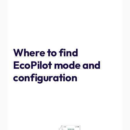
early hours. To allow customers to easily integrate their
charge point with the tariff, we have built EcoPilot into
our App. All you need to do is turn on the feature and
input your tariff details, along with how long you need to
charge, and when you will need the vehicle charged by,
and EcoPilot will ensure you top up for the cheapest
possible price.
Where to find
EcoPilot mode and
configuration
To turn on EcoPilot mode, navigate to the charge point
you want to connect to your tariff in the app, then tap
"EcoPilot" at the bottom. Once in the menu screen,
toggle the setting at the top of the screen to view the
settings.