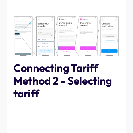
plan to continue with your contract for the forseeable
future, tap "skip/until terminated".
Connecting Tariff
Method 2 - Selecting
tariff
If you would prefer to not log in with your credentials,
you can instead select your tariff from the list associated
with each energy provider. Simply scroll through the list
and select the one that exactly matches yours, then