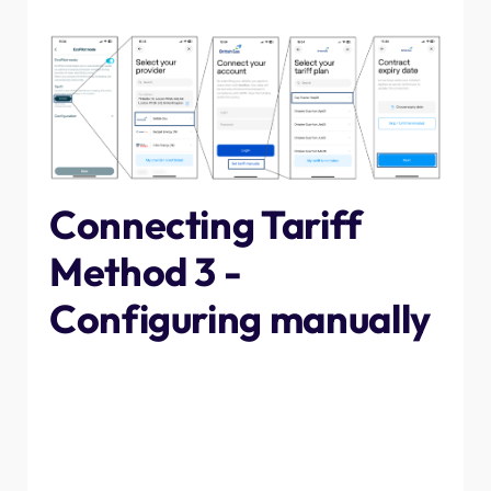
select the expiry date (if applicable) and next.
Connecting Tariff
Method 3 -
Configuring manually
The last method that can be used to set the timings is by
manually inputting them. This will take longer than the
other two methods, however if you are on a new tariff
that hasn't yet been uploaded onto our system then it
may be required, follow the steps below to do so.