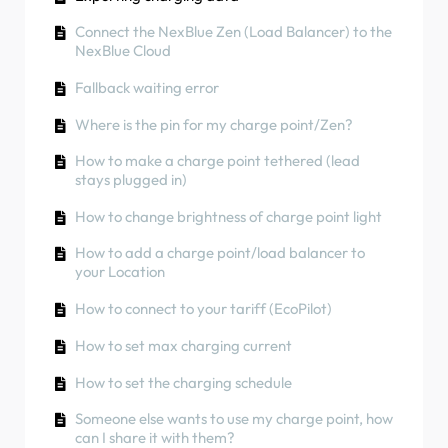
can I share it with them?
How to use solar energy to charge your car
Phase rotation
How to connect charge point to 4G during/after
Connect the NexBlue Zen (Load Balancer) to the
RCD Test Procedure
Charger Colours
installation
How to check if a product has been
NexBlue Cloud
encountering any unexpected behavior
How to check if a product has been
How to carry out a factory reset of a product
Fallback waiting error
encountering any unexpected behavior
How to Connect the NexBlue Zen (Smart Meter)
How to create and manage Locations
to Wi-Fi
Where is the pin for my charge point/Zen?
Residual Current Protection
How to check if a product has been
Integrate solar panel terminal with Load
How to make a charge point tethered (lead
Phase rotation
encountering any unexpected behavior
balancer
stays plugged in)
Charging status
How to change brightness of charge point light
Phase rotation
How to add a charge point/load balancer to
your Location
How to transfer ownership to end customer
(Partner Portal)
How to connect to your tariff (EcoPilot)
Pre-configuration: Remotely complete the
How to set max charging current
installation configuration on the portal
How to set the charging schedule
Does every new installer need to get a
username and password?
Someone else wants to use my charge point, how
can I share it with them?
How to change the main fuse on the Partner