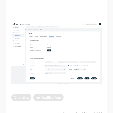
the consumption tab. In this menu, you can select the
time frame along with the report type, and export either
to PDF, Excel, or Email.
Charging
myNexBlue App