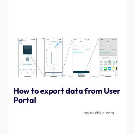
then tap the chart icon in the top left corner. Change the
data field to "custom", amend the dates as required, then
tap "export to file". This will then open up the share
prompt, allowing you to choose whether to download the
file to the device or share it via other means.
How to export data from User
Portal
Navigate to the User Portal, found at
my.nexblue.com
and log in with the same credentials used for the
myNexBlue App. Once in the portal, navigate to the
Location that you want to export data for, then select