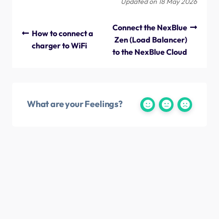
Updated on 18 May 2026
Connect the NexBlue
How to connect a
Zen (Load Balancer)
charger to WiFi
to the NexBlue Cloud
What are your Feelings?