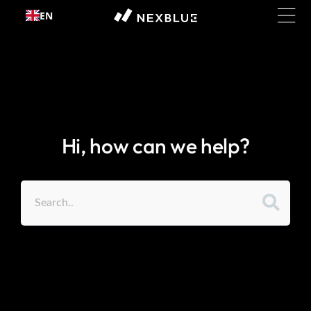
Skip to
EN
content
Hi, how can we help?